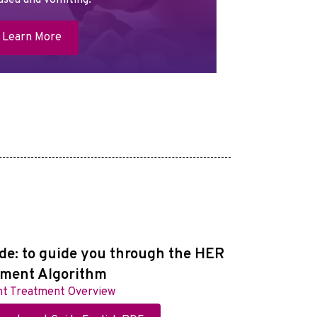
usea and vomiting.
Learn More
de: to guide you through the HER
tment Algorithm