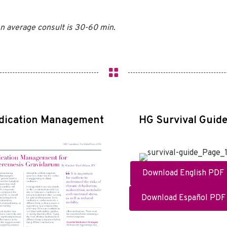
n average consult is 30-60 min.
dication Management
HG Survival Guid
Download English PDF
Download Español PDF