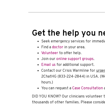
Get the help you n
Seek emergency services for immedia
Find a
doctor
in your area.
Volunteer
to offer help.
Join our
online support groups
.
Email us
for additional support.
Contact our Crisis Warmline for
urge
2ChatHG (833-224-2844) in USA. (We w
hours.)
You can request a
Case Consultation
DID YOU KNOW? Our clinicians volunteer t
thousands of other families. Please consid