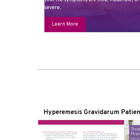
your HG symptoms are mild, moderate, or
severe.
Learn More
Hyperemesis Gravidarum Patien