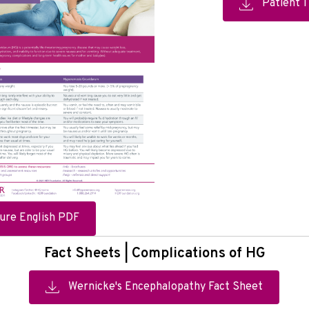
Patient 
ure English PDF
Fact Sheets | Complications of HG
Wernicke's Encephalopathy Fact Sheet