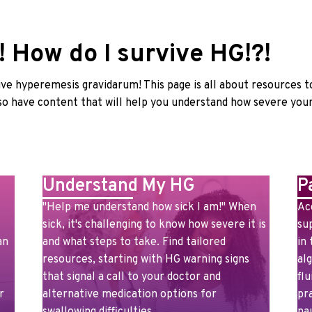
 How do I survive HG!?!
ve hyperemesis gravidarum! This page is all about resources t
o have content that will help you understand how severe you
Understand My HG
P
"Help me understand how sick I am!" When
Ac
sick, it's challenging to know how severe it is
su
an
and what steps to take. Find tailored
in
resources, starting with HG warning signs
al
that signal a call to your doctor and
flu
r
alternative medication options for
pr