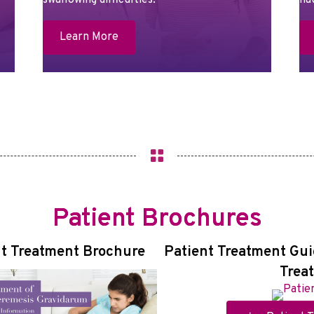
swallowing difficulties.
na
Learn More
Patient Brochures
t Treatment Brochure
Patient Treatment Gui
Trea