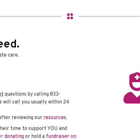
eed.
te care.
nt
questions by calling 833-
ill call you usually within 24
after reviewing our
resources
.
heir time to support YOU and
er
donating
or hold a
fundraiser on