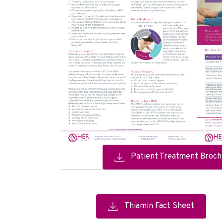
Patient Treatment Broch
Thiamin Fact Sheet