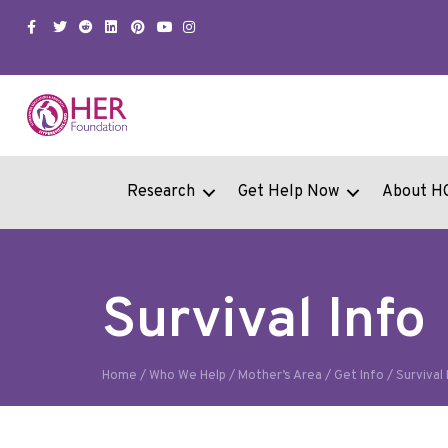
Facebook
Twitter
Snapchat
Linkedin
Pinterest
Youtube
Instagram
Research
Get Help Now
About H
Survival Info
Home
/
Who We Help
/
Mother’s Area
/
Get Info
/
Survival 