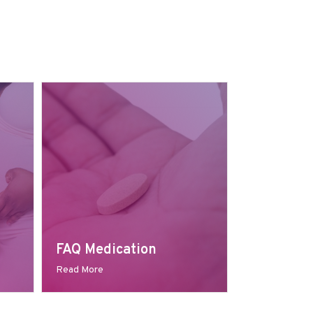
FAQ Medication
Read More