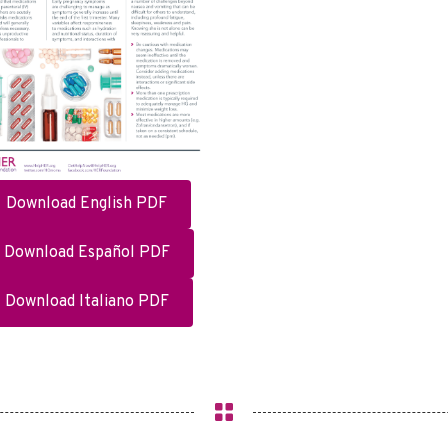
Download English PDF
Download Español PDF
Download Italiano PDF