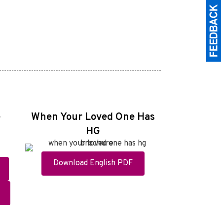
e
When Your Loved One Has
HG
Download English PDF