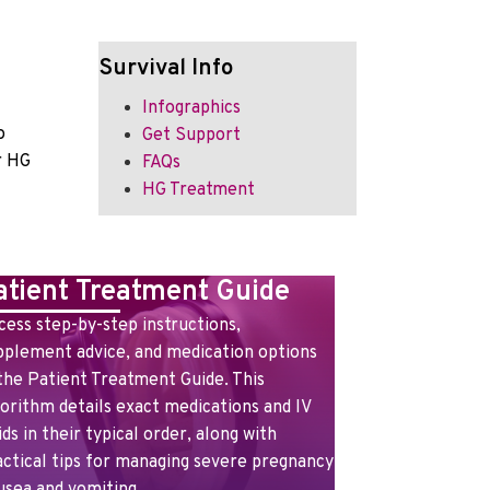
Survival Info
Infographics
o
Get Support
r HG
FAQs
HG Treatment
atient Treatment Guide
cess step-by-step instructions,
pplement advice, and medication options
 the Patient Treatment Guide. This
gorithm details exact medications and IV
ids in their typical order, along with
actical tips for managing severe pregnancy