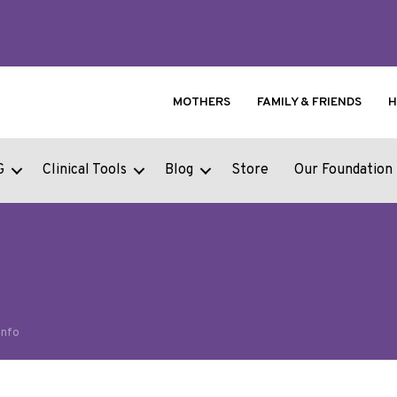
MOTHERS
FAMILY & FRIENDS
H
G
Clinical Tools
Blog
Store
Our Foundation
Info