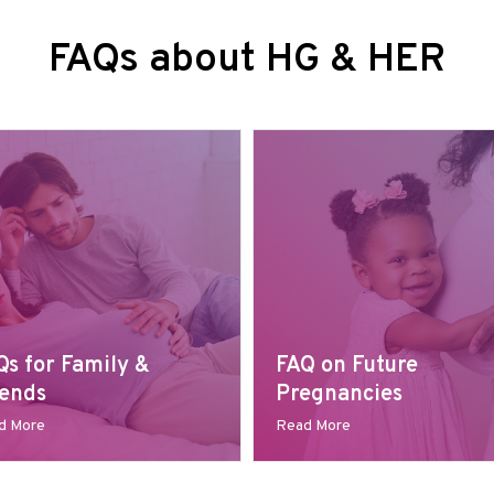
FAQs about HG & HER
Qs for Family &
FAQ on Future
iends
Pregnancies
d More
Read More