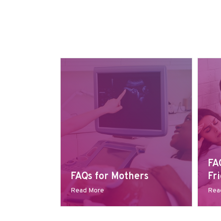
FA
FAQs for Mothers
Fr
Read More
Rea