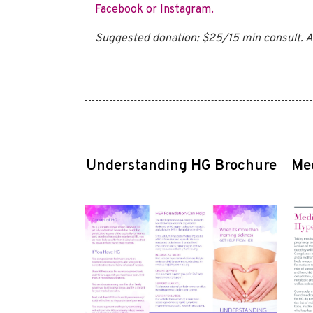
Facebook or Instagram.
Suggested donation: $25/15 min consult. A
Understanding HG Brochure
Me