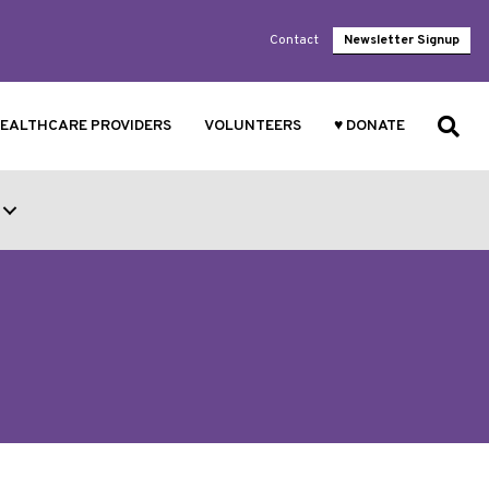
Contact
Newsletter Signup
EALTHCARE PROVIDERS
VOLUNTEERS
♥ DONATE