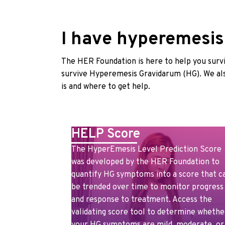
I have hyperemesis!
The HER Foundation is here to help you survi
survive Hyperemesis Gravidarum (HG). We als
is and where to get help.
HELP Score
The HyperEmesis Level Prediction Score
was developed by the HER Foundation to
quantify HG symptoms into a score that c
be trended over time to monitor progress
and response to treatment. Access the
validating score tool to determine whethe