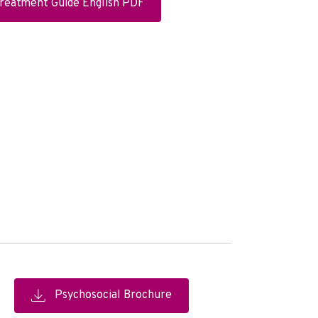
Treatment Guide English PDF
Psychosocial Brochure