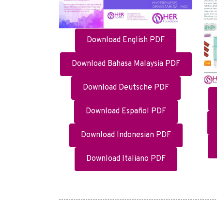
Download English PDF
Download Bahasa Malaysia PDF
Download Deutsche PDF
Download Español PDF
Download Indonesian PDF
Download Italiano PDF