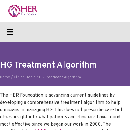
HG Treatment Algorithm
Home
/
Clinical Tools
/
HG Treatment Algorithm
The HER Foundation is advancing current guidelines by
developing a comprehensive treatment algorithm to help
clinicians in managing HG. This does not prescribe care but
offers insight into what patients and clinicians have found
most effective since we began our work in 2000. The