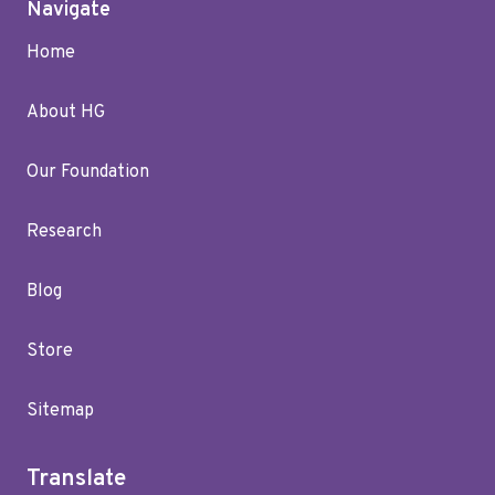
Navigate
Home
About HG
Our Foundation
Research
Blog
Store
Sitemap
Translate