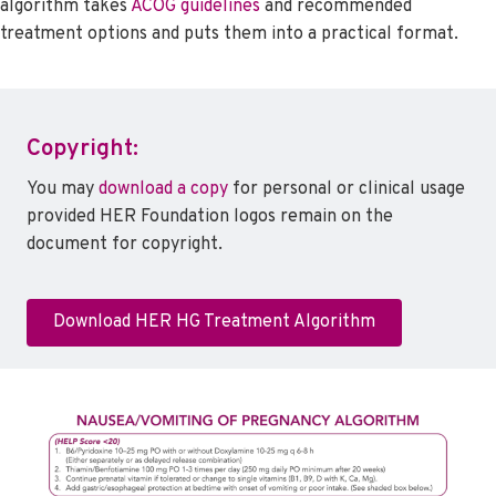
algorithm takes
ACOG guidelines
and recommended
treatment options and puts them into a practical format.
Copyright:
You may
download a copy
for personal or clinical usage
provided HER Foundation logos remain on the
document for copyright.
Download HER HG Treatment Algorithm