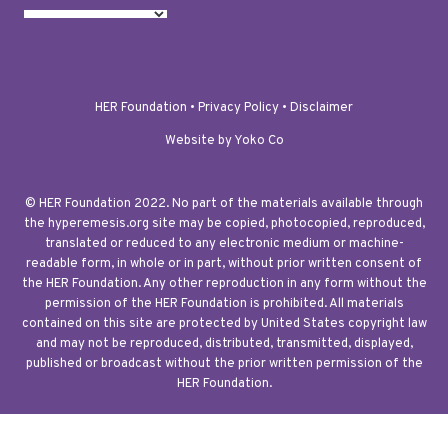
HER Foundation •
Privacy Policy
•
Disclaimer
Website by Yoko Co
© HER Foundation 2022. No part of the materials available through
the hyperemesis.org site may be copied, photocopied, reproduced,
translated or reduced to any electronic medium or machine-
readable form, in whole or in part, without prior written consent of
the HER Foundation. Any other reproduction in any form without the
permission of the HER Foundation is prohibited. All materials
contained on this site are protected by United States copyright law
and may not be reproduced, distributed, transmitted, displayed,
published or broadcast without the prior written permission of the
HER Foundation.