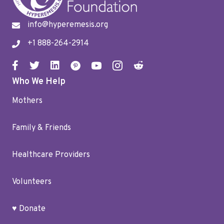
info@hyperemesis.org
+1 888-264-2914
Who We Help
Mothers
Family & Friends
Healthcare Providers
Volunteers
♥ Donate