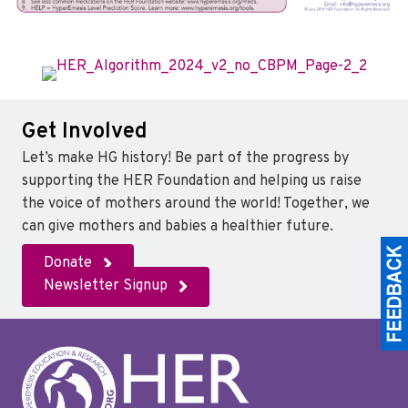
Get Involved
Let’s make HG history! Be part of the progress by
supporting the HER Foundation and helping us raise
the voice of mothers around the world! Together, we
can give mothers and babies a healthier future.
Donate
Newsletter Signup