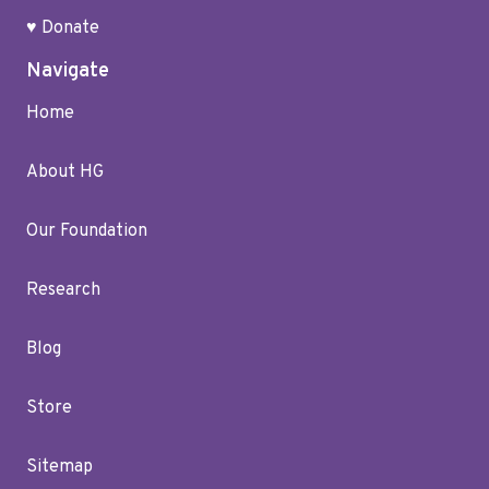
♥ Donate
Navigate
Home
About HG
Our Foundation
Research
Blog
Store
Sitemap