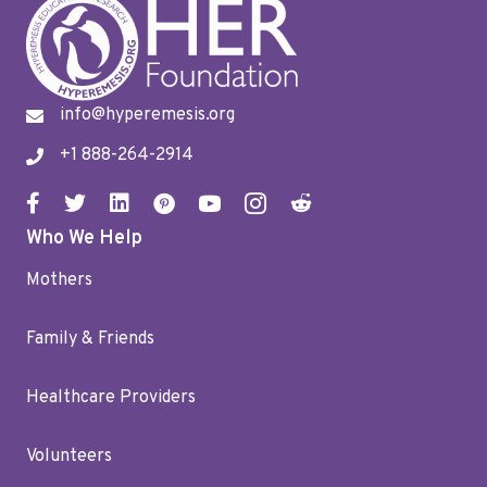
info@hyperemesis.org
+1 888-264-2914
Who We Help
Mothers
Family & Friends
Healthcare Providers
Volunteers