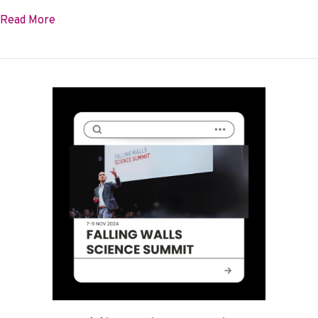
about Our 2023-2024 Impact Report is here!
Read More