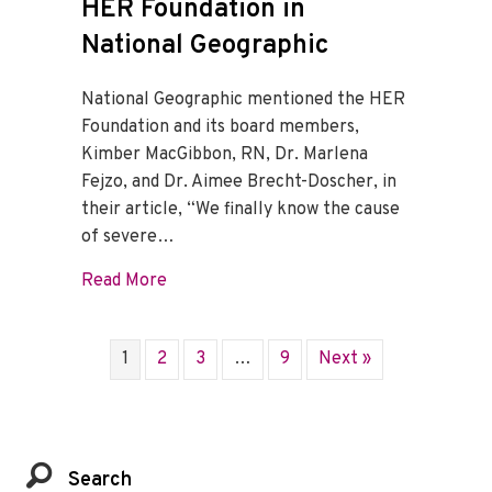
HER Foundation in
National Geographic
National Geographic mentioned the HER
Foundation and its board members,
Kimber MacGibbon, RN, Dr. Marlena
Fejzo, and Dr. Aimee Brecht-Doscher, in
their article, “We finally know the cause
of severe…
about HER Foundation in National Geogr
Read More
1
2
3
…
9
Next »
Search