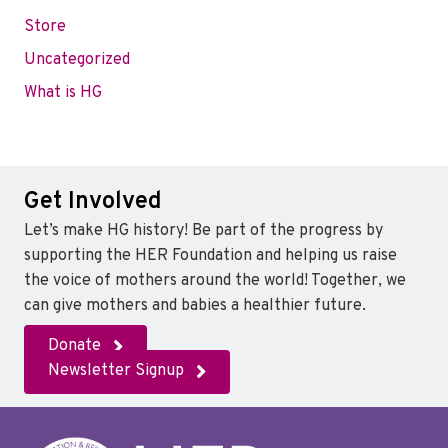
Store
Uncategorized
What is HG
Get Involved
Let’s make HG history! Be part of the progress by
supporting the HER Foundation and helping us raise
the voice of mothers around the world! Together, we
can give mothers and babies a healthier future.
Donate
Newsletter Signup