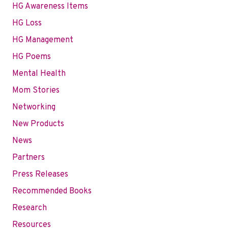
HG Awareness Items
HG Loss
HG Management
HG Poems
Mental Health
Mom Stories
Networking
New Products
News
Partners
Press Releases
Recommended Books
Research
Resources