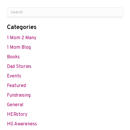
Categories
1 Mom 2 Many
1 Mom Blog
Books
Dad Stories
Events
Featured
Fundraising
General
HERstory
HG Awareness