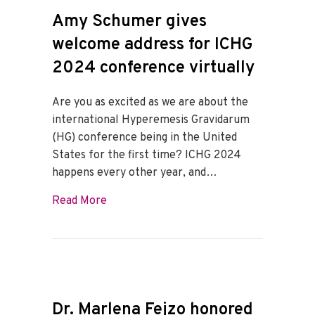
Amy Schumer gives
welcome address for ICHG
2024 conference virtually
Are you as excited as we are about the
international Hyperemesis Gravidarum
(HG) conference being in the United
States for the first time? ICHG 2024
happens every other year, and…
about Amy Schumer gives welcome addre
Read More
Dr. Marlena Fejzo honored