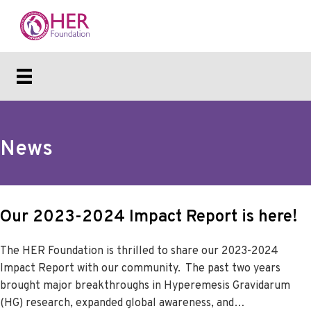
News
Our 2023-2024 Impact Report is here!
The HER Foundation is thrilled to share our 2023-2024
Impact Report with our community. The past two years
brought major breakthroughs in Hyperemesis Gravidarum
(HG) research, expanded global awareness, and…