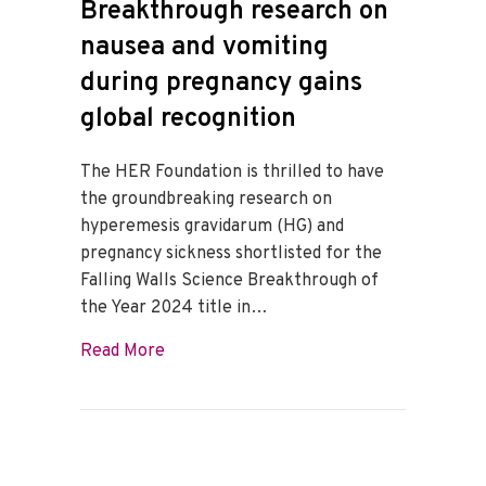
Breakthrough research on
nausea and vomiting
during pregnancy gains
global recognition
The HER Foundation is thrilled to have
the groundbreaking research on
hyperemesis gravidarum (HG) and
pregnancy sickness shortlisted for the
Falling Walls Science Breakthrough of
the Year 2024 title in…
about Breakthrough research on nausea a
Read More