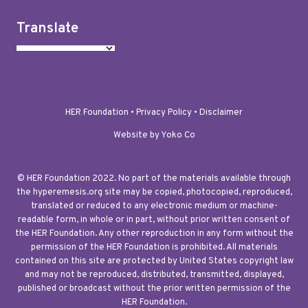
Translate
HER Foundation •
Privacy Policy
•
Disclaimer
Website by Yoko Co
© HER Foundation 2022. No part of the materials available through
the hyperemesis.org site may be copied, photocopied, reproduced,
translated or reduced to any electronic medium or machine-
readable form, in whole or in part, without prior written consent of
the HER Foundation. Any other reproduction in any form without the
permission of the HER Foundation is prohibited. All materials
contained on this site are protected by United States copyright law
and may not be reproduced, distributed, transmitted, displayed,
published or broadcast without the prior written permission of the
HER Foundation.