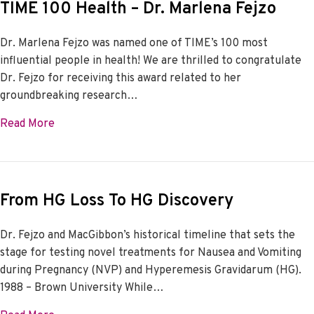
TIME 100 Health – Dr. Marlena Fejzo
Dr. Marlena Fejzo was named one of TIME’s 100 most
influential people in health! We are thrilled to congratulate
Dr. Fejzo for receiving this award related to her
groundbreaking research…
about TIME 100 Health – Dr. Marlena Fejzo
Read More
From HG Loss To HG Discovery
Dr. Fejzo and MacGibbon’s historical timeline that sets the
stage for testing novel treatments for Nausea and Vomiting
during Pregnancy (NVP) and Hyperemesis Gravidarum (HG).
1988 – Brown University While…