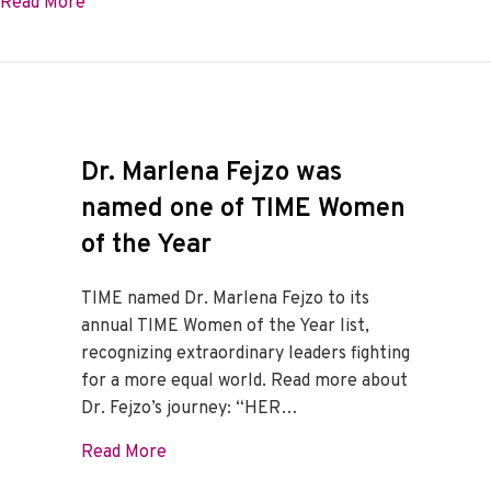
about From HG Loss To HG Discovery
Read More
Dr. Marlena Fejzo was
named one of TIME Women
of the Year
TIME named Dr. Marlena Fejzo to its
annual TIME Women of the Year list,
recognizing extraordinary leaders fighting
for a more equal world. Read more about
Dr. Fejzo’s journey: “HER…
about Dr. Marlena Fejzo was named one 
Read More