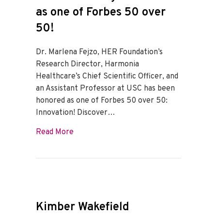
as one of Forbes 50 over
50!
Dr. Marlena Fejzo, HER Foundation’s
Research Director, Harmonia
Healthcare’s Chief Scientific Officer, and
an Assistant Professor at USC has been
honored as one of Forbes 50 over 50:
Innovation! Discover…
about Dr. Marlena Fejzo honored as one 
Read More
Kimber Wakefield