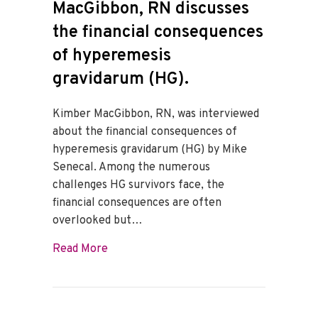
MacGibbon, RN discusses
the financial consequences
of hyperemesis
gravidarum (HG).
Kimber MacGibbon, RN, was interviewed
about the financial consequences of
hyperemesis gravidarum (HG) by Mike
Senecal. Among the numerous
challenges HG survivors face, the
financial consequences are often
overlooked but…
about Kimber Wakefield MacGibbon, RN di
Read More