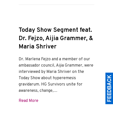
Today Show Segment feat.
Dr. Fejzo, Aijia Grammer, &
Maria Shriver
Dr. Marlena Fejzo and a member of our
ambassador council, Aijia Grammer, were
interviewed by Maria Shriver on the
Today Show about hyperemesis
gravidarum. HG Survivors unite for
awareness, change,…
about Today Show Segment feat. Dr. Fejz
Read More