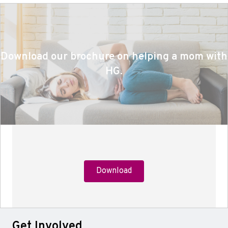
Download our brochure on helping a mom with
HG.
Download
Get Involved