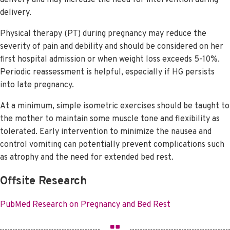
delivery.
Physical therapy (PT) during pregnancy may reduce the
severity of pain and debility and should be considered on her
first hospital admission or when weight loss exceeds 5-10%.
Periodic reassessment is helpful, especially if HG persists
into late pregnancy.
At a minimum, simple isometric exercises should be taught to
the mother to maintain some muscle tone and flexibility as
tolerated. Early intervention to minimize the nausea and
control vomiting can potentially prevent complications such
as atrophy and the need for extended bed rest.
Offsite Research
PubMed Research on Pregnancy and Bed Rest