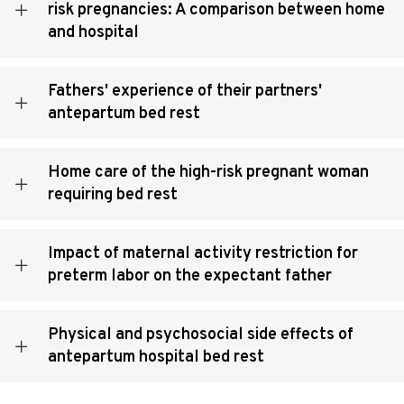
risk pregnancies: A comparison between home
and hospital
Fathers' experience of their partners'
antepartum bed rest
Home care of the high-risk pregnant woman
requiring bed rest
Impact of maternal activity restriction for
preterm labor on the expectant father
Physical and psychosocial side effects of
antepartum hospital bed rest