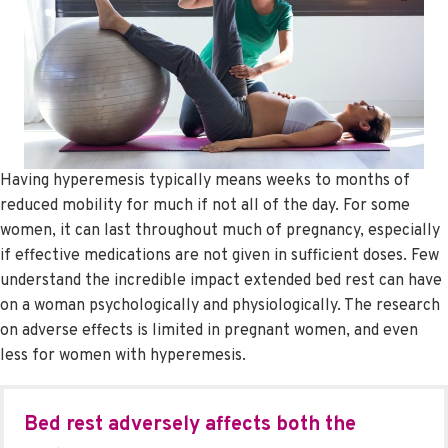
Having hyperemesis typically means weeks to months of
reduced mobility for much if not all of the day. For some
women, it can last throughout much of pregnancy, especially
if effective medications are not given in sufficient doses. Few
understand the incredible impact extended bed rest can have
on a woman psychologically and physiologically. The research
on adverse effects is limited in pregnant women, and even
less for women with hyperemesis.
Bed rest adversely affects both the