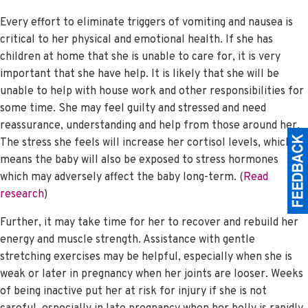
Every effort to eliminate triggers of vomiting and nausea is
critical to her physical and emotional health. If she has
children at home that she is unable to care for, it is very
important that she have help. It is likely that she will be
unable to help with house work and other responsibilities for
some time. She may feel guilty and stressed and need
reassurance, understanding and help from those around her.
The stress she feels will increase her cortisol levels, which
means the baby will also be exposed to stress hormones
which may adversely affect the baby long-term. (
Read
research
)
Further, it may take time for her to recover and rebuild her
energy and muscle strength. Assistance with gentle
stretching exercises may be helpful, especially when she is
weak or later in pregnancy when her joints are looser. Weeks
of being inactive put her at risk for injury if she is not