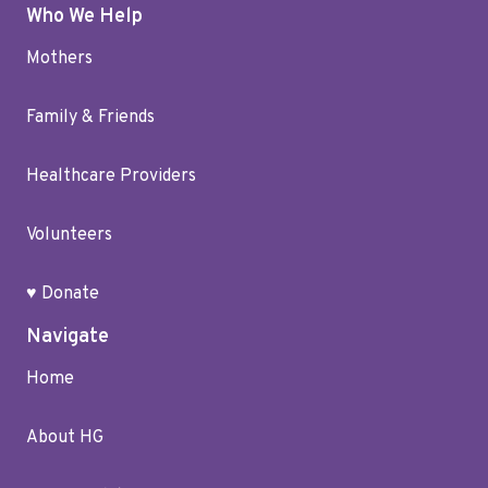
Who We Help
Mothers
Family & Friends
Healthcare Providers
Volunteers
♥ Donate
Navigate
Home
About HG