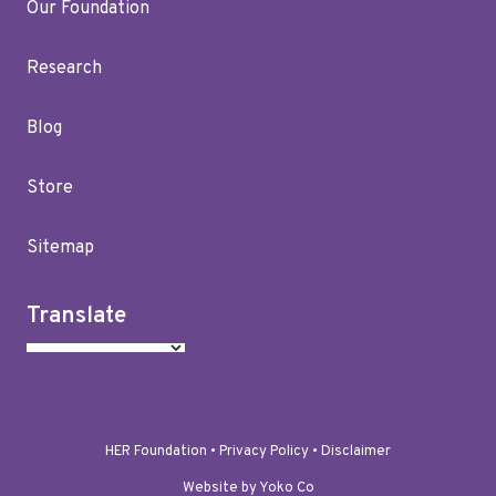
Our Foundation
Research
Blog
Store
Sitemap
Translate
HER Foundation •
Privacy Policy
•
Disclaimer
Website by Yoko Co