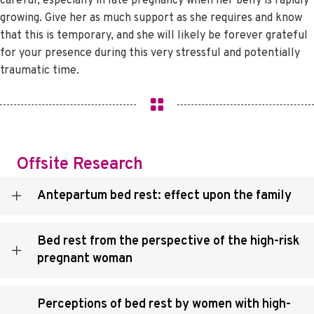
careful, especially in late pregnancy when her belly is rapidly
growing. Give her as much support as she requires and know
that this is temporary, and she will likely be forever grateful
for your presence during this very stressful and potentially
traumatic time.
Offsite Research
Antepartum bed rest: effect upon the family
Bed rest from the perspective of the high-risk
pregnant woman
Perceptions of bed rest by women with high-