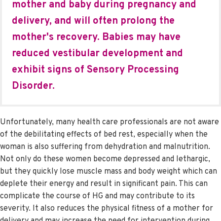
mother and baby during pregnancy and
delivery, and will often prolong the
mother's recovery. Babies may have
reduced vestibular development and
exhibit signs of Sensory Processing
Disorder.
Unfortunately, many health care professionals are not aware
of the debilitating effects of bed rest, especially when the
woman is also suffering from dehydration and malnutrition.
Not only do these women become depressed and lethargic,
but they quickly lose muscle mass and body weight which can
deplete their energy and result in significant pain. This can
complicate the course of HG and may contribute to its
severity. It also reduces the physical fitness of a mother for
delivery and may increase the need for intervention during