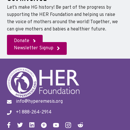
Let’s make HG history! Be part of the progress by
supporting the HER Foundation and helping us raise
the voice of mothers around the world! Together, we
can give mothers and babies a healthier future.
Donate
Newsletter Signup
info@hyperemesis.org
+1 888-264-2914