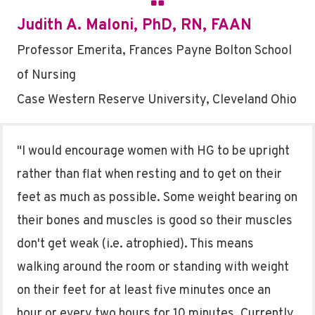
Judith A. Maloni, PhD, RN, FAAN
Professor Emerita, Frances Payne Bolton School
of Nursing
Case Western Reserve University, Cleveland Ohio
"I would encourage women with HG to be upright
rather than flat when resting and to get on their
feet as much as possible. Some weight bearing on
their bones and muscles is good so their muscles
don't get weak (i.e. atrophied). This means
walking around the room or standing with weight
on their feet for at least five minutes once an
hour or every two hours for 10 minutes. Currently,