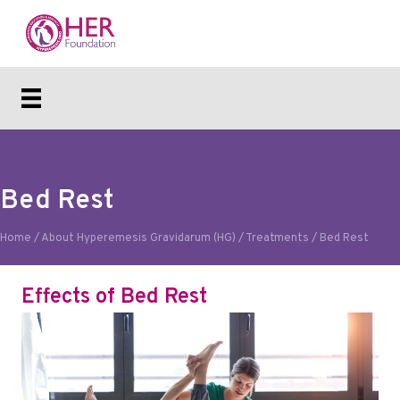
Bed Rest
Home
/
About Hyperemesis Gravidarum (HG)
/
Treatments
/
Bed Rest
Effects of Bed Rest