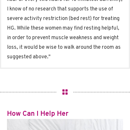
I know of no research that supports the use of
severe activity restriction (bed rest) for treating
HG. While these women may find resting helpful,
in order to prevent muscle weakness and weight
loss, it would be wise to walk around the room as
suggested above."
How Can I Help Her