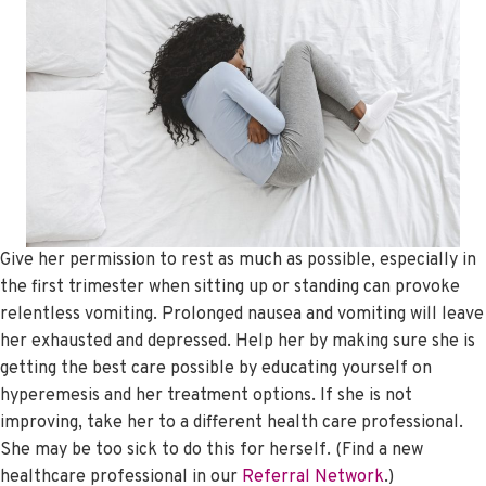
Give her permission to rest as much as possible, especially in
the first trimester when sitting up or standing can provoke
relentless vomiting. Prolonged nausea and vomiting will leave
her exhausted and depressed. Help her by making sure she is
getting the best care possible by educating yourself on
hyperemesis and her treatment options. If she is not
improving, take her to a different health care professional.
She may be too sick to do this for herself. (Find a new
healthcare professional in our
Referral Network
.)