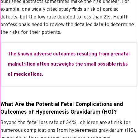
published abstracts sometimes make the risk unclear. For
example, one widely cited study finds a risk of cardiac
defects, but the low rate doubled to less than 2%. Health
professionals need to review the detailed data to determine
the risks for their patients.
The known adverse outcomes resulting from prenatal
malnutrition often outweighs the small possible risks
of medications.
What Are the Potential Fetal Complications and
Outcomes of Hyperemesis Gravidarum (HG)?
Beyond the fetal loss rate of 34%, children are at risk for
numerous complications from hyperemesis gravidarum (HG),