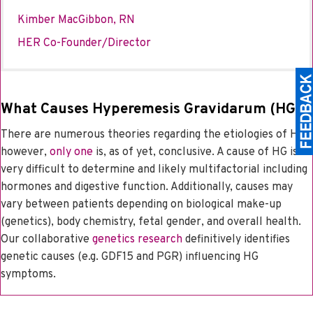
Kimber MacGibbon, RN
HER Co-Founder/Director
What Causes Hyperemesis Gravidarum (HG)?
There are numerous theories regarding the etiologies of HG;
however,
only one
is, as of yet, conclusive. A cause of HG is
very difficult to determine and likely multifactorial including
hormones and digestive function. Additionally, causes may
vary between patients depending on biological make-up
(genetics), body chemistry, fetal gender, and overall health.
Our collaborative
genetics research
definitively identifies
genetic causes (e.g. GDF15 and PGR) influencing HG
symptoms.