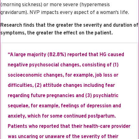
(morning sickness) or more severe (hyperemesis
gravidarum). NVP impacts every aspect of a woman's life.
Research finds that the greater the severity and duration of
symptoms, the greater the effect on the patient.
“A large majority (82.8%) reported that HG caused
negative psychosocial changes, consisting of (1)
socioeconomic changes, for example, job loss or
difficulties, (2) attitude changes including fear
regarding future pregnancies and (3) psychiatric
sequelae, for example, feelings of depression and
anxiety, which for some continued postpartum.
Patients who reported that their health-care provider
was uncaring or unaware of the severity of their