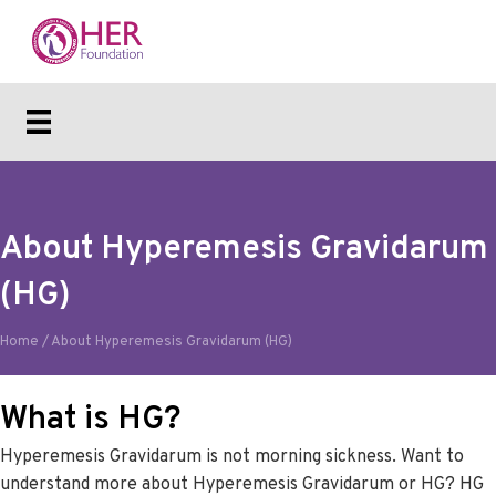
About Hyperemesis Gravidarum
(HG)
Home
/
About Hyperemesis Gravidarum (HG)
What is HG?
Hyperemesis Gravidarum is not morning sickness. Want to
understand more about Hyperemesis Gravidarum or HG? HG