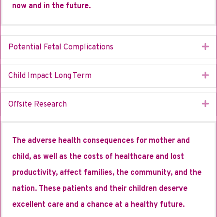
now and in the future.
Ex
Potential Fetal Complications
Ex
Child Impact Long Term
Ex
Offsite Research
The adverse health consequences for mother and
child, as well as the costs of healthcare and lost
productivity, affect families, the community, and the
nation. These patients and their children deserve
excellent care and a chance at a healthy future.