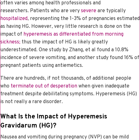
often varies among health professionals and
researchers.
Patients who are very
severe
are typically
hospitalized
, representing the 1-3% of pregnancies estimated
as having HG. However, very little research is done on the
impact of
hyperemesis as differentiated from morning
sickness;
thus the impact of HG is likely greatly
underestimated. One study by Zhang, et al found a 10.8%
incidence of severe vomiting, and another study found 16% of
pregnant patients using antiemetics.
There are hundreds, if not thousands, of additional people
who
terminate out of desperation
when given inadequate
treatment despite debilitating symptoms. Hyperemesis (HG)
is not really a rare disorder.
What Is the Impact of Hyperemesis
Gravidarum (HG)?
Nausea and vomiting during pregnancy (NVP) can be mild