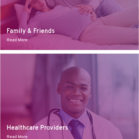
Family & Friends
Read More
Healthcare Providers
Read More