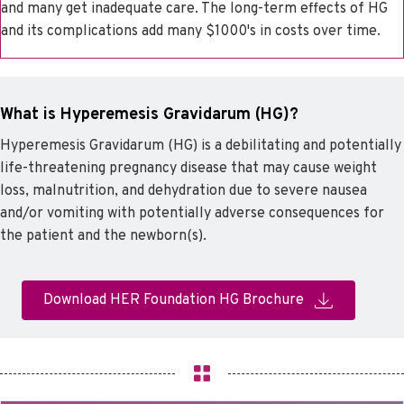
and many get inadequate care. The long-term effects of HG
and its complications add many $1000's in costs over time.
What is Hyperemesis Gravidarum (HG)?
Hyperemesis Gravidarum (HG) is a debilitating and potentially
life-threatening pregnancy disease that may cause weight
loss, malnutrition, and dehydration due to severe nausea
and/or vomiting with potentially adverse consequences for
the patient and the newborn(s).
Download HER Foundation HG Brochure