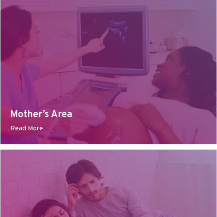
Mother’s Area
Read More