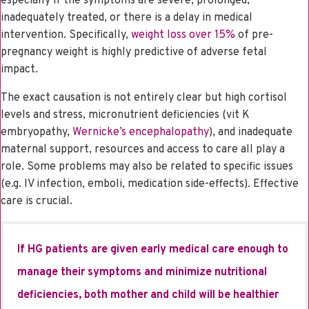
especially if the symptoms are severe, prolonged,
inadequately treated, or there is a delay in medical
intervention. Specifically,
weight loss over 15%
of pre-
pregnancy weight is highly predictive of adverse fetal
impact.
The exact causation is not entirely clear but high cortisol
levels and stress, micronutrient deficiencies (vit K
embryopathy,
Wernicke’s encephalopathy
), and inadequate
maternal support, resources and access to care all play a
role. Some problems may also be related to specific issues
(e.g. IV infection, emboli, medication side-effects). Effective
care is crucial.
If HG patients are given early medical care enough to
manage their symptoms and minimize nutritional
deficiencies, both mother and child will be healthier