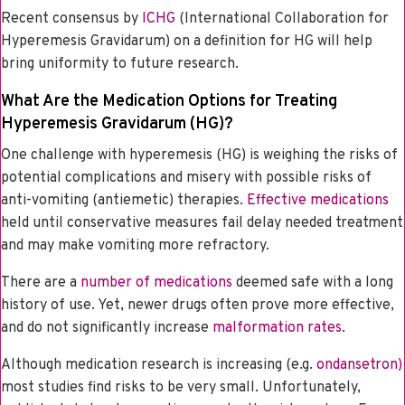
Recent consensus by
ICHG
(International Collaboration for
Hyperemesis Gravidarum) on a definition for HG will help
bring uniformity to future research.
What Are the Medication Options for Treating
Hyperemesis Gravidarum (HG)?
One challenge with hyperemesis (HG) is weighing the risks of
potential complications and misery with possible risks of
anti-vomiting (antiemetic) therapies.
Effective medications
held until conservative measures fail delay needed treatment
and may make vomiting more refractory.
There are a
number of medications
deemed safe with a long
history of use. Yet, newer drugs often prove more effective,
and do not significantly increase
malformation rates
.
Although medication research is increasing (e.g.
ondansetron)
most studies find risks to be very small. Unfortunately,