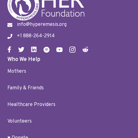
info@hyperemesis.org
+1 888-264-2914
Who We Help
Mothers
Family & Friends
Healthcare Providers
Volunteers