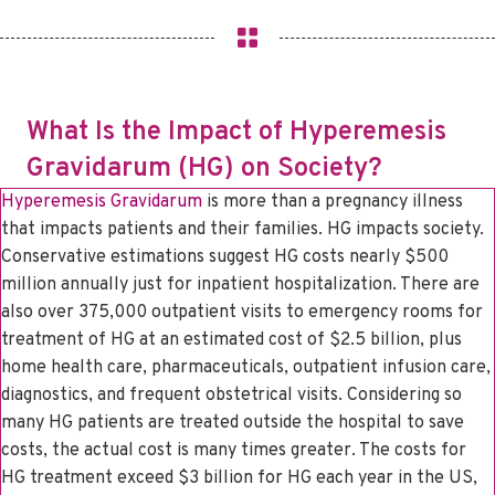
What Is the Impact of Hyperemesis
Gravidarum (HG) on Society?
Hyperemesis Gravidarum
is more than a pregnancy illness
that impacts patients and their families. HG impacts society.
Conservative estimations suggest HG costs nearly $500
million annually just for inpatient hospitalization. There are
also over 375,000 outpatient visits to emergency rooms for
treatment of HG at an estimated cost of $2.5 billion, plus
home health care, pharmaceuticals, outpatient infusion care,
diagnostics, and frequent obstetrical visits. Considering so
many HG patients are treated outside the hospital to save
costs, the actual cost is many times greater. The costs for
HG treatment exceed $3 billion for HG each year in the US,