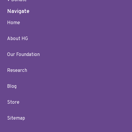
♥ Donate
Navigate
Home
About HG
Our Foundation
Research
Blog
Store
Sitemap