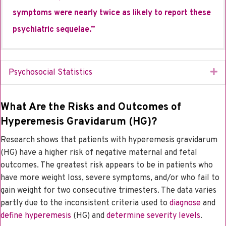
symptoms were nearly twice as likely to report these
psychiatric sequelae.”
Ex
Psychosocial Statistics
What Are the Risks and Outcomes of
Hyperemesis Gravidarum (HG)?
Research shows that patients with hyperemesis gravidarum
(HG) have a higher risk of negative maternal and fetal
outcomes. The greatest risk appears to be in patients who
have more weight loss, severe symptoms, and/or who fail to
gain weight for two consecutive trimesters. The data varies
partly due to the inconsistent criteria used to
diagnose
and
define hyperemesis
(HG) and
determine severity levels
.