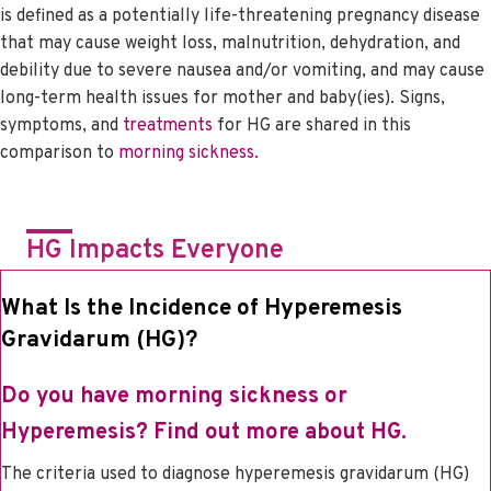
is defined as a potentially life-threatening pregnancy disease
that may cause weight loss, malnutrition, dehydration, and
debility due to severe nausea and/or vomiting, and may cause
long-term health issues for mother and baby(ies). Signs,
symptoms, and
treatments
for HG are shared in this
comparison to
morning sickness.
HG Impacts Everyone
What Is the Incidence of Hyperemesis
Gravidarum (HG)?
Do you have morning sickness or
Hyperemesis?
Find out more about HG.
The criteria used to diagnose hyperemesis gravidarum (HG)