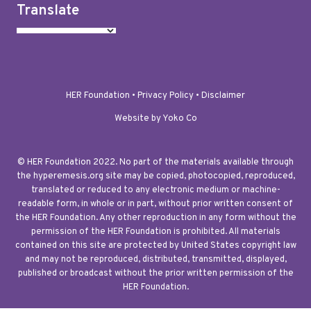
Translate
HER Foundation •
Privacy Policy
•
Disclaimer
Website by Yoko Co
© HER Foundation 2022. No part of the materials available through
the hyperemesis.org site may be copied, photocopied, reproduced,
translated or reduced to any electronic medium or machine-
readable form, in whole or in part, without prior written consent of
the HER Foundation. Any other reproduction in any form without the
permission of the HER Foundation is prohibited. All materials
contained on this site are protected by United States copyright law
and may not be reproduced, distributed, transmitted, displayed,
published or broadcast without the prior written permission of the
HER Foundation.