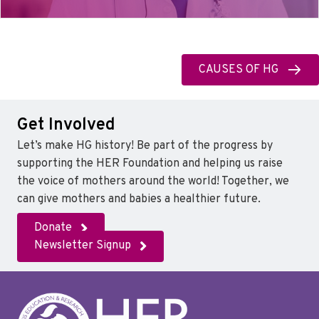
CAUSES OF HG
Get Involved
Let’s make HG history! Be part of the progress by
supporting the HER Foundation and helping us raise
the voice of mothers around the world! Together, we
can give mothers and babies a healthier future.
Donate
Newsletter Signup