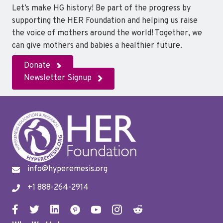
Let’s make HG history! Be part of the progress by
supporting the HER Foundation and helping us raise
the voice of mothers around the world! Together, we
can give mothers and babies a healthier future.
Donate
Newsletter Signup
info@hyperemesis.org
+1 888-264-2914