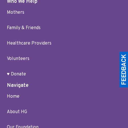
Who We Help
Mothers
Family & Friends
Healthcare Providers
Volunteers
♥ Donate
Navigate
Home
About HG
Our Foundation