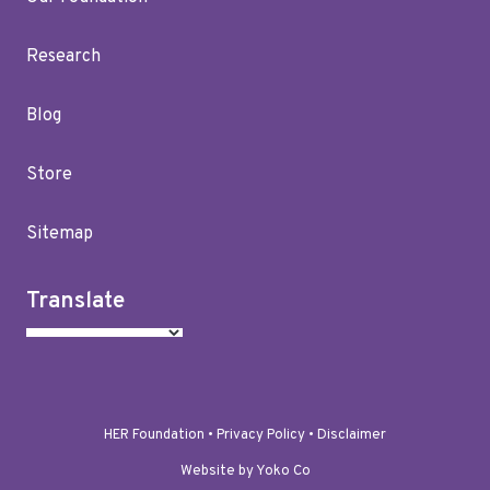
Research
Blog
Store
Sitemap
Translate
HER Foundation •
Privacy Policy
•
Disclaimer
Website by Yoko Co