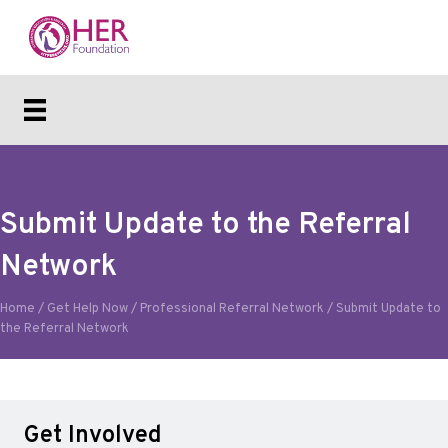
Submit Update to the Referral
Network
Home
/
Get Help Now
/
Professional Referral Network
/
Submit Update to
the Referral Network
Get Involved