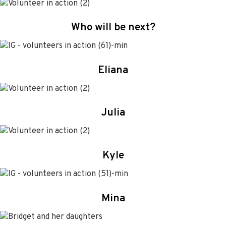
Who will be next?
Eliana
Julia
Kyle
Mina