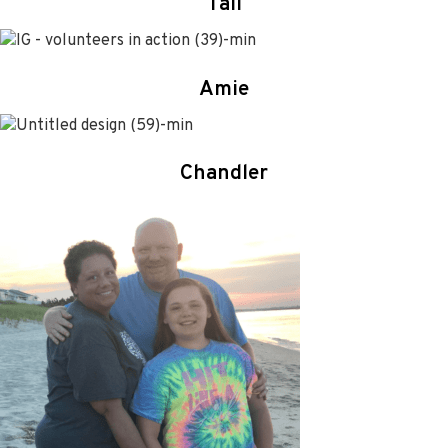
Tali
Amie
Chandler