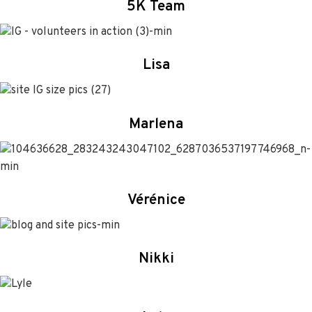
5K Team
Lisa
Marlena
Vérénice
Nikki