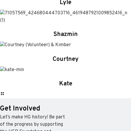
Lyle
Shazmin
Courtney
Kate
Get Involved
Let’s make HG history! Be part
of the progress by supporting