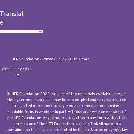
Translat
e
HER Foundation •
Privacy Policy
•
Disclaimer
Website by Yoko
Co
© HER Foundation 2022. No part of the materials available through
the hyperemesis.org site may be copied, photocopied, reproduced,
translated or reduced to any electronic medium or machine-
readable form, in whole or in part, without prior written consent of
the HER Foundation. Any other reproduction in any form without the
permission of the HER Foundation is prohibited. All materials
contained on this site are protected by United States copyright law