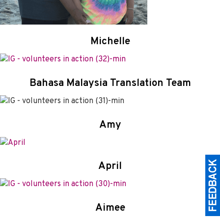
Michelle
Bahasa Malaysia Translation Team
Amy
April
Aimee