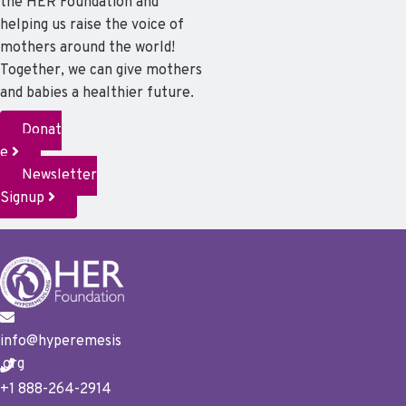
the HER Foundation and
helping us raise the voice of
mothers around the world!
Together, we can give mothers
and babies a healthier future.
Donat
e
Newsletter
Signup
info@hyperemesis
.org
+1 888-264-2914