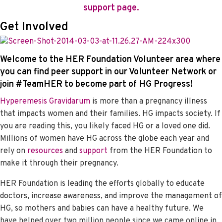
support page.
Get Involved
Welcome to the HER Foundation Volunteer area where
you can find peer support in our
Volunteer Network
or
join #TeamHER to become part of HG Progress!
Hyperemesis Gravidarum
is more than a pregnancy illness
that impacts women and their families. HG impacts society. If
you are reading this, you likely faced HG or a loved one did.
Millions of women have HG across the globe each year and
rely on
resources
and
support
from the HER Foundation to
make it through their pregnancy.
HER Foundation is leading the efforts globally to educate
doctors, increase awareness, and improve the management of
HG, so mothers and babies can have a healthy future. We
have helped over two million people since we came online in