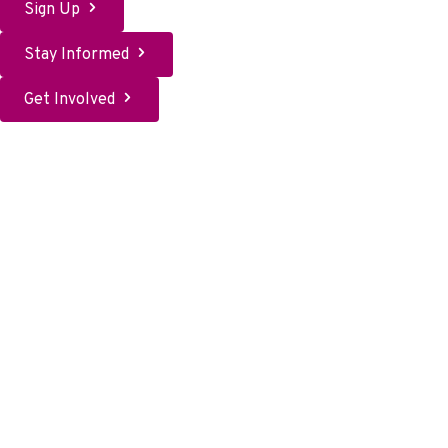
Sign Up
Stay Informed
Get Involved
Sign up to help
How will you change HG history? If you want to help others,
spread awareness, and have at least 2 hours each month to
offer, volunteering with the HER Foundation may be for you.
Sign up here.
Activism
How can you make HG history? Supporting policies, reaching
out to the media, writing to your representatives, and raising
awareness are all ways you can create HG progress. Will you
join us?
Share your story