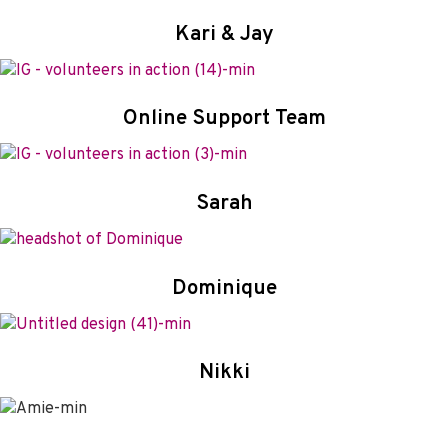
Kari
&
Jay
Online Support Team
Sarah
Dominique
Nikki