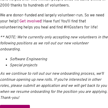
2000 thanks to hundreds of volunteers.
We are donor-funded and largely volunteer-run. So we need
your help!!
Get involved
! Have fun! You'll find that
volunteering helps you heal and find #HGsisters for life!
** NOTE: We're currently only accepting new volunteers in the
following positions as we
roll out our new volunteer
onboarding.
Software Engineering
Special projects
As we continue to roll out our new onboarding process, we'll
continue opening up new rolls. If you're interested in other
roles, please submit an application and we will get back to you
when we resume onboarding for the position you are applying.
Thank-you!