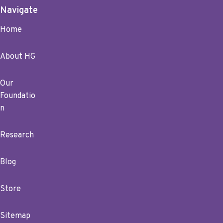
Navigate
Home
About HG
Our
Foundatio
n
Research
Blog
Store
Sitemap