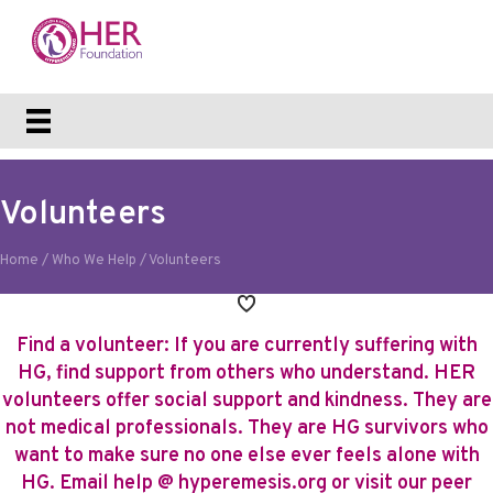
Volunteers
Home
/
Who We Help
/
Volunteers
Find a volunteer: If you are currently suffering with
HG, find support from others who understand. HER
volunteers offer social support and kindness. They are
not medical professionals. They are HG survivors who
want to make sure no one else ever feels alone with
HG. Email
help @ hyperemesis.org
or
visit our peer