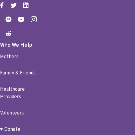
Who We Help
Mothers
Family & Friends
Healthcare
Providers
Volunteers
♥ Donate