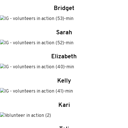
Bridget
Sarah
Elizabeth
Kelly
Kari