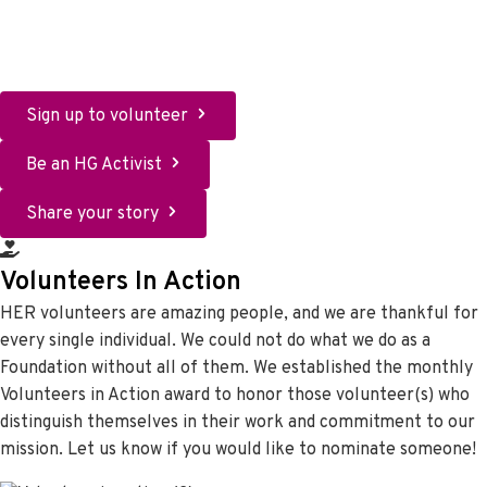
Who needs to hear your story? Writing your story can bring
healing for you. Sharing your story can bring healing for
others. Advocating with your story can change people.
Sign up to volunteer
Be an HG Activist
Share your story
Volunteers In Action
HER volunteers are amazing people, and we are thankful for
every single individual. We could not do what we do as a
Foundation without all of them. We established the monthly
Volunteers in Action award to honor those volunteer(s) who
distinguish themselves in their work and commitment to our
mission. Let us know if you would like to nominate someone!