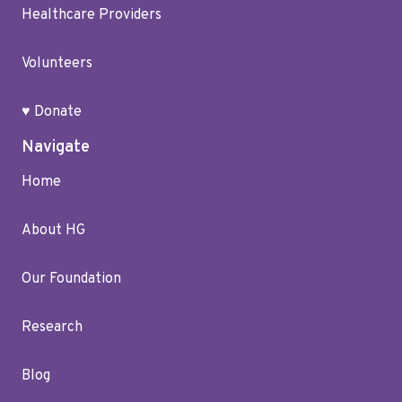
Healthcare Providers
Volunteers
♥ Donate
Navigate
Home
About HG
Our Foundation
Research
Blog