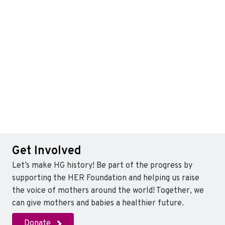
Get Involved
Let’s make HG history! Be part of the progress by
supporting the HER Foundation and helping us raise
the voice of mothers around the world! Together, we
can give mothers and babies a healthier future.
Donate