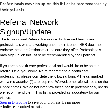
Professionals may sign up on this list or be recommended by
their patients.