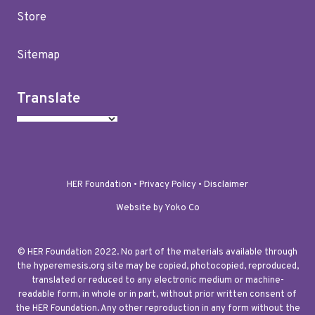
Store
Sitemap
Translate
HER Foundation •
Privacy Policy
•
Disclaimer
Website by Yoko Co
© HER Foundation 2022. No part of the materials available through
the hyperemesis.org site may be copied, photocopied, reproduced,
translated or reduced to any electronic medium or machine-
readable form, in whole or in part, without prior written consent of
the HER Foundation. Any other reproduction in any form without the