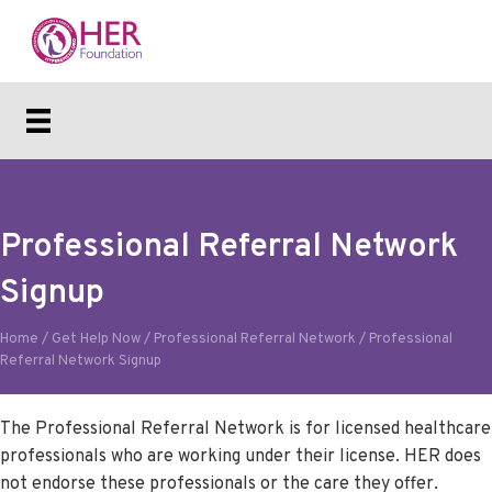
Professional Referral Network
Signup
Home
/
Get Help Now
/
Professional Referral Network
/
Professional
Referral Network Signup
The Professional Referral Network is for licensed healthcare
professionals who are working under their license. HER does
not endorse these professionals or the care they offer.