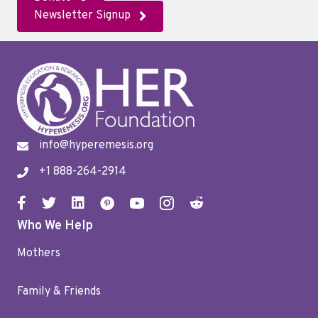
Newsletter Signup
info@hyperemesis.org
+1 888-264-2914
Who We Help
Mothers
Family & Friends