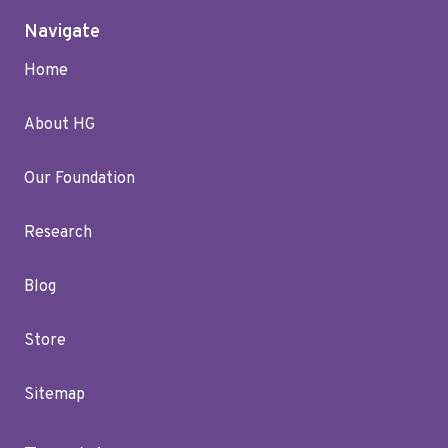
Navigate
Home
About HG
Our Foundation
Research
Blog
Store
Sitemap