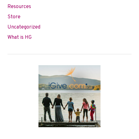
Resources
Store
Uncategorized
What is HG