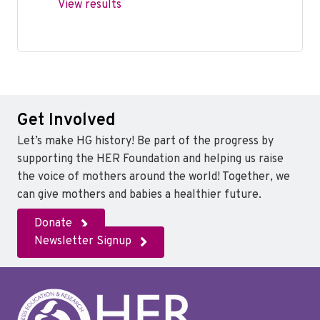
View results
Get Involved
Let’s make HG history! Be part of the progress by
supporting the HER Foundation and helping us raise
the voice of mothers around the world! Together, we
can give mothers and babies a healthier future.
Donate
Newsletter Signup