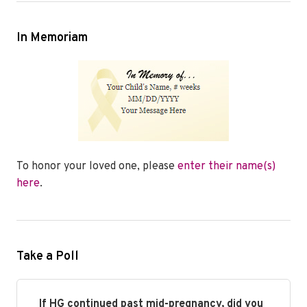
In Memoriam
To honor your loved one, please
enter their name(s)
here
.
Take a Poll
If HG continued past mid-pregnancy, did you