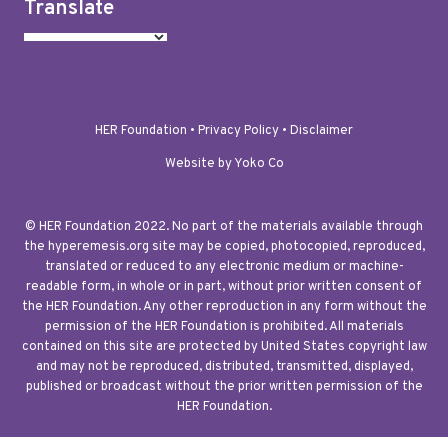
Translate
HER Foundation •
Privacy Policy
•
Disclaimer
Website by Yoko Co
© HER Foundation 2022. No part of the materials available through
the hyperemesis.org site may be copied, photocopied, reproduced,
translated or reduced to any electronic medium or machine-
readable form, in whole or in part, without prior written consent of
the HER Foundation. Any other reproduction in any form without the
permission of the HER Foundation is prohibited. All materials
contained on this site are protected by United States copyright law
and may not be reproduced, distributed, transmitted, displayed,
published or broadcast without the prior written permission of the
HER Foundation.