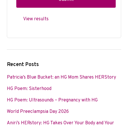
View results
Recent Posts
Patricia’s Blue Bucket: an HG Mom Shares HERStory
HG Poem: Sisterhood
HG Poem: Ultrasounds – Pregnancy with HG
World Preeclampsia Day 2026
Aniri’s HERstory: HG Takes Over Your Body and Your