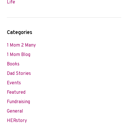
Life
Categories
1 Mom 2 Many
1 Mom Blog
Books
Dad Stories
Events
Featured
Fundraising
General
HERstory