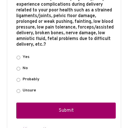
experience complications during delivery
related to your poor health such as a strained
ligaments/joints, pelvic floor damage,
prolonged or weak pushing, fainting, low blood
pressure, low pain tolerance, forceps/assisted
delivery, broken bones, nerve damage, low
amniotic fluid, fetal problems due to difficult
delivery, etc.?
Yes
No
Probably
Unsure