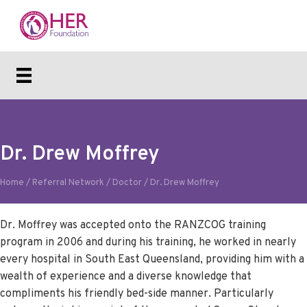
Dr. Drew Moffrey
Home
/
Referral Network
/
Doctor
/
Dr. Drew Moffrey
Dr. Moffrey was accepted onto the RANZCOG training
program in 2006 and during his training, he worked in nearly
every hospital in South East Queensland, providing him with a
wealth of experience and a diverse knowledge that
compliments his friendly bed-side manner. Particularly