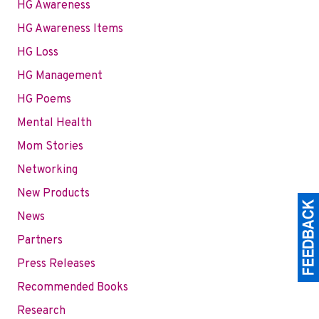
HG Awareness
HG Awareness Items
HG Loss
HG Management
HG Poems
Mental Health
Mom Stories
Networking
New Products
News
Partners
Press Releases
Recommended Books
Research