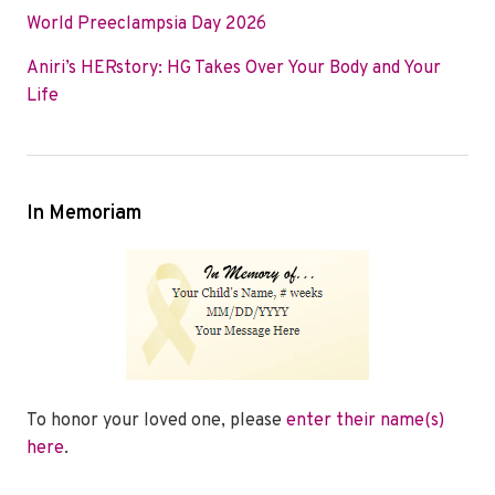
World Preeclampsia Day 2026
Aniri’s HERstory: HG Takes Over Your Body and Your
Life
In Memoriam
To honor your loved one, please
enter their name(s)
here
.