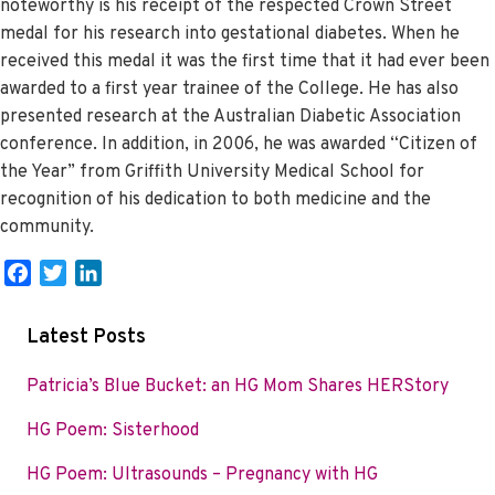
noteworthy is his receipt of the respected Crown Street
medal for his research into gestational diabetes. When he
received this medal it was the first time that it had ever been
awarded to a first year trainee of the College. He has also
presented research at the Australian Diabetic Association
conference. In addition, in 2006, he was awarded “Citizen of
the Year” from Griffith University Medical School for
recognition of his dedication to both medicine and the
community.
F
T
L
a
w
i
c
i
n
Latest Posts
e
t
k
b
t
e
Patricia’s Blue Bucket: an HG Mom Shares HERStory
o
e
d
HG Poem: Sisterhood
o
r
I
k
n
HG Poem: Ultrasounds – Pregnancy with HG