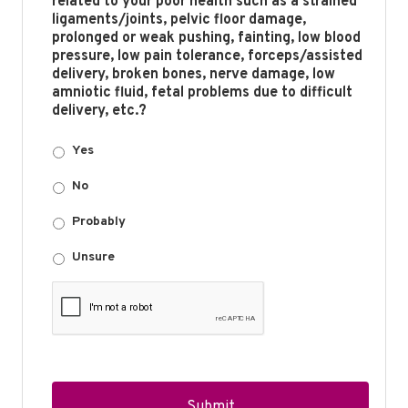
related to your poor health such as a strained
ligaments/joints, pelvic floor damage,
prolonged or weak pushing, fainting, low blood
pressure, low pain tolerance, forceps/assisted
delivery, broken bones, nerve damage, low
amniotic fluid, fetal problems due to difficult
delivery, etc.?
Yes
No
Probably
Unsure