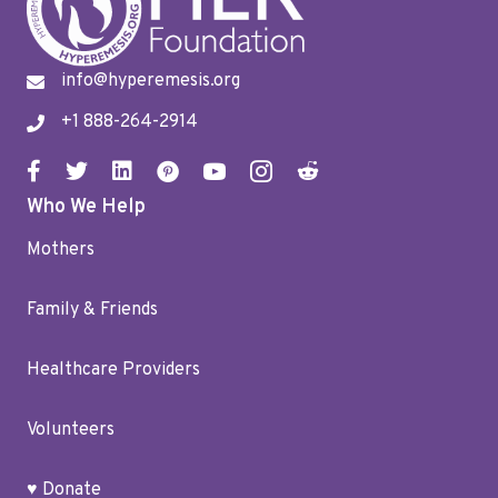
info@hyperemesis.org
+1 888-264-2914
Who We Help
Mothers
Family & Friends
Healthcare Providers
Volunteers
♥ Donate