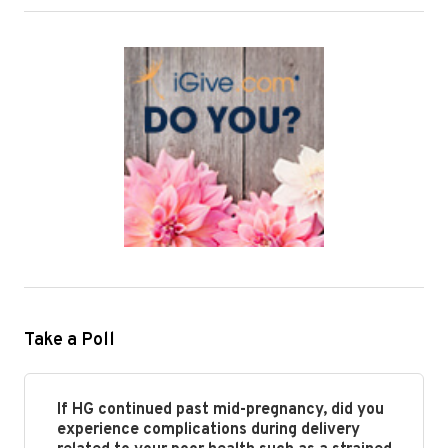
Take a Poll
If HG continued past mid-pregnancy, did you
experience complications during delivery