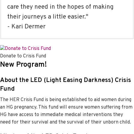
care they need in the hopes of making
their journeys a little easier."
- Kari Dermer
Donate to Crisis Fund
New Program!
About the LED (Light Easing Darkness) Crisis
Fund
The HER Crisis Fund is being established to aid women during
an HG pregnancy. This fund will ensure women suffering from
HG have access to immediate medical interventions they
need for their survival and the survival of their unborn child.