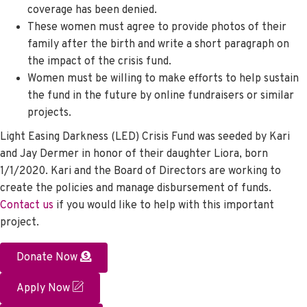
coverage has been denied.
These women must agree to provide photos of their
family after the birth and write a short paragraph on
the impact of the crisis fund.
Women must be willing to make efforts to help sustain
the fund in the future by online fundraisers or similar
projects.
Light Easing Darkness (LED) Crisis Fund was seeded by Kari
and Jay Dermer in honor of their daughter Liora, born
1/1/2020. Kari and the Board of Directors are working to
create the policies and manage disbursement of funds.
Contact us
if you would like to help with this important
project.
Donate Now
Apply Now