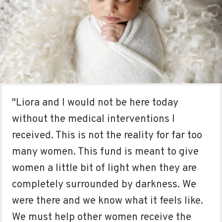
"Liora and I would not be here today
without the medical interventions I
received. This is not the reality for far too
many women. This fund is meant to give
women a little bit of light when they are
completely surrounded by darkness. We
were there and we know what it feels like.
We must help other women receive the