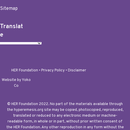
Sitemap
Translat
e
HER Foundation •
Privacy Policy
•
Disclaimer
Website by Yoko
Co
© HER Foundation 2022. No part of the materials available through
the hyperemesis.org site may be copied, photocopied, reproduced,
translated or reduced to any electronic medium or machine-
readable form, in whole or in part, without prior written consent of
the HER Foundation. Any other reproduction in any form without the