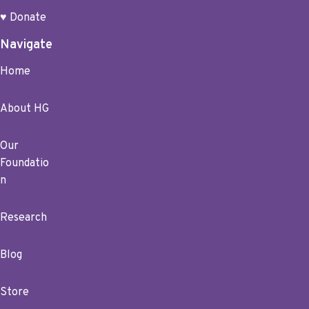
♥ Donate
Navigate
Home
About HG
Our
Foundatio
n
Research
Blog
Store