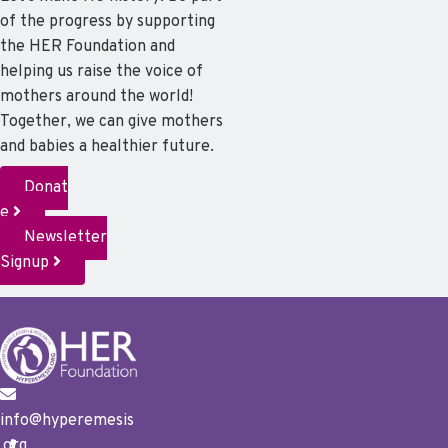
of the progress by supporting
the HER Foundation and
helping us raise the voice of
mothers around the world!
Together, we can give mothers
and babies a healthier future.
Donat
e
Newsletter
Signup
info@hyperemesis
.org