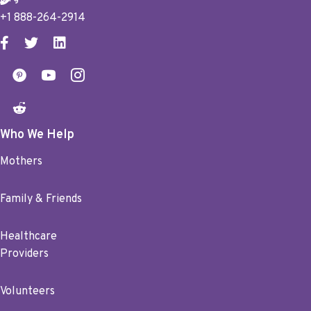
+1 888-264-2914
Who We Help
Mothers
Family & Friends
Healthcare
Providers
Volunteers