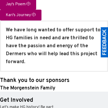
Jay's Poem
Kari's Journey
We have long wanted to offer support to
HG families in need and are thrilled to
have the passion and energy of the
Dermers who will help lead this project
forward.
Thank you to our sponsors
The Morgenstein Family
Get Involved
Let’s make HG history! Be part