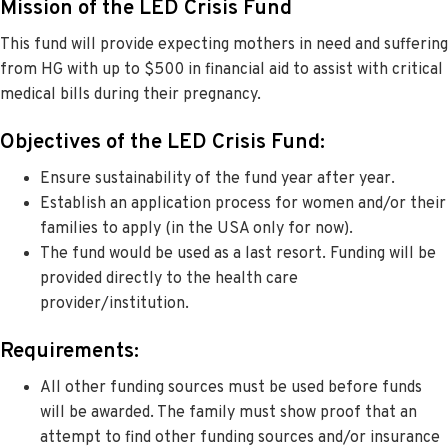
Mission of the LED Crisis Fund
This fund will provide expecting mothers in need and suffering
from HG with up to $500 in financial aid to assist with critical
medical bills during their pregnancy.
Objectives of the LED Crisis Fund:
Ensure sustainability of the fund year after year.
Establish an application process for women and/or their
families to apply (in the USA only for now).
The fund would be used as a last resort. Funding will be
provided directly to the health care
provider/institution.
Requirements:
All other funding sources must be used before funds
will be awarded. The family must show proof that an
attempt to find other funding sources and/or insurance