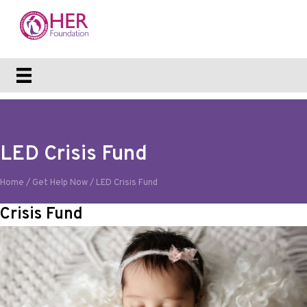
LED Crisis Fund
Home
/
Get Help Now
/
LED Crisis Fund
Crisis Fund