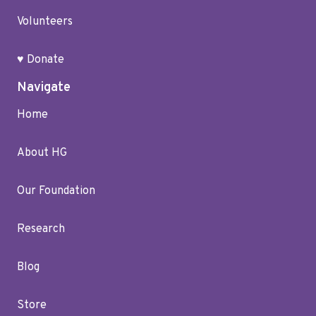
Volunteers
♥ Donate
Navigate
Home
About HG
Our Foundation
Research
Blog
Store