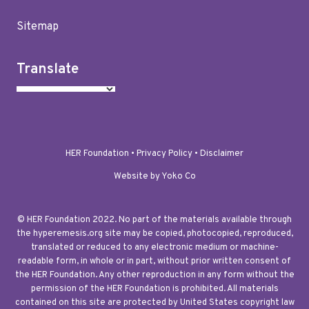
Sitemap
Translate
HER Foundation •
Privacy Policy
•
Disclaimer
Website by Yoko Co
© HER Foundation 2022. No part of the materials available through
the hyperemesis.org site may be copied, photocopied, reproduced,
translated or reduced to any electronic medium or machine-
readable form, in whole or in part, without prior written consent of
the HER Foundation. Any other reproduction in any form without the
permission of the HER Foundation is prohibited. All materials
contained on this site are protected by United States copyright law