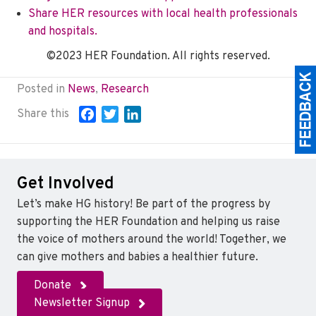
Share HER resources with local health professionals
and hospitals.
©2023 HER Foundation. All rights reserved.
Posted in
News
,
Research
Share this
F
T
L
a
w
i
c
i
n
e
t
k
Get Involved
b
t
e
o
e
d
Let’s make HG history! Be part of the progress by
o
r
I
supporting the HER Foundation and helping us raise
k
n
the voice of mothers around the world! Together, we
can give mothers and babies a healthier future.
Donate
Newsletter Signup