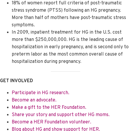
18% of women report full criteria of post-traumatic
stress syndrome (PTSS) following an HG pregnancy.
More than half of mothers have post-traumatic stress
symptoms.
In 2009, inpatient treatment for HG in the U.S. cost
more than $250,000,000. HG is the leading cause of
hospitalization in early pregnancy, and is second only to
preterm labor as the most common overall cause of
hospitalization during pregnancy.
GET INVOLVED
Participate in HG research.
Become an advocate.
Make a gift to the HER Foundation.
Share your story and support other HG moms.
Become a HER Foundation volunteer.
Blog about HG and show support for HER.