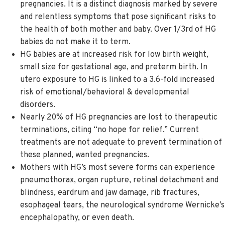
pregnancies. It is a distinct diagnosis marked by severe
and relentless symptoms that pose significant risks to
the health of both mother and baby. Over 1/3rd of HG
babies do not make it to term.
HG babies are at increased risk for low birth weight,
small size for gestational age, and preterm birth. In
utero exposure to HG is linked to a 3.6-fold increased
risk of emotional/behavioral & developmental
disorders.
Nearly 20% of HG pregnancies are lost to therapeutic
terminations, citing “no hope for relief.” Current
treatments are not adequate to prevent termination of
these planned, wanted pregnancies.
Mothers with HG’s most severe forms can experience
pneumothorax, organ rupture, retinal detachment and
blindness, eardrum and jaw damage, rib fractures,
esophageal tears, the neurological syndrome Wernicke’s
encephalopathy, or even death.