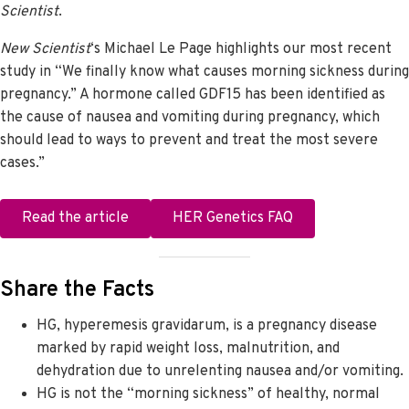
Scientist
.
New Scientist
‘s Michael Le Page highlights our most recent
study in “We finally know what causes morning sickness during
pregnancy.” A hormone called GDF15 has been identified as
the cause of nausea and vomiting during pregnancy, which
should lead to ways to prevent and treat the most severe
cases.”
Read the article
HER Genetics FAQ
Share the Facts
HG, hyperemesis gravidarum, is a pregnancy disease
marked by rapid weight loss, malnutrition, and
dehydration due to unrelenting nausea and/or vomiting.
HG is not the “morning sickness” of healthy, normal