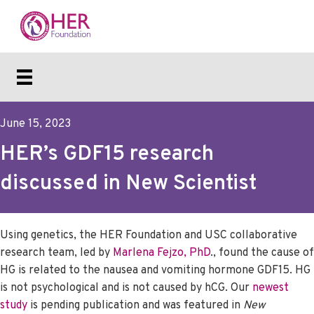
June 15, 2023
HER’s GDF15 research
discussed in New Scientist
Using genetics, the HER Foundation and USC collaborative
research team, led by
Marlena Fejzo, PhD
., found the cause of
HG is related to the nausea and vomiting hormone GDF15. HG
is not psychological and is not caused by hCG. Our
newest
study
is pending publication and was featured in
New