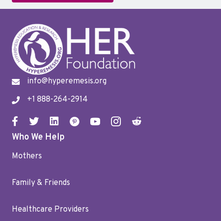
info@hyperemesis.org
+1 888-264-2914
Who We Help
Mothers
Family & Friends
Healthcare Providers