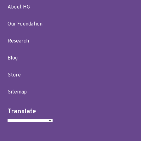
About HG
Our Foundation
Research
Blog
Store
Sitemap
Translate