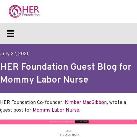
July 27, 2020
HER Foundation Guest Blog for
Mommy Labor Nurse
HER Foundation Co-founder,
Kimber MacGibbon
, wrote a
guest post for
Mommy Labor Nurse
.