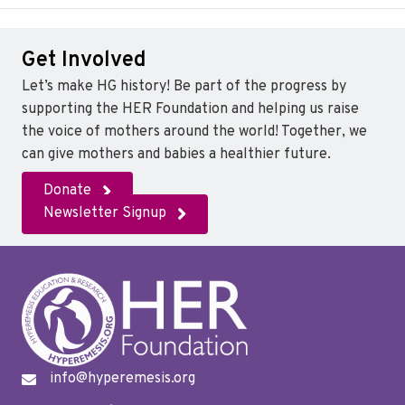
c
i
n
e
t
k
Get Involved
b
t
e
o
e
d
Let’s make HG history! Be part of the progress by
o
r
I
supporting the HER Foundation and helping us raise
k
n
the voice of mothers around the world! Together, we
can give mothers and babies a healthier future.
Donate
Newsletter Signup
info@hyperemesis.org