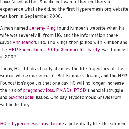
have fared better. She did not want other mothers to
experience what she did, so the first Hyperemesis.org website
was born in September 2000.
A man named
Jeremy King
found Kimber’s website when his
wife was severely ill from HG, and the information there
saved
Ann Marie
‘s life. The Kings then joined with Kimber and
the
HER Foundation
, a
501(c)3 nonprofit charity
, was founded
in 2002.
Today, HG still drastically changes the life trajectory of the
woman who experiences it. But Kimber’s dream, and the HER
Foundation’s goal, is that one day HG will no longer increase
the risk of
pregnancy loss
,
PMADs
,
PTSD
, financial struggle,
and
psychosocial
issues. One day, Hyperemesis Gravidarum
will be history.
HG
is
hyperemesis gravidarum
: a potentially life-threatening