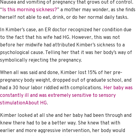
Nausea and vomiting of pregnancy that grows out of control.
“
Is this morning sickness?
” a mother may wonder, as she finds
herself not able to eat, drink, or do her normal daily tasks.
In Kimber’s case, an ER doctor recognized her condition due
to the fact that his wife had HG. However, this was not
before her midwife had attributed Kimber’s sickness to a
psychological cause. Telling her that it was her body’s way of
symbolically rejecting the pregnancy.
When all was said and done, Kimber lost 15% of her pre-
pregnancy body weight, dropped out of graduate school, and
had a 30 hour labor riddled with complications.
Her baby was
constantly ill and was extremely sensitive to sensory
stimulation
About HG
.
Kimber looked at all she and her baby had been through and
knew there had to be a better way. She knew that with
earlier and more aggressive intervention, her body would