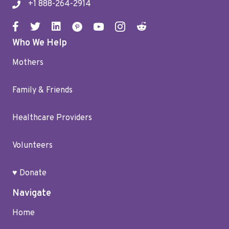
+1 888-264-2914
Who We Help
Mothers
Family & Friends
Healthcare Providers
Volunteers
♥ Donate
Navigate
Home