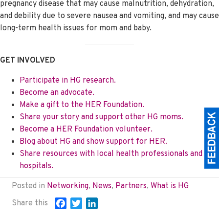
pregnancy disease that may cause malnutrition, dehydration,
and debility due to severe nausea and vomiting, and may cause
long-term health issues for mom and baby.
GET INVOLVED
Participate in HG research.
Become an advocate.
Make a gift to the HER Foundation.
Share your story and support other HG moms.
Become a HER Foundation volunteer.
Blog about HG and show support for HER.
Share resources with local health professionals and
hospitals.
Posted in
Networking
,
News
,
Partners
,
What is HG
Share this
F
T
L
a
w
i