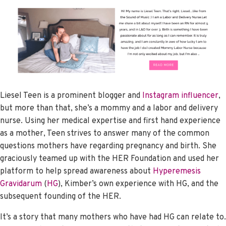
Liesel Teen is a prominent blogger and
Instagram influencer
,
but more than that, she’s a mommy and a labor and delivery
nurse. Using her medical expertise and first hand experience
as a mother, Teen strives to answer many of the common
questions mothers have regarding pregnancy and birth. She
graciously teamed up with the HER Foundation and used her
platform to help spread awareness about
Hyperemesis
Gravidarum
(
HG
), Kimber’s own experience with HG, and the
subsequent founding of the HER.
It’s a story that many mothers who have had HG can relate to.