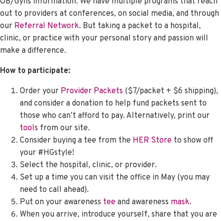
OB/Gyns information. We have multiple programs that reach
out to providers at conferences, on social media, and through
our
Referral Network
. But taking a packet to a hospital,
clinic, or practice with your personal story and passion will
make a difference.
How to participate:
Order your
Provider Packets
($7/packet + $6 shipping),
and consider a donation to help fund packets sent to
those who can’t afford to pay. Alternatively, print our
tools
from our site.
Consider buying a tee from the
HER Store
to show off
your #HGstyle!
Select the hospital, clinic, or provider.
Set up a time you can visit the office in May (you may
need to call ahead).
Put on your awareness
tee
and awareness
mask
.
When you arrive, introduce yourself, share that you are