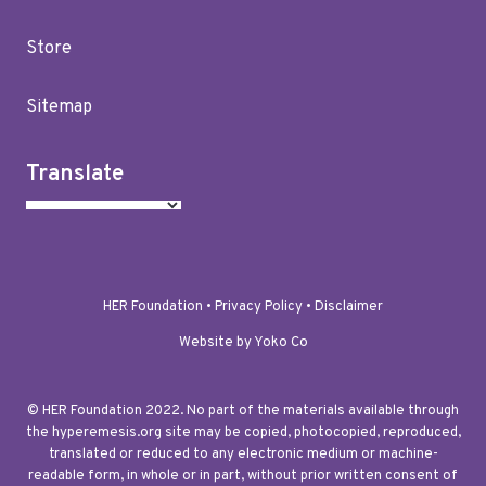
Store
Sitemap
Translate
HER Foundation •
Privacy Policy
•
Disclaimer
Website by Yoko Co
© HER Foundation 2022. No part of the materials available through
the hyperemesis.org site may be copied, photocopied, reproduced,
translated or reduced to any electronic medium or machine-
readable form, in whole or in part, without prior written consent of