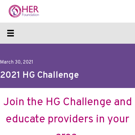
March 30, 2021
2021 HG Challenge
Join the HG Challenge and
educate providers in your