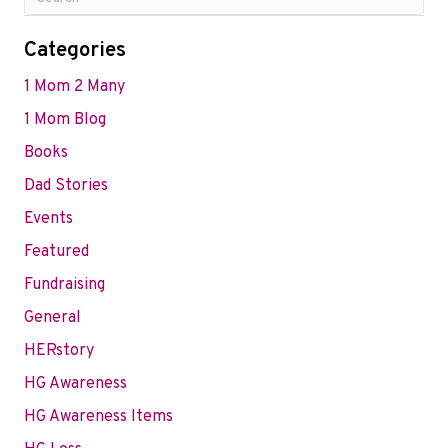
Categories
1 Mom 2 Many
1 Mom Blog
Books
Dad Stories
Events
Featured
Fundraising
General
HERstory
HG Awareness
HG Awareness Items