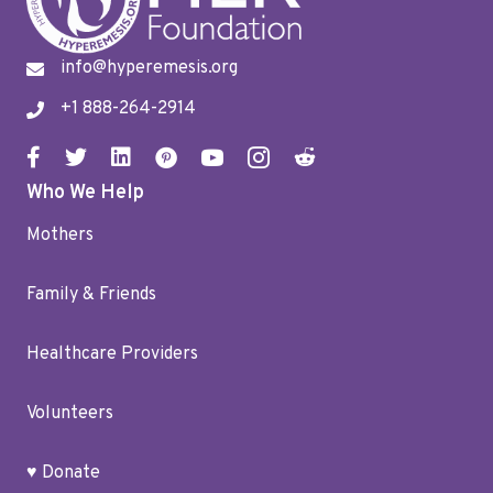
info@hyperemesis.org
+1 888-264-2914
Who We Help
Mothers
Family & Friends
Healthcare Providers
Volunteers
♥ Donate