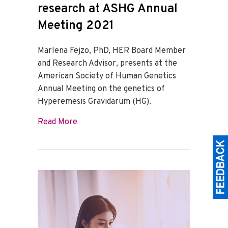
research at ASHG Annual
Meeting 2021
Marlena Fejzo, PhD, HER Board Member
and Research Advisor, presents at the
American Society of Human Genetics
Annual Meeting on the genetics of
Hyperemesis Gravidarum (HG).
about Marlena Fejzo, PhD, presents on 
Read More