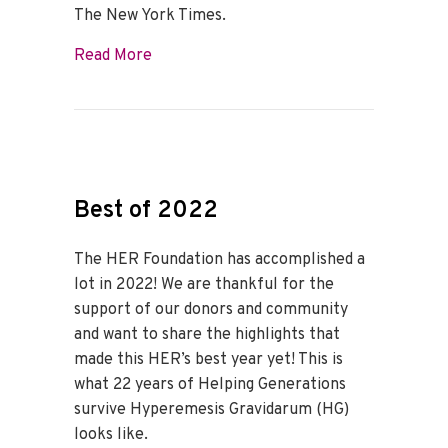
The New York Times.
about Dr. Fejzo Makes the Cover of The
Read More
Best of 2022
The HER Foundation has accomplished a
lot in 2022! We are thankful for the
support of our donors and community
and want to share the highlights that
made this HER’s best year yet! This is
what 22 years of Helping Generations
survive Hyperemesis Gravidarum (HG)
looks like.