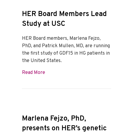
HER Board Members Lead
Study at USC
HER Board members, Marlena Fejzo,
PhD, and Patrick Mullen, MD, are running
the first study of GDF15 in HG patients in
the United States.
about HER Board Members Lead Study a
Read More
Marlena Fejzo, PhD,
presents on HER’s genetic