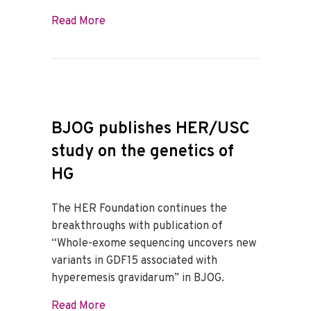
about HER Genetic Research Presented
Read More
BJOG publishes HER/USC
study on the genetics of
HG
The HER Foundation continues the
breakthroughs with publication of
“Whole-exome sequencing uncovers new
variants in GDF15 associated with
hyperemesis gravidarum” in BJOG.
about BJOG publishes HER/USC study on
Read More