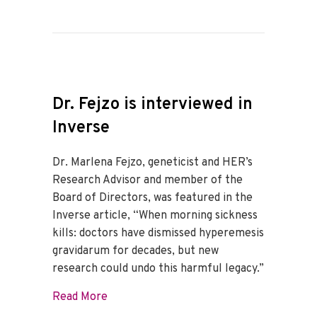
Dr. Fejzo is interviewed in
Inverse
Dr. Marlena Fejzo, geneticist and HER’s
Research Advisor and member of the
Board of Directors, was featured in the
Inverse article, “When morning sickness
kills: doctors have dismissed hyperemesis
gravidarum for decades, but new
research could undo this harmful legacy.”
about Dr. Fejzo is interviewed in Inverse
Read More