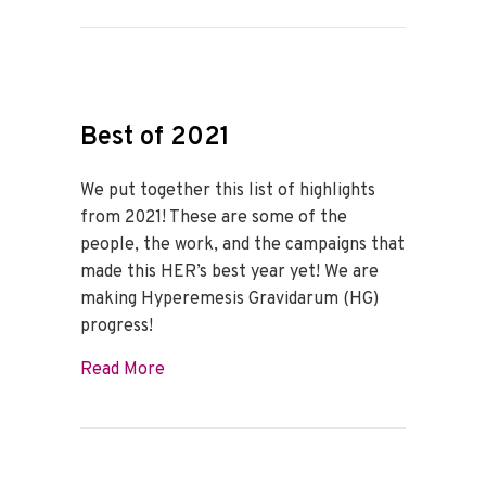
Best of 2021
We put together this list of highlights
from 2021! These are some of the
people, the work, and the campaigns that
made this HER’s best year yet! We are
making Hyperemesis Gravidarum (HG)
progress!
about Best of 2021
Read More