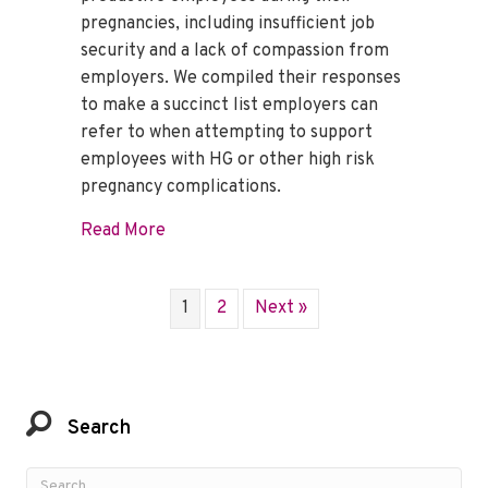
pregnancies, including insufficient job
security and a lack of compassion from
employers. We compiled their responses
to make a succinct list employers can
refer to when attempting to support
employees with HG or other high risk
pregnancy complications.
about How to Support an Employee with 
Read More
1
2
Next »
Search