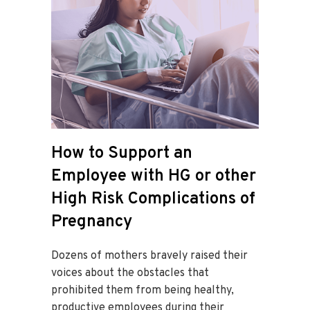
How to Support an
Employee with HG or other
High Risk Complications of
Pregnancy
Dozens of mothers bravely raised their
voices about the obstacles that
prohibited them from being healthy,
productive employees during their