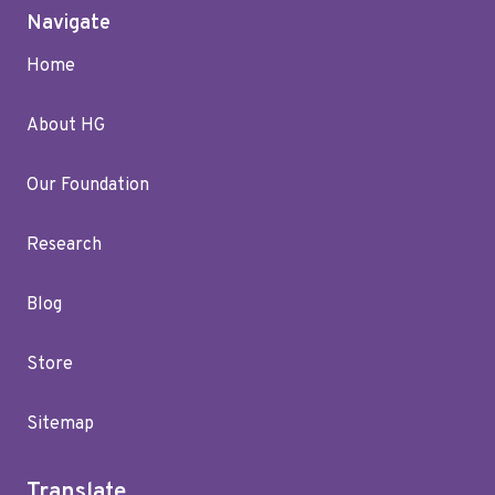
Navigate
Home
About HG
Our Foundation
Research
Blog
Store
Sitemap
Translate