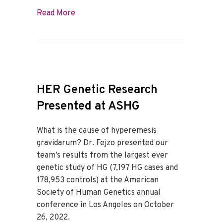
about Best of 2022
Read More
HER Genetic Research
Presented at ASHG
What is the cause of hyperemesis
gravidarum? Dr. Fejzo presented our
team’s results from the largest ever
genetic study of HG (7,197 HG cases and
178,953 controls) at the American
Society of Human Genetics annual
conference in Los Angeles on October
26, 2022.