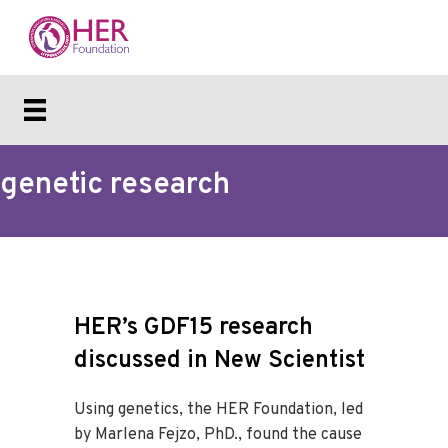
genetic research
HER’s GDF15 research
discussed in New Scientist
Using genetics, the HER Foundation, led
by Marlena Fejzo, PhD., found the cause