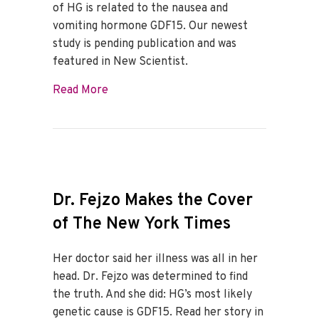
of HG is related to the nausea and
vomiting hormone GDF15. Our newest
study is pending publication and was
featured in New Scientist.
about HER’s GDF15 research discussed in
Read More
Dr. Fejzo Makes the Cover
of The New York Times
Her doctor said her illness was all in her
head. Dr. Fejzo was determined to find
the truth. And she did: HG’s most likely
genetic cause is GDF15. Read her story in