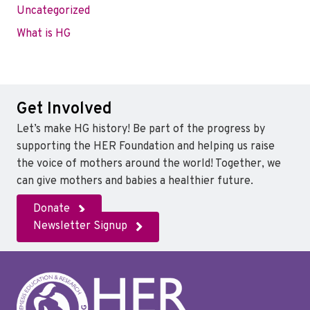
Uncategorized
What is HG
Get Involved
Let’s make HG history! Be part of the progress by
supporting the HER Foundation and helping us raise
the voice of mothers around the world! Together, we
can give mothers and babies a healthier future.
Donate
Newsletter Signup