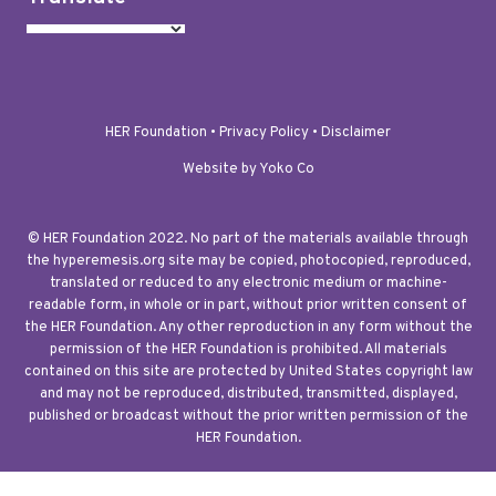
HER Foundation •
Privacy Policy
•
Disclaimer
Website by Yoko Co
© HER Foundation 2022. No part of the materials available through
the hyperemesis.org site may be copied, photocopied, reproduced,
translated or reduced to any electronic medium or machine-
readable form, in whole or in part, without prior written consent of
the HER Foundation. Any other reproduction in any form without the
permission of the HER Foundation is prohibited. All materials
contained on this site are protected by United States copyright law
and may not be reproduced, distributed, transmitted, displayed,
published or broadcast without the prior written permission of the
HER Foundation.