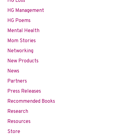
HG Loss
HG Management
HG Poems
Mental Health
Mom Stories
Networking
New Products
News
Partners
Press Releases
Recommended Books
Research
Resources
Store