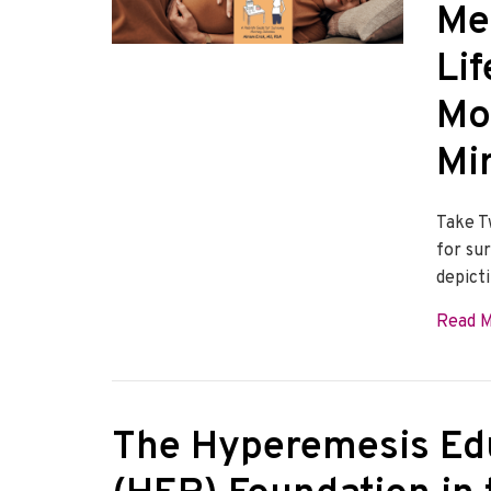
Me
Lif
Mo
Mi
Take T
for su
depict
Read 
The Hyperemesis Ed