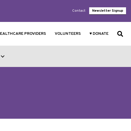
Contact
Newsletter Signup
EALTHCARE PROVIDERS
VOLUNTEERS
♥ DONATE