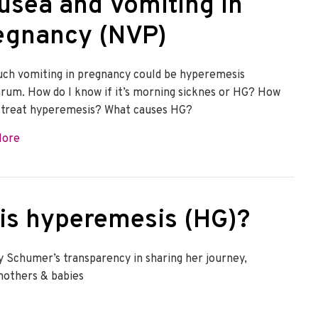
usea and Vomiting in
egnancy (NVP)
ch vomiting in pregnancy could be hyperemesis
arum. How do I know if it’s morning sicknes or HG? How
 treat hyperemesis? What causes HG?
about Nausea and Vomiting in Pregnancy (NVP)
More
is hyperemesis (HG)?
 Schumer’s transparency in sharing her journey,
mothers & babies
mesis (HG)?