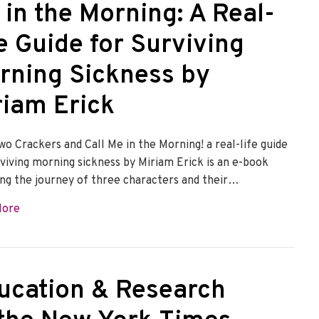
 in the Morning: A Real-
e Guide for Surviving
rning Sickness by
riam Erick
wo Crackers and Call Me in the Morning! a real-life guide
rviving morning sickness by Miriam Erick is an e-book
ing the journey of three characters and their…
about Take Two Crackers and Call Me in the Morning: A Rea
More
ucation & Research