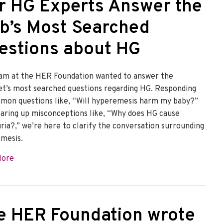
r HG Experts Answer the
b’s Most Searched
estions about HG
am at the HER Foundation wanted to answer the
et’s most searched questions regarding HG. Responding
mon questions like, “Will hyperemesis harm my baby?”
earing up misconceptions like, “Why does HG cause
ria?,” we’re here to clarify the conversation surrounding
mesis.
about Our HG Experts Answer the Web’s Most Searched Q
More
e HER Foundation wrote