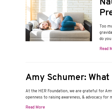
Na
Pr
Too mu
gravid
do you
Read 
Amy Schumer: What 
At the HER Foundation, we are grateful for Amy
openness to raising awareness, & advocacy for 
about Amy Schumer: What is hypere
Read More