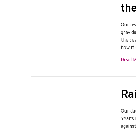
th
Our ow
gravid
the se
how it
Read 
Rai
Our da
Year’s 
agains