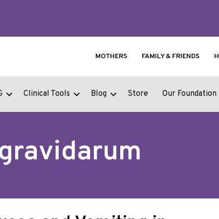
MOTHERS
FAMILY & FRIENDS
H
G
Clinical Tools
Blog
Store
Our Foundation
 gravidarum