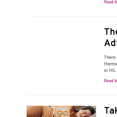
Read 
Th
Ad
There 
themse
or HG.
Read 
Ta