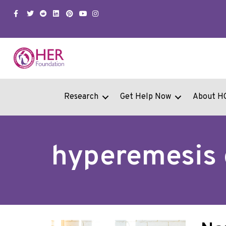
Facebook
Twitter
Snapchat
Linkedin
Pinterest
Youtube
Instagram
Research
Get Help Now
About H
hyperemesis