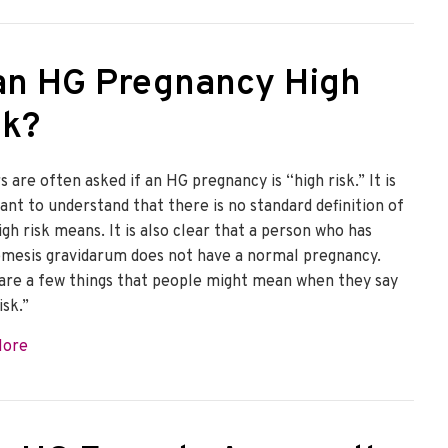
 an HG Pregnancy High
sk?
 are often asked if an HG pregnancy is “high risk.” It is
ant to understand that there is no standard definition of
gh risk means. It is also clear that a person who has
mesis gravidarum does not have a normal pregnancy.
are a few things that people might mean when they say
isk.”
about Is an HG Pregnancy High Risk?
More