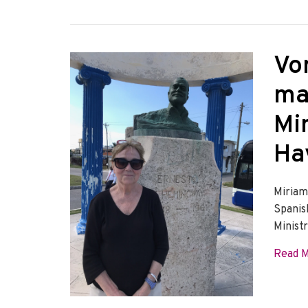
Vo
ma
Min
Ha
Miriam
Spanis
Minist
Read 