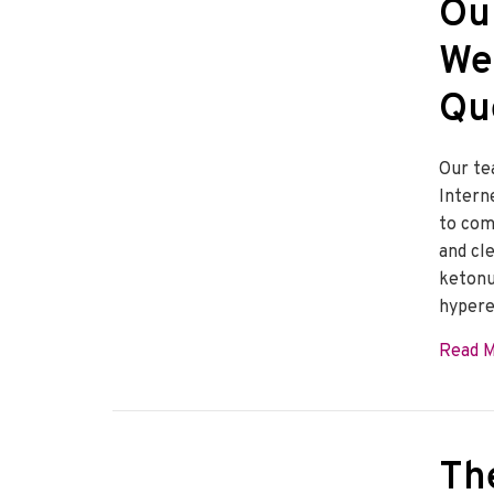
Ou
We
Qu
Our te
Intern
to com
and cl
ketonu
hypere
Read 
Th