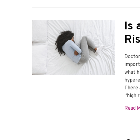
Is
Ri
Doctors
import
what hi
hypere
There 
“high r
Read 