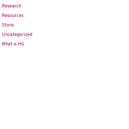
Research
Resources
Store
Uncategorized
What is HG