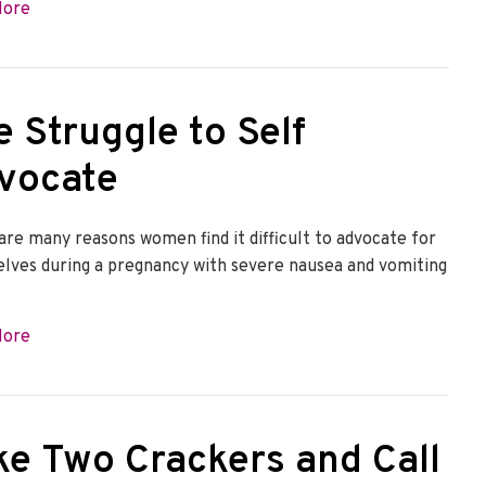
about Raise a Light for HG: Kari
More
e Struggle to Self
vocate
are many reasons women find it difficult to advocate for
lves during a pregnancy with severe nausea and vomiting
about The Struggle to Self Advocate
More
ke Two Crackers and Call