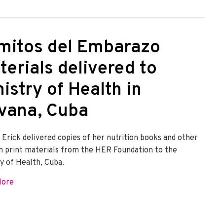
mitos del Embarazo
terials delivered to
istry of Health in
vana, Cuba
 Erick delivered copies of her nutrition books and other
h print materials from the HER Foundation to the
ry of Health, Cuba.
about Vomitos del Embarazo materials delivered to Minist
More