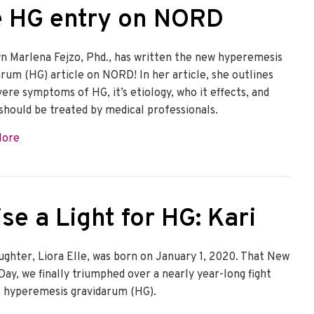
e HG entry on NORD
n Marlena Fejzo, Phd., has written the new hyperemesis
arum (HG) article on NORD! In her article, she outlines
vere symptoms of HG, it’s etiology, who it effects, and
 should be treated by medical professionals.
about The HER Foundation wrote the HG entry on NORD
More
se a Light for HG: Kari
ughter, Liora Elle, was born on January 1, 2020. That New
Day, we finally triumphed over a nearly year-long fight
t hyperemesis gravidarum (HG).