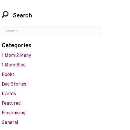
Search
Categories
1 Mom 2 Many
1 Mom Blog
Books
Dad Stories
Events
Featured
Fundraising
General