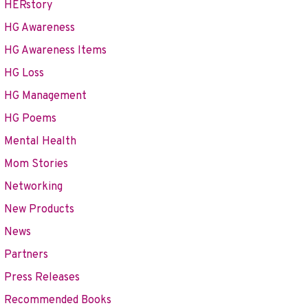
HERstory
HG Awareness
HG Awareness Items
HG Loss
HG Management
HG Poems
Mental Health
Mom Stories
Networking
New Products
News
ry of Health in Havana, Cuba
Partners
Press Releases
Recommended Books