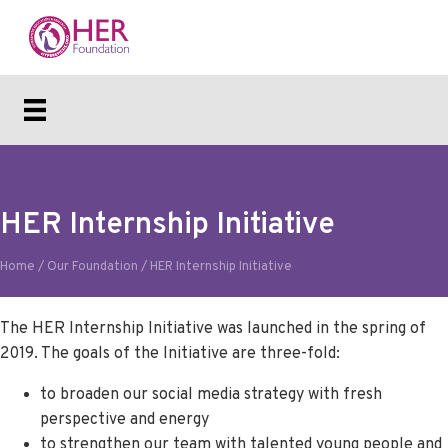
HER Internship Initiative
Home
/
Our Foundation
/
HER Internship Initiative
The HER Internship Initiative was launched in the spring of
2019. The goals of the Initiative are three-fold:
to broaden our social media strategy with fresh
perspective and energy
to strengthen our team with talented young people and