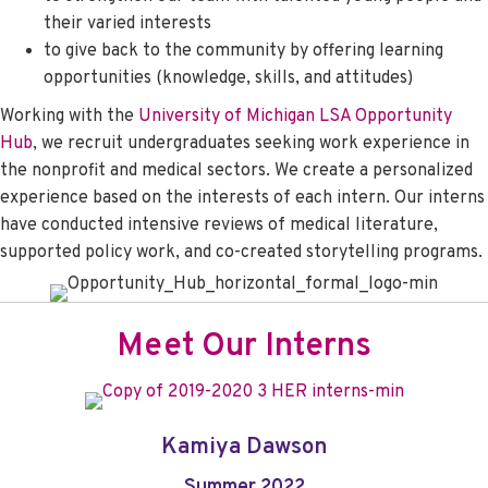
their varied interests
to give back to the community by offering learning
opportunities (knowledge, skills, and attitudes)
Working with the
University of Michigan
LSA Opportunity
Hub
, we recruit undergraduates seeking work experience in
the nonprofit and medical sectors. We create a personalized
experience based on the interests of each intern. Our interns
have conducted intensive reviews of medical literature,
supported policy work, and co-created storytelling programs.
Meet Our Interns
Kamiya Dawson
Summer 2022