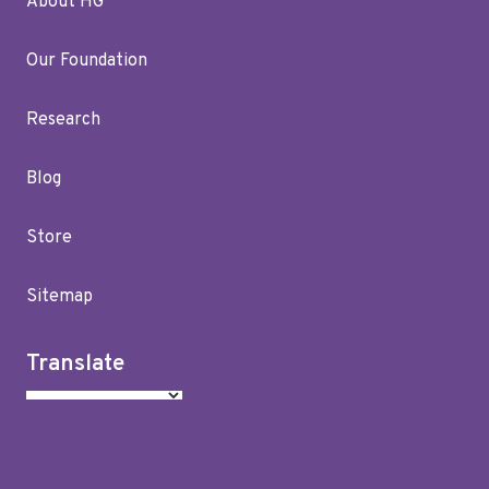
About HG
Our Foundation
Research
Blog
Store
Sitemap
Translate