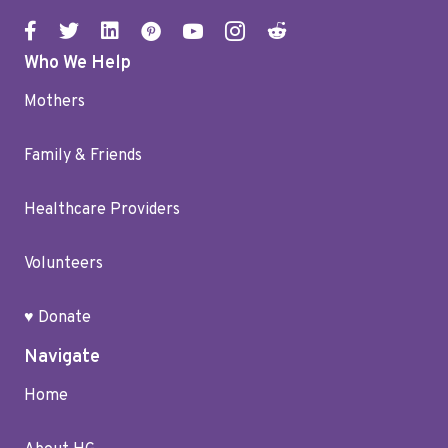
Who We Help
Mothers
Family & Friends
Healthcare Providers
Volunteers
♥ Donate
Navigate
Home