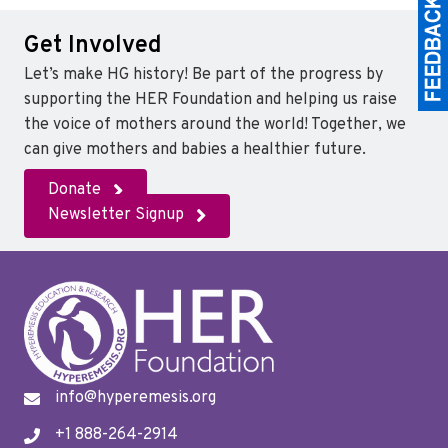
Get Involved
Let’s make HG history! Be part of the progress by
supporting the HER Foundation and helping us raise
the voice of mothers around the world! Together, we
can give mothers and babies a healthier future.
Donate
Newsletter Signup
info@hyperemesis.org
+1 888-264-2914