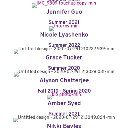
Jennifer Guo
Summer 2021
Nicole Lyashenko
Summer 2022
Grace Tucker
Summer 2020
Alyson Chatterjee
Fall 2019 - Spring 2020
Amber Syed
Summer 2021
Nikki Bayles