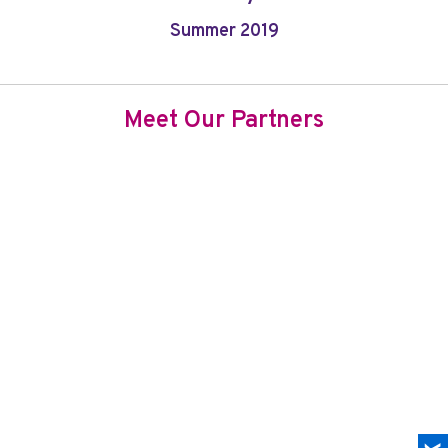
Summer 2019
Meet Our Partners