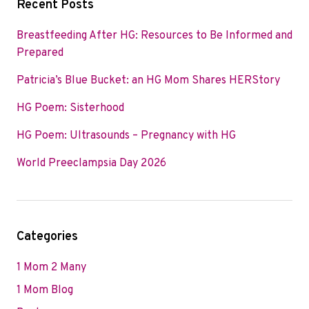
Recent Posts
Breastfeeding After HG: Resources to Be Informed and
Prepared
Patricia’s Blue Bucket: an HG Mom Shares HERStory
HG Poem: Sisterhood
HG Poem: Ultrasounds – Pregnancy with HG
World Preeclampsia Day 2026
Categories
1 Mom 2 Many
1 Mom Blog