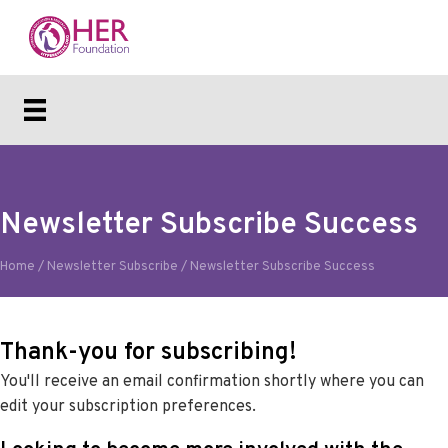
Newsletter Subscribe Success
Home
/
Newsletter Subscribe
/
Newsletter Subscribe Success
Thank-you for subscribing!
You'll receive an email confirmation shortly where you can
edit your subscription preferences.