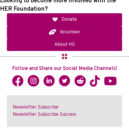
Looking to become more involved with the
HER Foundation?
Donate
Volunteer
About HG
Follow and Share our Social Media Channels!
Newsletter Subscribe
Newsletter Subscribe Success