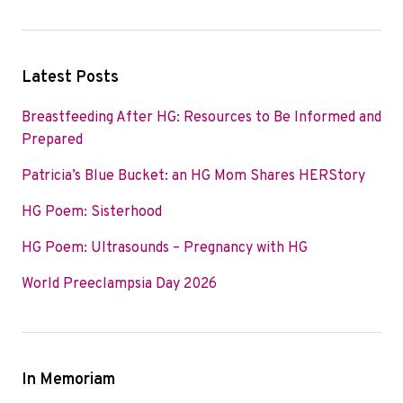
Latest Posts
Breastfeeding After HG: Resources to Be Informed and
Prepared
Patricia’s Blue Bucket: an HG Mom Shares HERStory
HG Poem: Sisterhood
HG Poem: Ultrasounds – Pregnancy with HG
World Preeclampsia Day 2026
In Memoriam