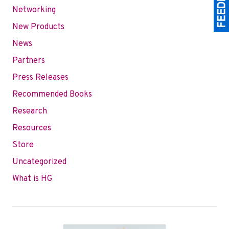
Networking
New Products
News
Partners
Press Releases
Recommended Books
Research
Resources
Store
Uncategorized
What is HG