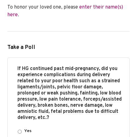
To honor your loved one, please
enter their name(s)
here
.
Take a Poll
If HG continued past mid-pregnancy, did you
experience complications during delivery
related to your poor health such as a strained
ligaments/joints, pelvic floor damage,
prolonged or weak pushing, fainting, low blood
pressure, low pain tolerance, forceps/assisted
delivery, broken bones, nerve damage, low
amniotic fluid, fetal problems due to difficult
delivery, etc.?
Yes