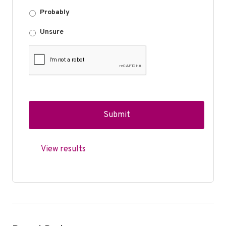
Probably
Unsure
View results