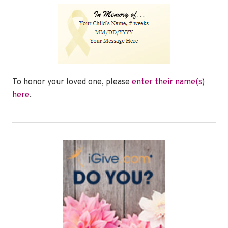
To honor your loved one, please
enter their name(s)
here
.