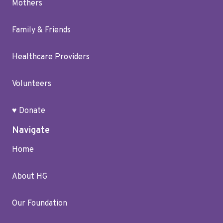
Mothers
Family & Friends
Healthcare Providers
Volunteers
♥ Donate
Navigate
Home
About HG
Our Foundation