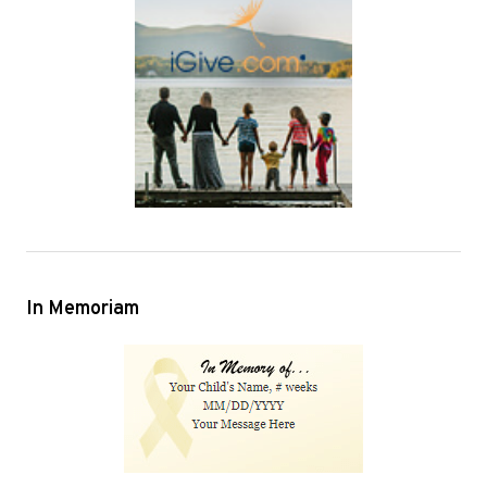
In Memoriam