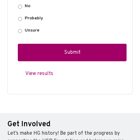
No
Probably
Unsure
View results
Get Involved
Let’s make HG history! Be part of the progress by