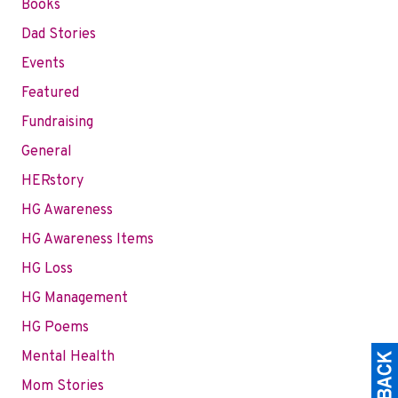
Books
Dad Stories
Events
Featured
Fundraising
General
HERstory
HG Awareness
HG Awareness Items
HG Loss
HG Management
HG Poems
Mental Health
Mom Stories