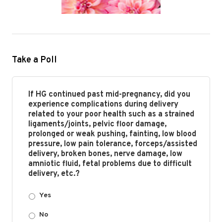
Take a Poll
If HG continued past mid-pregnancy, did you
experience complications during delivery
related to your poor health such as a strained
ligaments/joints, pelvic floor damage,
prolonged or weak pushing, fainting, low blood
pressure, low pain tolerance, forceps/assisted
delivery, broken bones, nerve damage, low
amniotic fluid, fetal problems due to difficult
delivery, etc.?
Yes
No