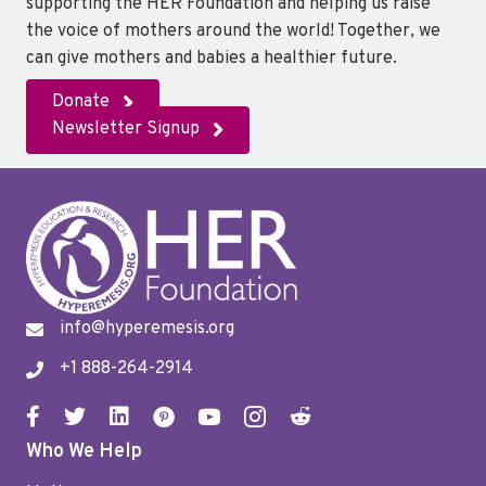
supporting the HER Foundation and helping us raise
the voice of mothers around the world! Together, we
can give mothers and babies a healthier future.
Donate
Newsletter Signup
info@hyperemesis.org
+1 888-264-2914
Who We Help