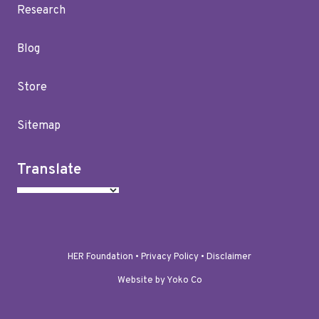
Research
Blog
Store
Sitemap
Translate
HER Foundation •
Privacy Policy
•
Disclaimer
Website by Yoko Co