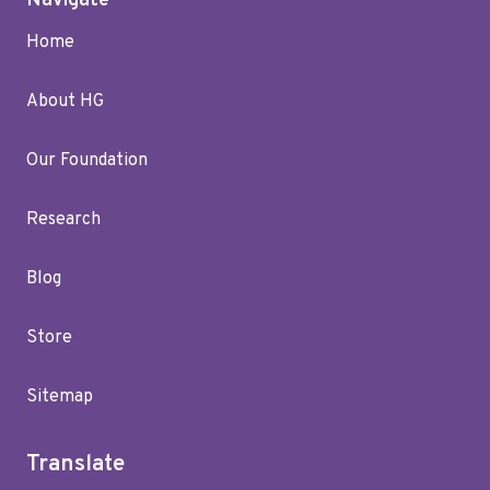
Navigate
Home
About HG
Our Foundation
Research
Blog
Store
Sitemap
Translate