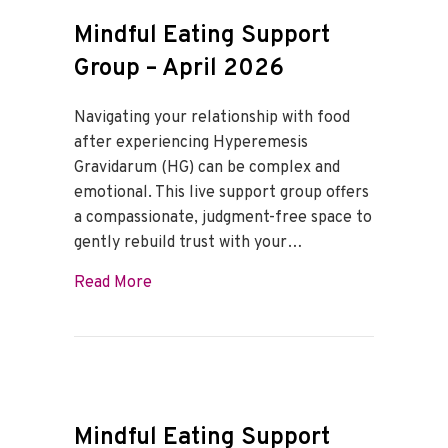
Mindful Eating Support
Group – April 2026
Navigating your relationship with food
after experiencing Hyperemesis
Gravidarum (HG) can be complex and
emotional. This live support group offers
a compassionate, judgment-free space to
gently rebuild trust with your…
about Mindful Eating Support Group – Ap
Read More
Mindful Eating Support