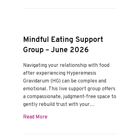
Mindful Eating Support
Group – June 2026
Navigating your relationship with food
after experiencing Hyperemesis
Gravidarum (HG) can be complex and
emotional. This live support group offers
a compassionate, judgment-free space to
gently rebuild trust with your…
about Mindful Eating Support Group – J
Read More