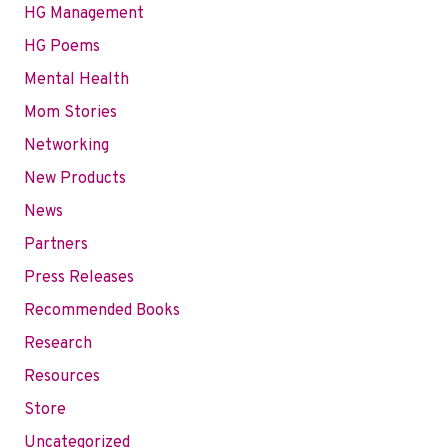
HG Management
HG Poems
Mental Health
Mom Stories
Networking
New Products
News
Partners
Press Releases
Recommended Books
Research
Resources
Store
Uncategorized