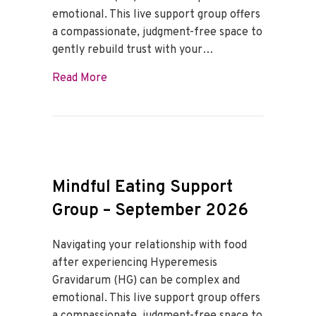
emotional. This live support group offers
a compassionate, judgment-free space to
gently rebuild trust with your…
about Mindful Eating Support Group – O
Read More
Mindful Eating Support
Group – September 2026
Navigating your relationship with food
after experiencing Hyperemesis
Gravidarum (HG) can be complex and
emotional. This live support group offers