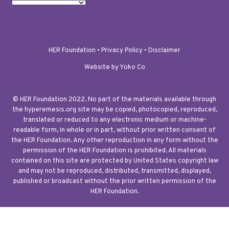
HER Foundation •
Privacy Policy
•
Disclaimer
Website by Yoko Co
© HER Foundation 2022. No part of the materials available through
the hyperemesis.org site may be copied, photocopied, reproduced,
translated or reduced to any electronic medium or machine-
readable form, in whole or in part, without prior written consent of
the HER Foundation. Any other reproduction in any form without the
permission of the HER Foundation is prohibited. All materials
contained on this site are protected by United States copyright law
and may not be reproduced, distributed, transmitted, displayed,
published or broadcast without the prior written permission of the
HER Foundation.