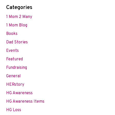
Categories
1 Mom 2 Many
1 Mom Blog
Books
Dad Stories
Events
Featured
Fundraising
General
HERstory
HG Awareness
HG Awareness Items
HG Loss