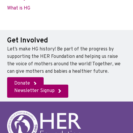
What is HG
Get Involved
Let’s make HG history! Be part of the progress by
supporting the HER Foundation and helping us raise
the voice of mothers around the world! Together, we
can give mothers and babies a healthier future.
Donate
Newsletter Signup