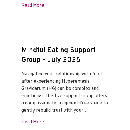
about Mindful Eating Support Group – A
Read More
Mindful Eating Support
Group – July 2026
Navigating your relationship with food
after experiencing Hyperemesis
Gravidarum (HG) can be complex and
emotional. This live support group offers
a compassionate, judgment-free space to
gently rebuild trust with your…
about Mindful Eating Support Group – J
Read More