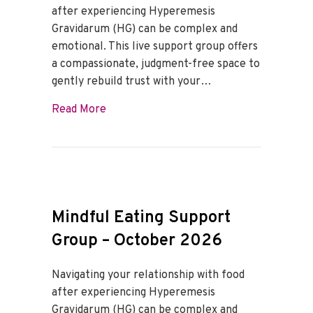
after experiencing Hyperemesis
Gravidarum (HG) can be complex and
emotional. This live support group offers
a compassionate, judgment-free space to
gently rebuild trust with your…
about Mindful Eating Support Group – 
Read More
Mindful Eating Support
Group – October 2026
Navigating your relationship with food
after experiencing Hyperemesis
Gravidarum (HG) can be complex and