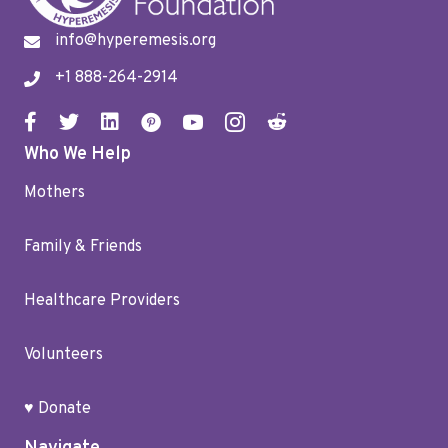
info@hyperemesis.org
+1 888-264-2914
Who We Help
Mothers
Family & Friends
Healthcare Providers
Volunteers
♥ Donate