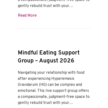
a compassionate, judgment-free space to
gently rebuild trust with your…
about Mindful Eating Support Group – 
Read More
Mindful Eating Support
Group – August 2026
Navigating your relationship with food
after experiencing Hyperemesis
Gravidarum (HG) can be complex and
emotional. This live support group offers
a compassionate, judgment-free space to
gently rebuild trust with your…