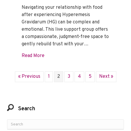
Navigating your relationship with food
after experiencing Hyperemesis
Gravidarum (HG) can be complex and
emotional. This live support group offers
a compassionate, judgment-free space to
gently rebuild trust with your…
about Mindful Eating Support Group – F
Read More
« Previous
1
2
3
4
5
Next »
Search