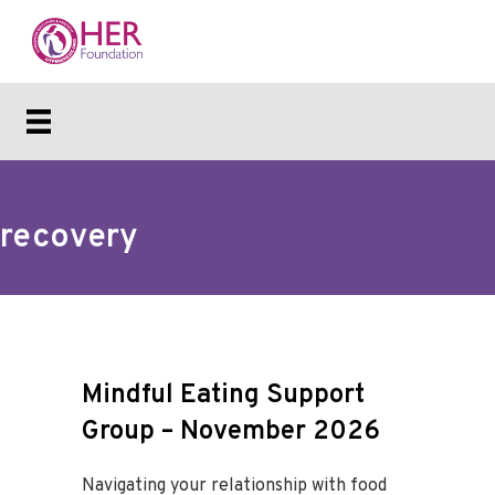
recovery
Mindful Eating Support
Group – November 2026
Navigating your relationship with food