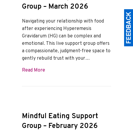
Group – March 2026
Navigating your relationship with food
after experiencing Hyperemesis
Gravidarum (HG) can be complex and
emotional. This live support group offers
a compassionate, judgment-free space to
gently rebuild trust with your…
about Mindful Eating Support Group – M
Read More
Mindful Eating Support
Group – February 2026