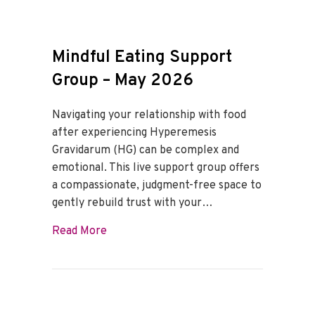
Mindful Eating Support
Group – May 2026
Navigating your relationship with food
after experiencing Hyperemesis
Gravidarum (HG) can be complex and
emotional. This live support group offers
a compassionate, judgment-free space to
gently rebuild trust with your…
about Mindful Eating Support Group – M
Read More