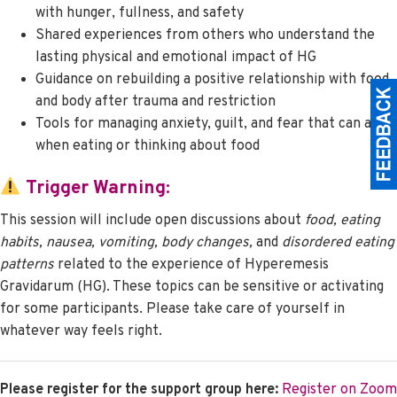
with hunger, fullness, and safety
Shared experiences from others who understand the
lasting physical and emotional impact of HG
Guidance on rebuilding a positive relationship with food
and body after trauma and restriction
Tools for managing anxiety, guilt, and fear that can arise
when eating or thinking about food
Trigger Warning:
This session will include open discussions about
food, eating
habits, nausea, vomiting, body changes,
and
disordered eating
patterns
related to the experience of Hyperemesis
Gravidarum (HG). These topics can be sensitive or activating
for some participants. Please take care of yourself in
whatever way feels right.
Please register for the support group here:
Register on Zoom