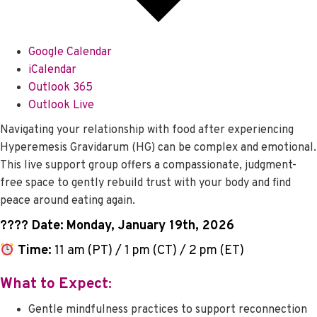
Google Calendar
iCalendar
Outlook 365
Outlook Live
Navigating your relationship with food after experiencing
Hyperemesis Gravidarum (HG) can be complex and emotional.
This live support group offers a compassionate, judgment-
free space to gently rebuild trust with your body and find
peace around eating again.
????️ Date:
Monday, January 19th, 2026
Time:
11 am (PT) / 1 pm (CT) / 2 pm (ET)
What to Expect:
Gentle mindfulness practices to support reconnection