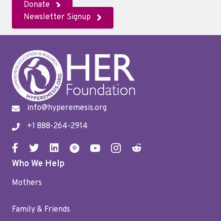
Donate
Newsletter Signup
info@hyperemesis.org
+1 888-264-2914
Who We Help
Mothers
Family & Friends