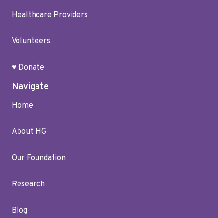
Healthcare Providers
Volunteers
♥ Donate
Navigate
Home
About HG
Our Foundation
Research
Blog