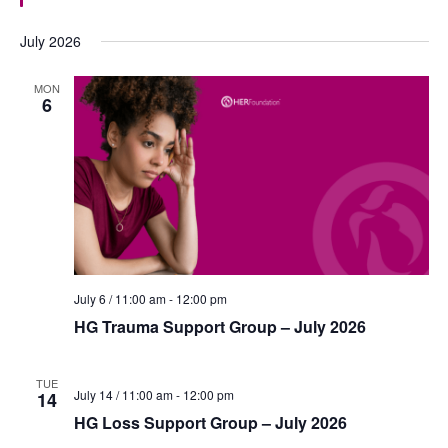
t
u
July 2026
r
e
d
MON
6
July 6 / 11:00 am
-
12:00 pm
HG Trauma Support Group – July 2026
TUE
July 14 / 11:00 am
-
12:00 pm
14
HG Loss Support Group – July 2026