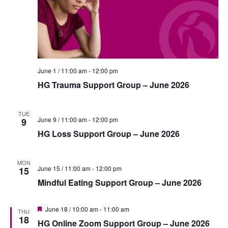
i
n
e
w
s
N
June 1 / 11:00 am
-
12:00 pm
a
HG Trauma Support Group – June 2026
v
TUE
i
June 9 / 11:00 am
-
12:00 pm
9
g
HG Loss Support Group – June 2026
a
MON
t
June 15 / 11:00 am
-
12:00 pm
15
Mindful Eating Support Group – June 2026
i
o
F
June 18 / 10:00 am
-
11:00 am
THU
n
e
18
HG Online Zoom Support Group – June 2026
a