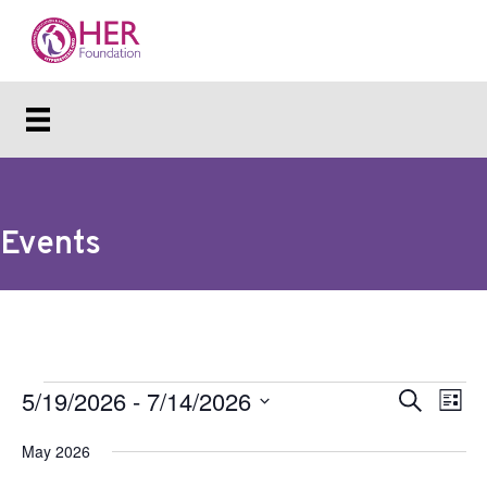
Events
Events
5/19/2026
 - 
7/14/2026
E
E
S
L
e
v
i
S
v
a
s
May 2026
e
e
r
e
t
c
l