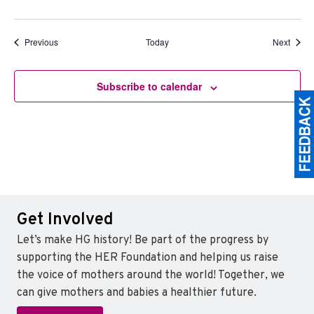
Events
Event
Previous
Today
Next
Subscribe to calendar
Get Involved
Let’s make HG history! Be part of the progress by
supporting the HER Foundation and helping us raise
the voice of mothers around the world! Together, we
can give mothers and babies a healthier future.