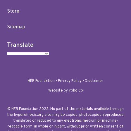
Store
Sitemap
Translate
HER Foundation •
Privacy Policy
•
Disclaimer
Website by Yoko Co
© HER Foundation 2022. No part of the materials available through
the hyperemesis.org site may be copied, photocopied, reproduced,
translated or reduced to any electronic medium or machine-
readable form, in whole or in part, without prior written consent of