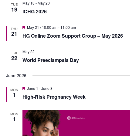
n
May 18
-
May 20
h
n
TUE
e
19
t
ICHG 2026
c
t
V
t
s
F
i
May 21 / 10:00 am
-
11:00 am
THU
d
e
21
S
HG Online Zoom Support Group – May 2026
e
a
a
t
e
t
w
u
r
May 22
e
FRI
s
a
e
22
World Preeclampsia Day
.
d
N
r
a
c
June 2026
v
h
F
June 1
-
June 8
i
MON
e
1
a
High-Risk Pregnancy Week
g
a
t
n
a
u
r
MON
d
t
e
1
d
i
V
o