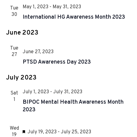
r
n
l
n
c
May 1, 2023
-
May 31, 2023
Tue
e
t
h
30
t
International HG Awareness Month 2023
c
V
t
s
i
June 2023
d
S
e
a
e
w
t
Tue
June 27, 2023
s
27
a
e
PTSD Awareness Day 2023
.
N
r
a
c
July 2023
v
h
i
July 1, 2023
-
July 31, 2023
Sat
a
g
1
BIPOC Mental Health Awareness Month
n
a
2023
d
t
i
V
Wed
F
July 19, 2023
-
July 25, 2023
o
19