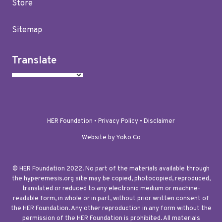
Store
Sitemap
Translate
HER Foundation •
Privacy Policy
•
Disclaimer
Website by Yoko Co
© HER Foundation 2022. No part of the materials available through
the hyperemesis.org site may be copied, photocopied, reproduced,
translated or reduced to any electronic medium or machine-
readable form, in whole or in part, without prior written consent of
the HER Foundation. Any other reproduction in any form without the
permission of the HER Foundation is prohibited. All materials