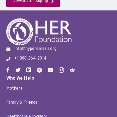
Newsletter Signup
info@hyperemesis.org
+1 888-264-2914
Who We Help
Mothers
Family & Friends
Healthcare Providers