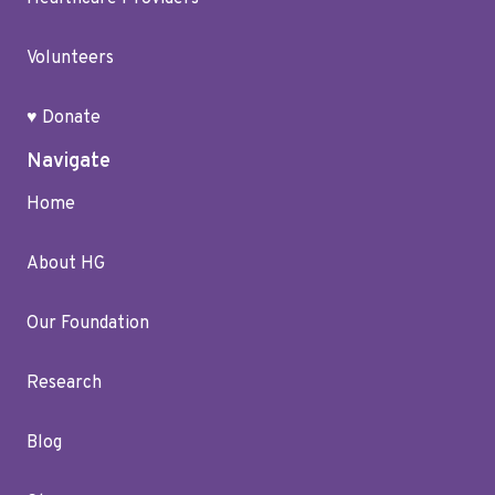
Volunteers
♥ Donate
Navigate
Home
About HG
Our Foundation
Research
Blog