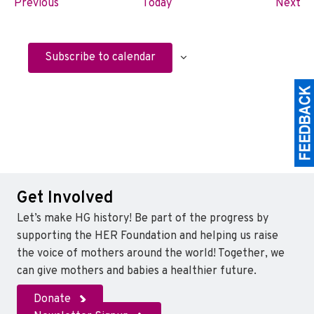
E
E
Previous
Today
Next
v
v
e
e
n
n
Subscribe to calendar
t
t
s
s
Get Involved
Let’s make HG history! Be part of the progress by
supporting the HER Foundation and helping us raise
the voice of mothers around the world! Together, we
can give mothers and babies a healthier future.
Donate