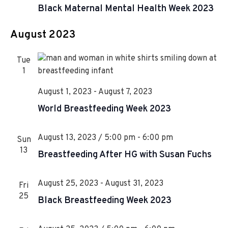
i
e
Black Maternal Mental Health Week 2023
n
e
a
t
w
August 2023
u
s
r
Tue
N
e
1
d
a
August 1, 2023
-
August 7, 2023
v
World Breastfeeding Week 2023
i
g
August 13, 2023 / 5:00 pm
-
6:00 pm
Sun
a
13
Breastfeeding After HG with Susan Fuchs
t
i
August 25, 2023
-
August 31, 2023
Fri
25
Black Breastfeeding Week 2023
o
n