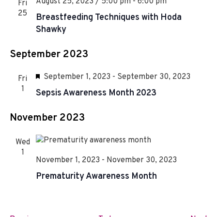
August 25, 2023 / 5:00 pm
-
6:00 pm
Fri
25
Breastfeeding Techniques with Hoda
Shawky
September 2023
F
September 1, 2023
-
September 30, 2023
Fri
e
1
Sepsis Awareness Month 2023
a
t
November 2023
u
r
Wed
e
1
November 1, 2023
-
November 30, 2023
d
Prematurity Awareness Month