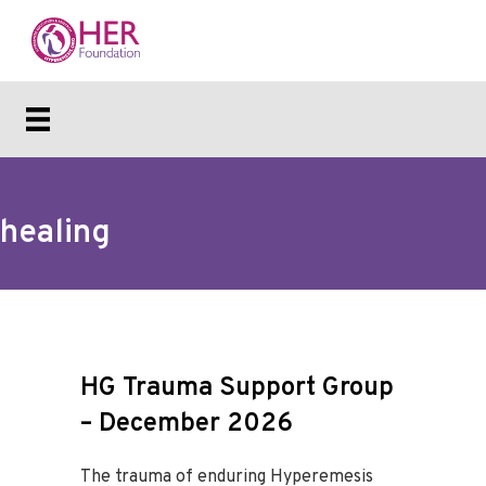
healing
HG Trauma Support Group
– December 2026
The trauma of enduring Hyperemesis