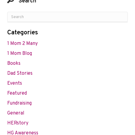
Search
Categories
1 Mom 2 Many
1 Mom Blog
Books
Dad Stories
Events
Featured
Fundraising
General
HERstory
HG Awareness