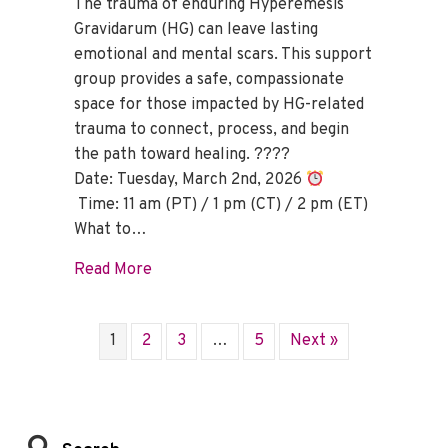
The trauma of enduring Hyperemesis
Gravidarum (HG) can leave lasting
emotional and mental scars. This support
group provides a safe, compassionate
space for those impacted by HG-related
trauma to connect, process, and begin
the path toward healing. ????
Date: Tuesday, March 2nd, 2026
Time: 11 am (PT) / 1 pm (CT) / 2 pm (ET)
What to…
about HG Trauma Support Group – Marc
Read More
1
2
3
…
5
Next »