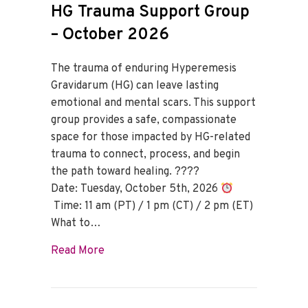
HG Trauma Support Group
– October 2026
The trauma of enduring Hyperemesis
Gravidarum (HG) can leave lasting
emotional and mental scars. This support
group provides a safe, compassionate
space for those impacted by HG-related
trauma to connect, process, and begin
the path toward healing. ????
Date: Tuesday, October 5th, 2026
Time: 11 am (PT) / 1 pm (CT) / 2 pm (ET)
What to…
about HG Trauma Support Group – Octo
Read More