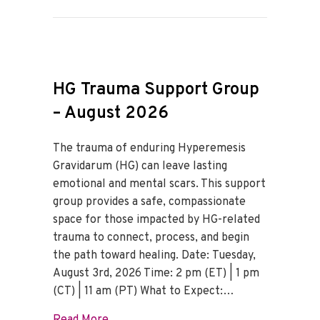
HG Trauma Support Group
– August 2026
The trauma of enduring Hyperemesis
Gravidarum (HG) can leave lasting
emotional and mental scars. This support
group provides a safe, compassionate
space for those impacted by HG-related
trauma to connect, process, and begin
the path toward healing. Date: Tuesday,
August 3rd, 2026 Time: 2 pm (ET) | 1 pm
(CT) | 11 am (PT) What to Expect:…
about HG Trauma Support Group – Augus