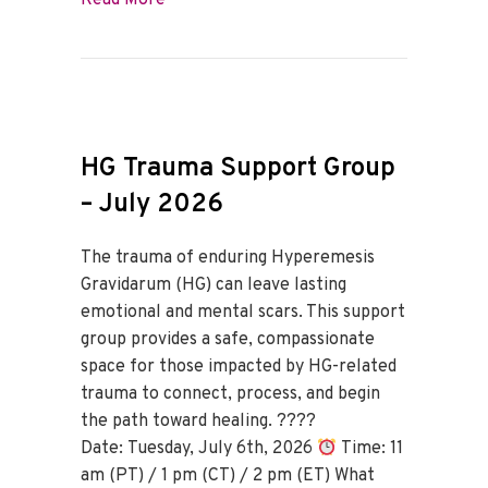
Read More
HG Trauma Support Group
– July 2026
The trauma of enduring Hyperemesis
Gravidarum (HG) can leave lasting
emotional and mental scars. This support
group provides a safe, compassionate
space for those impacted by HG-related
trauma to connect, process, and begin
the path toward healing. ????
Date: Tuesday, July 6th, 2026
Time: 11
am (PT) / 1 pm (CT) / 2 pm (ET) What