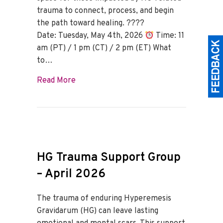
trauma to connect, process, and begin
the path toward healing. ????
Date: Tuesday, May 4th, 2026
Time: 11
am (PT) / 1 pm (CT) / 2 pm (ET) What
to…
about HG Trauma Support Group – May 
Read More
HG Trauma Support Group
– April 2026
The trauma of enduring Hyperemesis
Gravidarum (HG) can leave lasting