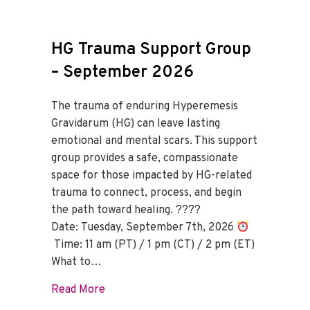
HG Trauma Support Group
– September 2026
The trauma of enduring Hyperemesis
Gravidarum (HG) can leave lasting
emotional and mental scars. This support
group provides a safe, compassionate
space for those impacted by HG-related
trauma to connect, process, and begin
the path toward healing. ????
Date: Tuesday, September 7th, 2026
Time: 11 am (PT) / 1 pm (CT) / 2 pm (ET)
What to…
about HG Trauma Support Group – Sept
Read More