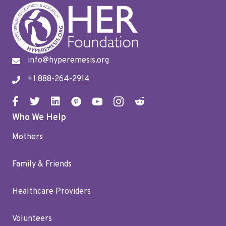
info@hyperemesis.org
+1 888-264-2914
Who We Help
Mothers
Family & Friends
Healthcare Providers
Volunteers