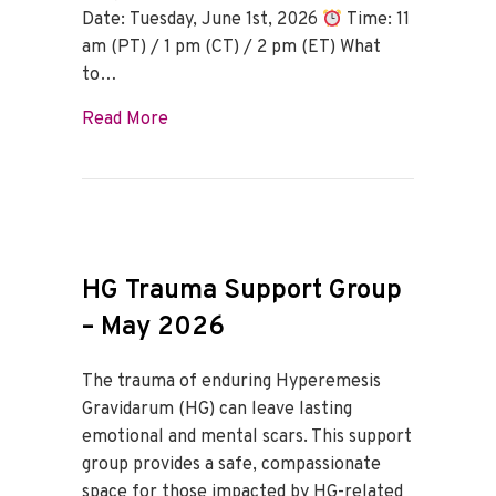
Date: Tuesday, June 1st, 2026
Time: 11
am (PT) / 1 pm (CT) / 2 pm (ET) What
to…
about HG Trauma Support Group – June
Read More
HG Trauma Support Group
– May 2026
The trauma of enduring Hyperemesis
Gravidarum (HG) can leave lasting
emotional and mental scars. This support
group provides a safe, compassionate
space for those impacted by HG-related