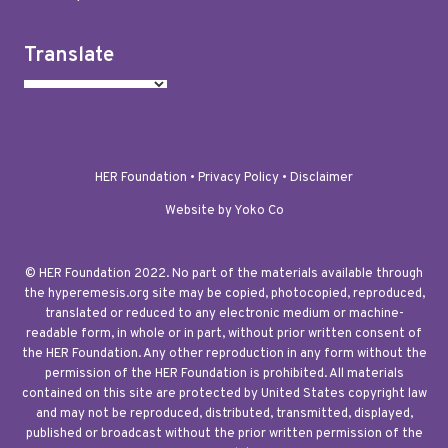
Translate
HER Foundation •
Privacy Policy
•
Disclaimer
Website by Yoko Co
© HER Foundation 2022. No part of the materials available through
the hyperemesis.org site may be copied, photocopied, reproduced,
translated or reduced to any electronic medium or machine-
readable form, in whole or in part, without prior written consent of
the HER Foundation. Any other reproduction in any form without the
permission of the HER Foundation is prohibited. All materials
contained on this site are protected by United States copyright law
and may not be reproduced, distributed, transmitted, displayed,
published or broadcast without the prior written permission of the