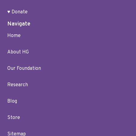
♥ Donate
Navigate
Home
About HG
Our Foundation
Research
Blog
Store
Sitemap