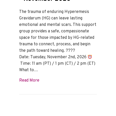
The trauma of enduring Hyperemesis
Gravidarum (HG) can leave lasting
emotional and mental scars. This support
group provides a safe, compassionate
space for those impacted by HG-related
trauma to connect, process, and begin
the path toward healing. ????
Date: Tuesday, November 2nd, 2026
Time: 11 am (PT) / 1 pm (CT) / 2 pm (ET)
What to…
about HG Trauma Support Group – Nov
Read More