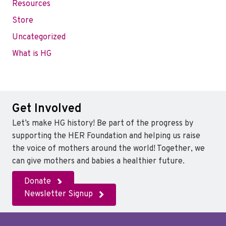
Resources
Store
Uncategorized
What is HG
Get Involved
Let’s make HG history! Be part of the progress by
supporting the HER Foundation and helping us raise
the voice of mothers around the world! Together, we
can give mothers and babies a healthier future.
Donate
Newsletter Signup