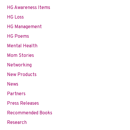
HG Awareness Items
HG Loss
HG Management
HG Poems
Mental Health
Mom Stories
Networking
New Products
News
Partners
Press Releases
Recommended Books
Research