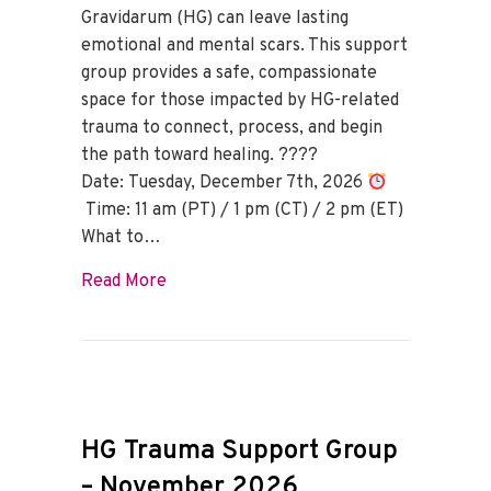
Gravidarum (HG) can leave lasting
emotional and mental scars. This support
group provides a safe, compassionate
space for those impacted by HG-related
trauma to connect, process, and begin
the path toward healing. ????
Date: Tuesday, December 7th, 2026
Time: 11 am (PT) / 1 pm (CT) / 2 pm (ET)
What to…
about HG Trauma Support Group – Dece
Read More
HG Trauma Support Group
– November 2026