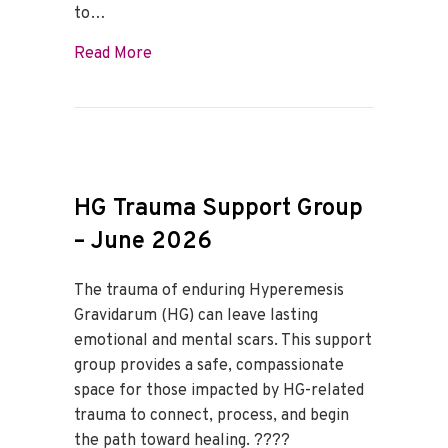
to…
about HG Trauma Support Group – July 
Read More
HG Trauma Support Group
– June 2026
The trauma of enduring Hyperemesis
Gravidarum (HG) can leave lasting
emotional and mental scars. This support
group provides a safe, compassionate
space for those impacted by HG-related
trauma to connect, process, and begin
the path toward healing. ????