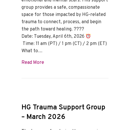
emotional and mental scars. This support
group provides a safe, compassionate
space for those impacted by HG-related
trauma to connect, process, and begin
the path toward healing. ????
Date: Tuesday, April 6th, 2026
Time: 11 am (PT) / 1 pm (CT) / 2 pm (ET)
What to…
about HG Trauma Support Group – April
Read More
HG Trauma Support Group
– March 2026