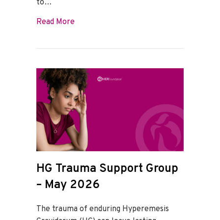
to…
about HG Trauma Support Group – June
Read More
HG Trauma Support Group
– May 2026
The trauma of enduring Hyperemesis