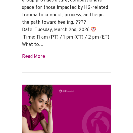
group provides a safe, compassionate
space for those impacted by HG-related
trauma to connect, process, and begin
the path toward healing. ????
Date: Tuesday, March 2nd, 2026
Time: 11 am (PT) / 1 pm (CT) / 2 pm (ET)
What to…
about HG Trauma Support Group – Marc
Read More