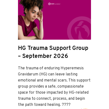
HG Trauma Support Group
– September 2026
The trauma of enduring Hyperemesis
Gravidarum (HG) can leave lasting
emotional and mental scars. This support
group provides a safe, compassionate
space for those impacted by HG-related
trauma to connect, process, and begin
the path toward healing. ????