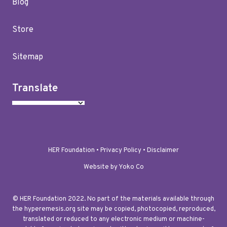
Blog
Store
Sitemap
Translate
HER Foundation •
Privacy Policy
•
Disclaimer
Website by Yoko Co
© HER Foundation 2022. No part of the materials available through
the hyperemesis.org site may be copied, photocopied, reproduced,
translated or reduced to any electronic medium or machine-