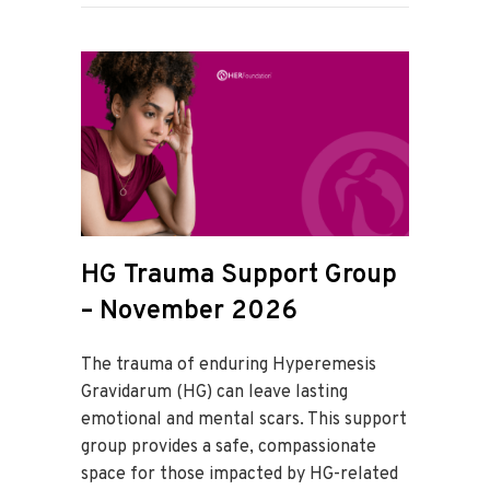
HG Trauma Support Group
– November 2026
The trauma of enduring Hyperemesis
Gravidarum (HG) can leave lasting
emotional and mental scars. This support
group provides a safe, compassionate
space for those impacted by HG-related