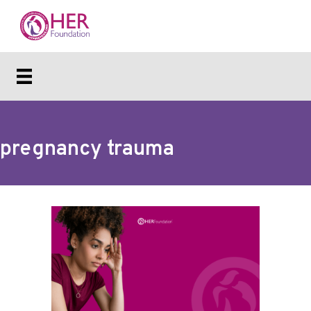
pregnancy trauma