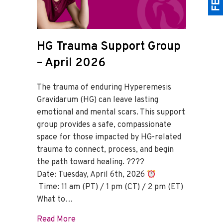
HG Trauma Support Group
– April 2026
The trauma of enduring Hyperemesis
Gravidarum (HG) can leave lasting
emotional and mental scars. This support
group provides a safe, compassionate
space for those impacted by HG-related
trauma to connect, process, and begin
the path toward healing. ????
Date: Tuesday, April 6th, 2026
Time: 11 am (PT) / 1 pm (CT) / 2 pm (ET)
What to…
about HG Trauma Support Group – April
Read More