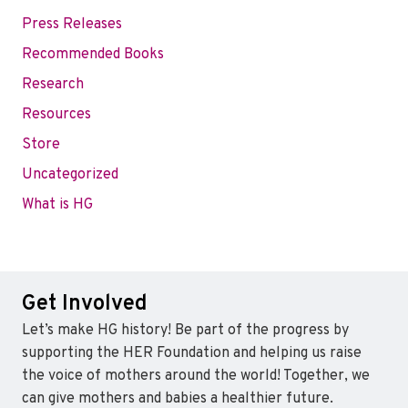
Press Releases
Recommended Books
Research
Resources
Store
Uncategorized
What is HG
Get Involved
Let’s make HG history! Be part of the progress by
supporting the HER Foundation and helping us raise
the voice of mothers around the world! Together, we
can give mothers and babies a healthier future.