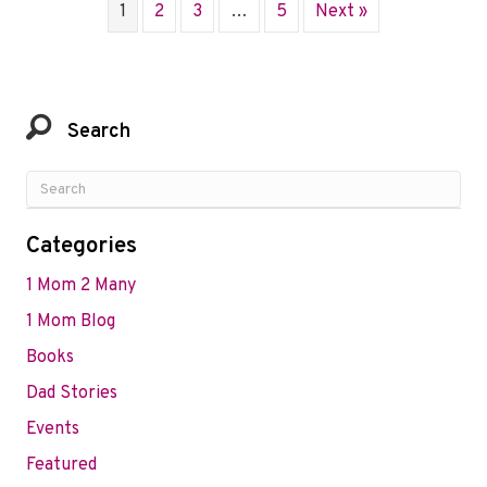
1
2
3
…
5
Next »
Search
Categories
1 Mom 2 Many
1 Mom Blog
Books
Dad Stories
Events
Featured