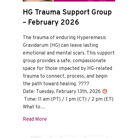
HG Trauma Support Group
– February 2026
The trauma of enduring Hyperemesis
Gravidarum (HG) can leave lasting
emotional and mental scars. This support
group provides a safe, compassionate
space for those impacted by HG-related
trauma to connect, process, and begin
the path toward healing. ????
Date: Tuesday, February 13th, 2026
Time: 11 am (PT) / 1 pm (CT) / 2 pm (ET)
What to…
about HG Trauma Support Group – Febru
Read More