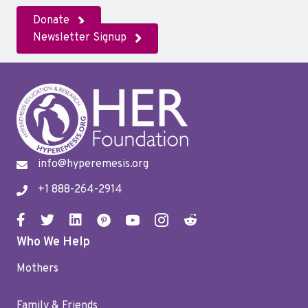
Donate
Newsletter Signup
info@hyperemesis.org
+1 888-264-2914
Who We Help
Mothers
Family & Friends