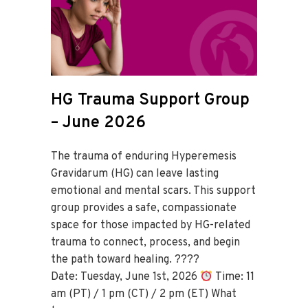
HG Trauma Support Group
– June 2026
The trauma of enduring Hyperemesis
Gravidarum (HG) can leave lasting
emotional and mental scars. This support
group provides a safe, compassionate
space for those impacted by HG-related
trauma to connect, process, and begin
the path toward healing. ????
Date: Tuesday, June 1st, 2026
Time: 11
am (PT) / 1 pm (CT) / 2 pm (ET) What