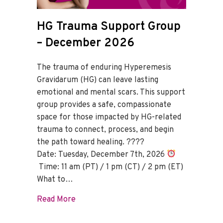
HG Trauma Support Group
– December 2026
The trauma of enduring Hyperemesis
Gravidarum (HG) can leave lasting
emotional and mental scars. This support
group provides a safe, compassionate
space for those impacted by HG-related
trauma to connect, process, and begin
the path toward healing. ????
Date: Tuesday, December 7th, 2026
Time: 11 am (PT) / 1 pm (CT) / 2 pm (ET)
What to…
about HG Trauma Support Group – Dece
Read More