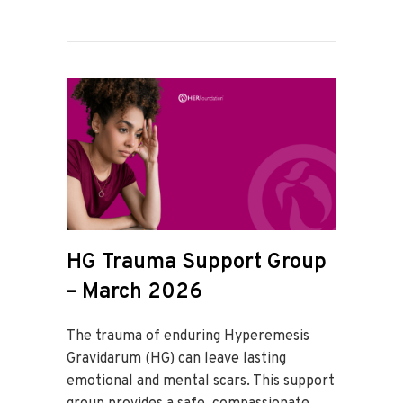
HG Trauma Support Group
– March 2026
The trauma of enduring Hyperemesis
Gravidarum (HG) can leave lasting
emotional and mental scars. This support