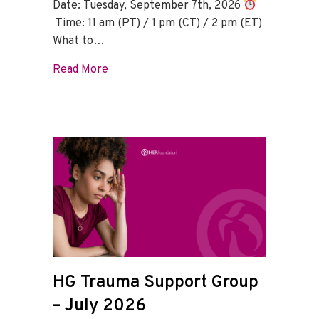
Date: Tuesday, September 7th, 2026
Time: 11 am (PT) / 1 pm (CT) / 2 pm (ET)
What to…
about HG Trauma Support Group – Sept
Read More
HG Trauma Support Group
– July 2026