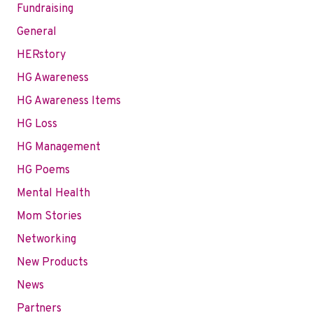
Fundraising
General
HERstory
HG Awareness
HG Awareness Items
HG Loss
HG Management
HG Poems
Mental Health
Mom Stories
Networking
New Products
News
Partners