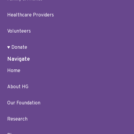
Healthcare Providers
Volunteers
♥ Donate
Navigate
Home
About HG
Our Foundation
Research