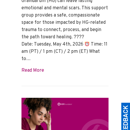
Gravidarum (HG) can leave lasting
emotional and mental scars. This support
group provides a safe, compassionate
space for those impacted by HG-related
trauma to connect, process, and begin
the path toward healing. ????
Date: Tuesday, May 4th, 2026
Time: 11
am (PT) / 1 pm (CT) / 2 pm (ET) What
to…
about HG Trauma Support Group – May 
Read More