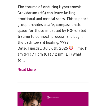
The trauma of enduring Hyperemesis
Gravidarum (HG) can leave lasting
emotional and mental scars. This support
group provides a safe, compassionate
space for those impacted by HG-related
trauma to connect, process, and begin
the path toward healing. ????
Date: Tuesday, July 6th, 2026
Time: 11
am (PT) / 1 pm (CT) / 2 pm (ET) What
to…
about HG Trauma Support Group – July 
Read More