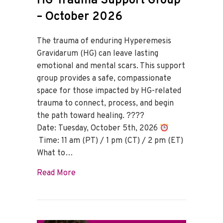
HG Trauma Support Group
– October 2026
The trauma of enduring Hyperemesis
Gravidarum (HG) can leave lasting
emotional and mental scars. This support
group provides a safe, compassionate
space for those impacted by HG-related
trauma to connect, process, and begin
the path toward healing. ????
Date: Tuesday, October 5th, 2026
Time: 11 am (PT) / 1 pm (CT) / 2 pm (ET)
What to…
about HG Trauma Support Group – Octo
Read More