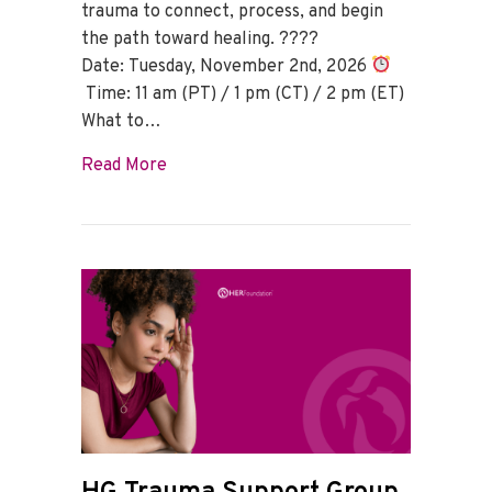
trauma to connect, process, and begin
the path toward healing. ????
Date: Tuesday, November 2nd, 2026
Time: 11 am (PT) / 1 pm (CT) / 2 pm (ET)
What to…
about HG Trauma Support Group – Nov
Read More