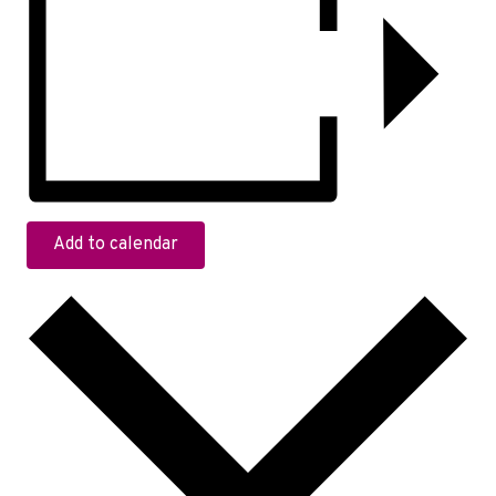
Add to calendar