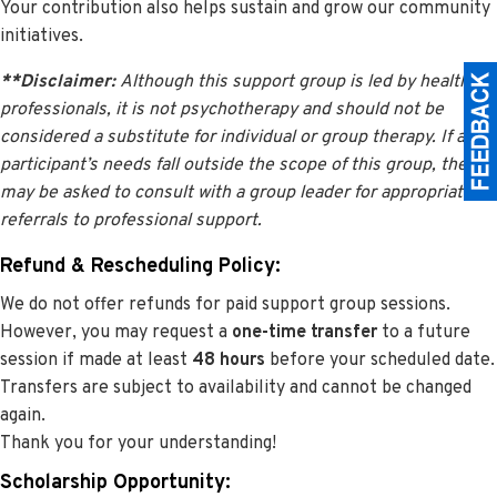
Your contribution also helps sustain and grow our community
initiatives.
**Disclaimer:
Although this support group is led by health
professionals, it is not psychotherapy and should not be
considered a substitute for individual or group therapy. If a
participant’s needs fall outside the scope of this group, they
may be asked to consult with a group leader for appropriate
referrals to professional support.
Refund & Rescheduling Policy:
We do not offer refunds for paid support group sessions.
However, you may request a
one-time transfer
to a future
session if made at least
48 hours
before your scheduled date.
Transfers are subject to availability and cannot be changed
again.
Thank you for your understanding!
Scholarship Opportunity: