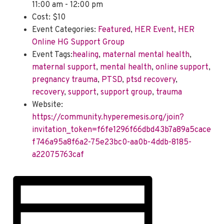
11:00 am - 12:00 pm
Cost:
$10
Event Categories:
Featured
,
HER Event
,
HER
Online HG Support Group
Event Tags:
healing
,
maternal mental health
,
maternal support
,
mental health
,
online support
,
pregnancy trauma
,
PTSD
,
ptsd recovery
,
recovery
,
support
,
support group
,
trauma
Website:
https://community.hyperemesis.org/join?
invitation_token=f6fe1296f66dbd43b7a89a5cace
f746a95a8f6a2-75e23bc0-aa0b-4ddb-8185-
a22075763caf