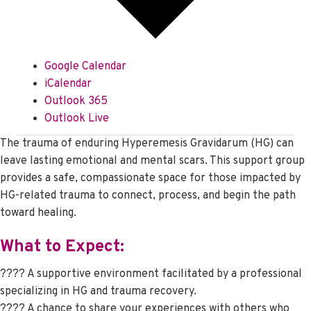
Google Calendar
iCalendar
Outlook 365
Outlook Live
The trauma of enduring Hyperemesis Gravidarum (HG) can
leave lasting emotional and mental scars. This support group
provides a safe, compassionate space for those impacted by
HG-related trauma to connect, process, and begin the path
toward healing.
What to Expect:
???? A supportive environment facilitated by a professional
specializing in HG and trauma recovery.
???? A chance to share your experiences with others who