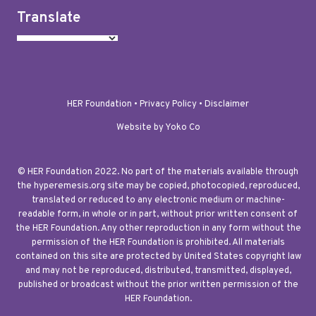
Translate
HER Foundation •
Privacy Policy
•
Disclaimer
Website by Yoko Co
© HER Foundation 2022. No part of the materials available through
the hyperemesis.org site may be copied, photocopied, reproduced,
translated or reduced to any electronic medium or machine-
readable form, in whole or in part, without prior written consent of
the HER Foundation. Any other reproduction in any form without the
permission of the HER Foundation is prohibited. All materials
contained on this site are protected by United States copyright law
and may not be reproduced, distributed, transmitted, displayed,
published or broadcast without the prior written permission of the
HER Foundation.