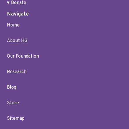
♥ Donate
Navigate
Home
About HG
Our Foundation
Research
Blog
Store
Sitemap