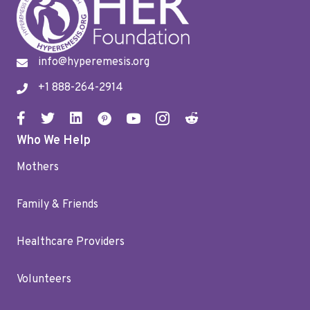
info@hyperemesis.org
+1 888-264-2914
Who We Help
Mothers
Family & Friends
Healthcare Providers
Volunteers