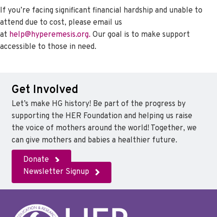
If you’re facing significant financial hardship and unable to
attend due to cost, please email us
at
help@hyperemesis.org.
Our goal is to make support
accessible to those in need.
Get Involved
Let’s make HG history! Be part of the progress by
supporting the HER Foundation and helping us raise
the voice of mothers around the world! Together, we
can give mothers and babies a healthier future.
Donate
Newsletter Signup