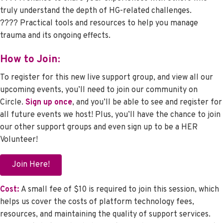
truly understand the depth of HG-related challenges.
???? Practical tools and resources to help you manage
trauma and its ongoing effects.
How to Join:
To register for this new live support group, and view all our
upcoming events, you’ll need to join our community on
Circle.
Sign up once
, and you’ll be able to see and register for
all future events we host! Plus, you’ll have the chance to join
our other support groups and even sign up to be a HER
Volunteer!
Join Here!
Cost:
A small fee of $10 is required to join this session, which
helps us cover the costs of platform technology fees,
resources, and maintaining the quality of support services.