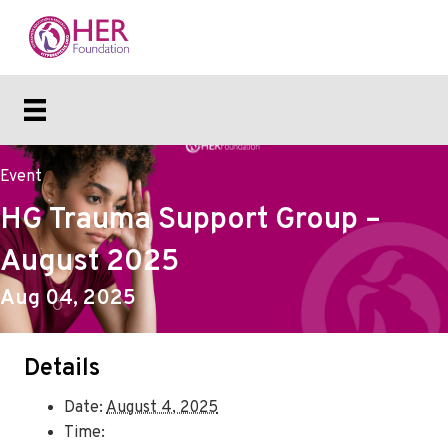
Event
HG Trauma Support Group –
August 2025
Aug 04, 2025
Details
Date:
August 4, 2025
Time: