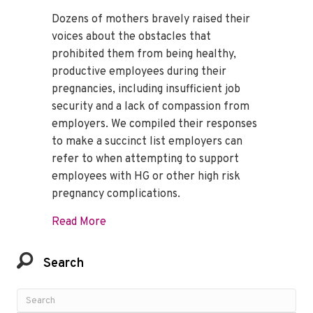
Dozens of mothers bravely raised their
voices about the obstacles that
prohibited them from being healthy,
productive employees during their
pregnancies, including insufficient job
security and a lack of compassion from
employers. We compiled their responses
to make a succinct list employers can
refer to when attempting to support
employees with HG or other high risk
pregnancy complications.
about How to Support an Employee with 
Read More
Search