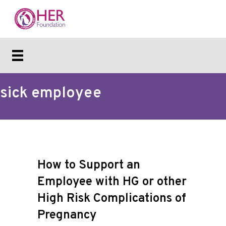
sick employee
How to Support an
Employee with HG or other
High Risk Complications of
Pregnancy