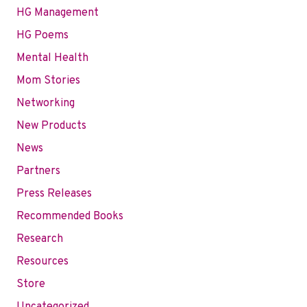
HG Management
HG Poems
Mental Health
Mom Stories
Networking
New Products
News
Partners
Press Releases
Recommended Books
Research
Resources
Store