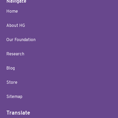
Navigate
Home
About HG
Our Foundation
Research
Blog
Store
Sitemap
Translate