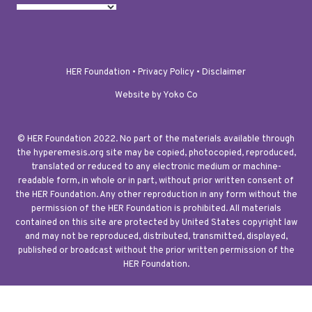
HER Foundation •
Privacy Policy
•
Disclaimer
Website by Yoko Co
© HER Foundation 2022. No part of the materials available through
the hyperemesis.org site may be copied, photocopied, reproduced,
translated or reduced to any electronic medium or machine-
readable form, in whole or in part, without prior written consent of
the HER Foundation. Any other reproduction in any form without the
permission of the HER Foundation is prohibited. All materials
contained on this site are protected by United States copyright law
and may not be reproduced, distributed, transmitted, displayed,
published or broadcast without the prior written permission of the
HER Foundation.