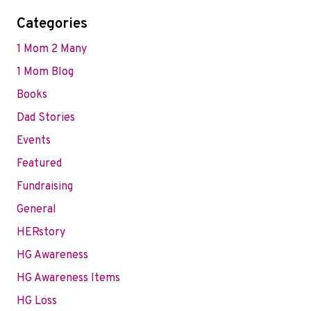
Categories
1 Mom 2 Many
1 Mom Blog
Books
Dad Stories
Events
Featured
Fundraising
General
HERstory
HG Awareness
HG Awareness Items
HG Loss