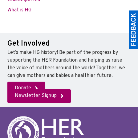
Uncategorized
What is HG
Get Involved
Let’s make HG history! Be part of the progress by
supporting the HER Foundation and helping us raise
the voice of mothers around the world! Together, we
can give mothers and babies a healthier future.
Donate
Newsletter Signup