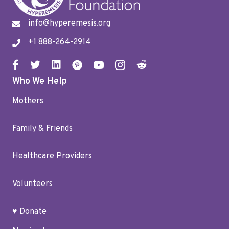
info@hyperemesis.org
+1 888-264-2914
Who We Help
Mothers
Family & Friends
Healthcare Providers
Volunteers
♥ Donate