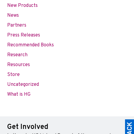
New Products
News
Partners
Press Releases
Recommended Books
Research
Resources
Store
Uncategorized
What is HG
Get Involved