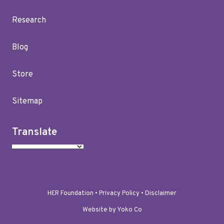
Research
Blog
Store
Sitemap
Translate
HER Foundation •
Privacy Policy
•
Disclaimer
Website by Yoko Co