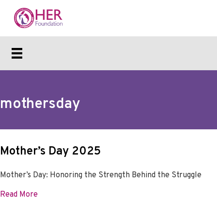
mothersday
Mother’s Day 2025
Mother’s Day: Honoring the Strength Behind the Struggle
about Mother’s Day 2025
Read More