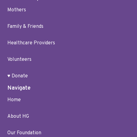
Mothers
Family & Friends
Healthcare Providers
Volunteers
♥ Donate
Navigate
Home
About HG
Our Foundation