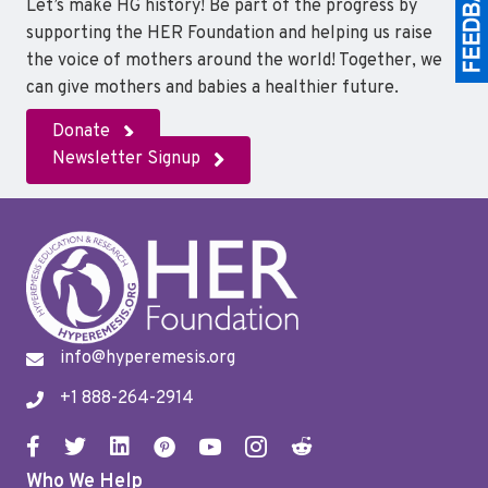
Let’s make HG history! Be part of the progress by
supporting the HER Foundation and helping us raise
the voice of mothers around the world! Together, we
can give mothers and babies a healthier future.
Donate
Newsletter Signup
info@hyperemesis.org
+1 888-264-2914
Who We Help