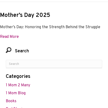
Mother’s Day 2025
Mother’s Day: Honoring the Strength Behind the Struggle
about Mother’s Day 2025
Read More
Search
Categories
1 Mom 2 Many
1 Mom Blog
Books