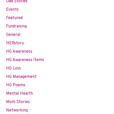
Dad Stories
Events
Featured
Fundraising
General
HERstory
HG Awareness
HG Awareness Items
HG Loss
HG Management
HG Poems
Mental Health
Mom Stories
Networking