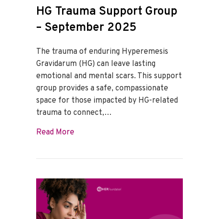
HG Trauma Support Group
– September 2025
The trauma of enduring Hyperemesis
Gravidarum (HG) can leave lasting
emotional and mental scars. This support
group provides a safe, compassionate
space for those impacted by HG-related
trauma to connect,…
about HG Trauma Support Group – Sept
Read More