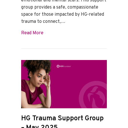
emotional and mental scars. This support
group provides a safe, compassionate
space for those impacted by HG-related
trauma to connect,…
about HG Trauma Support Group – June
Read More
HG Trauma Support Group
– May 2025