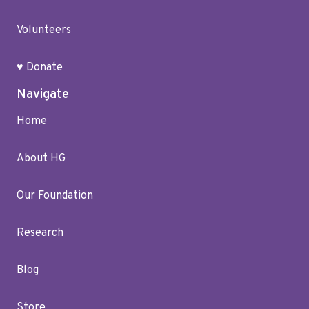
Volunteers
♥ Donate
Navigate
Home
About HG
Our Foundation
Research
Blog
Store