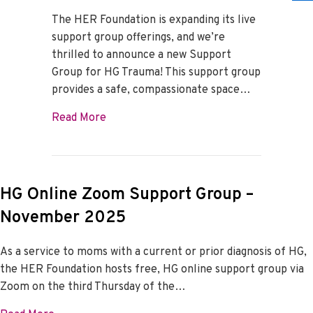
The HER Foundation is expanding its live
support group offerings, and we’re
thrilled to announce a new Support
Group for HG Trauma! This support group
provides a safe, compassionate space…
about HG Trauma Support Group
Read More
HG Online Zoom Support Group –
November 2025
As a service to moms with a current or prior diagnosis of HG,
the HER Foundation hosts free, HG online support group via
Zoom on the third Thursday of the…