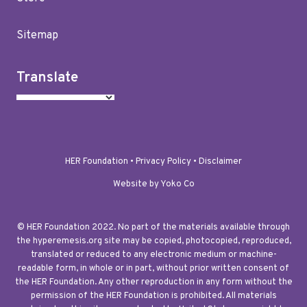
Sitemap
Translate
HER Foundation •
Privacy Policy
•
Disclaimer
Website by Yoko Co
© HER Foundation 2022. No part of the materials available through
the hyperemesis.org site may be copied, photocopied, reproduced,
translated or reduced to any electronic medium or machine-
readable form, in whole or in part, without prior written consent of
the HER Foundation. Any other reproduction in any form without the
permission of the HER Foundation is prohibited. All materials