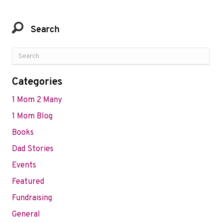
Search
Categories
1 Mom 2 Many
1 Mom Blog
Books
Dad Stories
Events
Featured
Fundraising
General