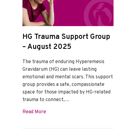
HG Trauma Support Group
– August 2025
The trauma of enduring Hyperemesis
Gravidarum (HG) can leave lasting
emotional and mental scars. This support
group provides a safe, compassionate
space for those impacted by HG-related
trauma to connect,…
about HG Trauma Support Group – Augu
Read More