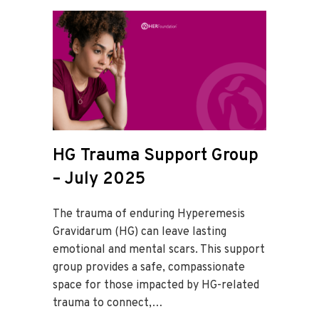
HG Trauma Support Group
– July 2025
The trauma of enduring Hyperemesis
Gravidarum (HG) can leave lasting
emotional and mental scars. This support
group provides a safe, compassionate
space for those impacted by HG-related
trauma to connect,…