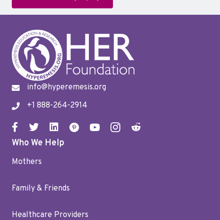
info@hyperemesis.org
+1 888-264-2914
Who We Help
Mothers
Family & Friends
Healthcare Providers