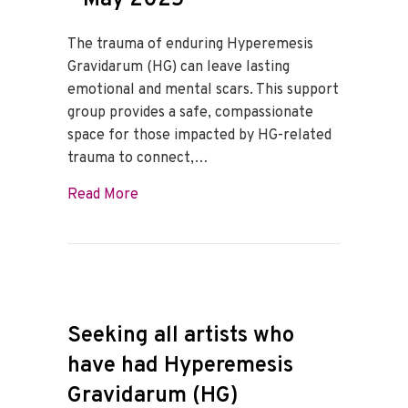
The trauma of enduring Hyperemesis
Gravidarum (HG) can leave lasting
emotional and mental scars. This support
group provides a safe, compassionate
space for those impacted by HG-related
trauma to connect,…
about HG Trauma Support Group – May 
Read More
Seeking all artists who
have had Hyperemesis
Gravidarum (HG)