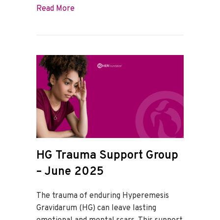
about HG Trauma Support Group – July 
Read More
HG Trauma Support Group
– June 2025
The trauma of enduring Hyperemesis
Gravidarum (HG) can leave lasting