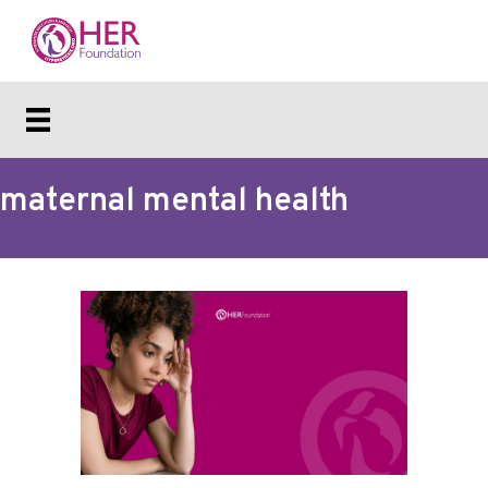
maternal mental health