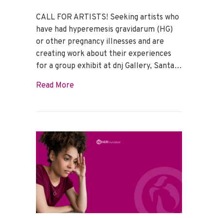
CALL FOR ARTISTS! Seeking artists who
have had hyperemesis gravidarum (HG)
or other pregnancy illnesses and are
creating work about their experiences
for a group exhibit at dnj Gallery, Santa…
about Seeking all artists who have had 
Read More