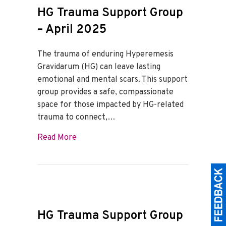
HG Trauma Support Group
– April 2025
The trauma of enduring Hyperemesis
Gravidarum (HG) can leave lasting
emotional and mental scars. This support
group provides a safe, compassionate
space for those impacted by HG-related
trauma to connect,…
about HG Trauma Support Group – April
Read More
HG Trauma Support Group