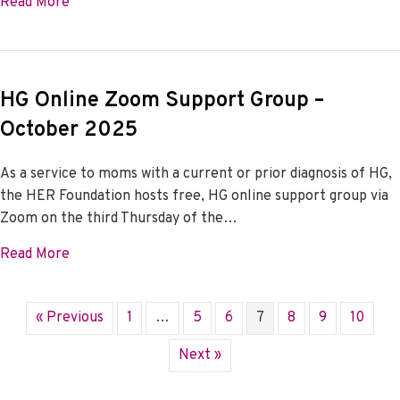
about HG Online Zoom Support Group – November
Read More
HG Online Zoom Support Group –
October 2025
As a service to moms with a current or prior diagnosis of HG,
the HER Foundation hosts free, HG online support group via
Zoom on the third Thursday of the…
about HG Online Zoom Support Group – October 2
Read More
« Previous
1
…
5
6
7
8
9
10
Next »