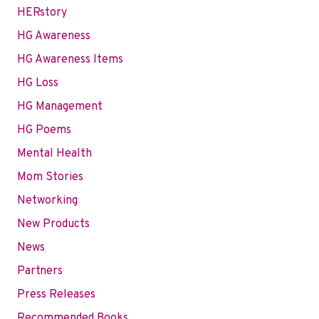
HERstory
HG Awareness
HG Awareness Items
HG Loss
HG Management
HG Poems
Mental Health
Mom Stories
Networking
New Products
News
Partners
Press Releases
Recommended Books