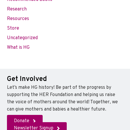
Research
Resources
Store
Uncategorized
What is HG
Get Involved
Let’s make HG history! Be part of the progress by
supporting the HER Foundation and helping us raise
the voice of mothers around the world! Together, we
can give mothers and babies a healthier future.
Donate
Newsletter Signup