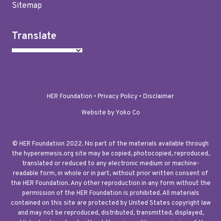
Sitemap
Translate
HER Foundation •
Privacy Policy
•
Disclaimer
Website by Yoko Co
© HER Foundation 2022. No part of the materials available through
the hyperemesis.org site may be copied, photocopied, reproduced,
translated or reduced to any electronic medium or machine-
readable form, in whole or in part, without prior written consent of
the HER Foundation. Any other reproduction in any form without the
permission of the HER Foundation is prohibited. All materials
contained on this site are protected by United States copyright law
and may not be reproduced, distributed, transmitted, displayed,