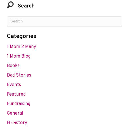
Search
Categories
1 Mom 2 Many
1 Mom Blog
Books
Dad Stories
Events
Featured
Fundraising
General
HERstory