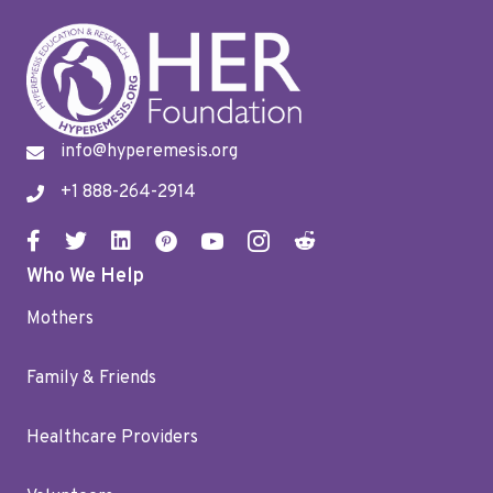
info@hyperemesis.org
+1 888-264-2914
Who We Help
Mothers
Family & Friends
Healthcare Providers