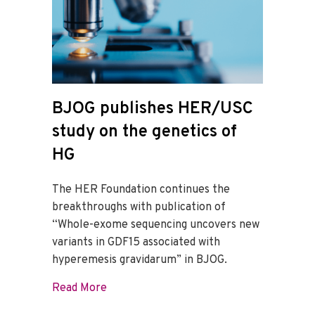
BJOG publishes HER/USC
study on the genetics of
HG
The HER Foundation continues the
breakthroughs with publication of
“Whole-exome sequencing uncovers new
variants in GDF15 associated with
hyperemesis gravidarum” in BJOG.
about BJOG publishes HER/USC study on
Read More