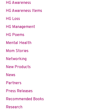
HG Awareness
HG Awareness Items
HG Loss
HG Management
HG Poems
Mental Health
Mom Stories
Networking
New Products
News
Partners
Press Releases
Recommended Books
Research