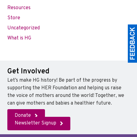
Resources
Store
Uncategorized
What is HG
Get Involved
Let’s make HG history! Be part of the progress by
supporting the HER Foundation and helping us raise
the voice of mothers around the world! Together, we
can give mothers and babies a healthier future.
Donate
Newsletter Signup