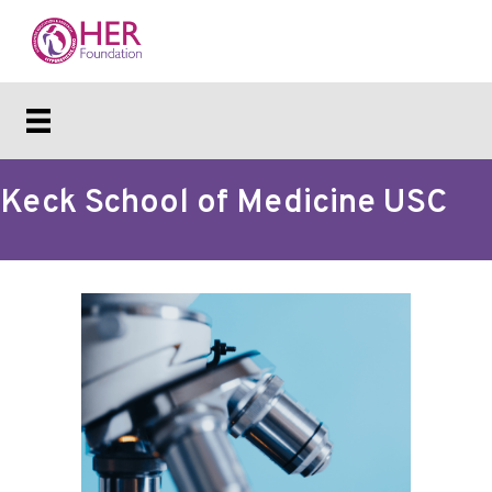
Keck School of Medicine USC