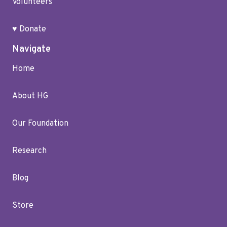
Volunteers
♥ Donate
Navigate
Home
About HG
Our Foundation
Research
Blog
Store