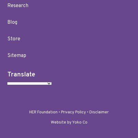
Research
Blog
Store
Sitemap
Translate
HER Foundation •
Privacy Policy
•
Disclaimer
Website by Yoko Co