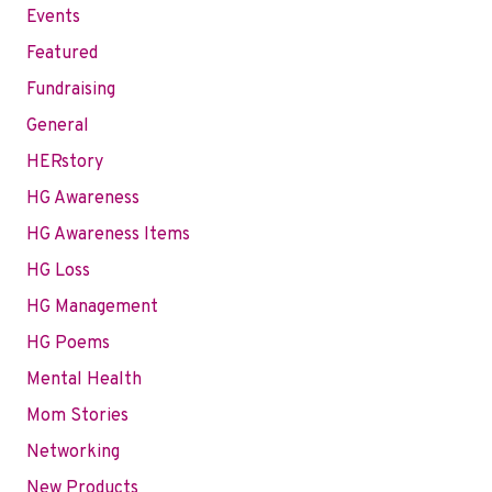
Events
Featured
Fundraising
General
HERstory
HG Awareness
HG Awareness Items
HG Loss
HG Management
HG Poems
Mental Health
Mom Stories
Networking
New Products