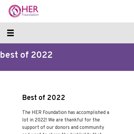
best of 2022
Best of 2022
The HER Foundation has accomplished a
lot in 2022! We are thankful for the
support of our donors and community