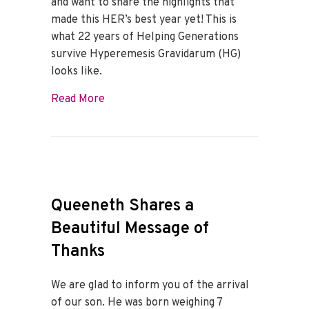
and want to share the highlights that
made this HER’s best year yet! This is
what 22 years of Helping Generations
survive Hyperemesis Gravidarum (HG)
looks like.
about Best of 2022
Read More
Queeneth Shares a
Beautiful Message of
Thanks
We are glad to inform you of the arrival
of our son. He was born weighing 7