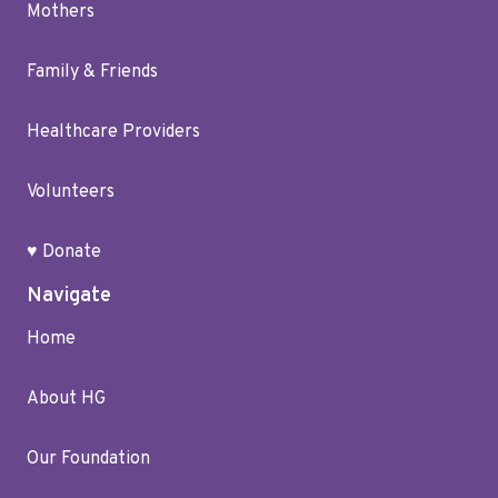
Mothers
Family & Friends
Healthcare Providers
Volunteers
♥ Donate
Navigate
Home
About HG
Our Foundation