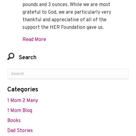
pounds and 3 ounces. While we are most
grateful to God, we are particularly very
thankful and appreciative of all of the
support the HER Foundation gave us.
about Queeneth Shares a Beautiful Mess
Read More
Search
Categories
1 Mom 2 Many
1 Mom Blog
Books
Dad Stories