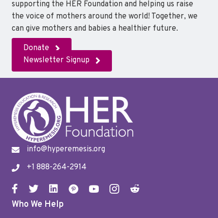
supporting the HER Foundation and helping us raise
the voice of mothers around the world! Together, we
can give mothers and babies a healthier future.
Donate
Newsletter Signup
info@hyperemesis.org
+1 888-264-2914
Who We Help