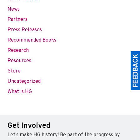
News
Partners
Press Releases
Recommended Books
Research
Resources
Store
Uncategorized
What is HG
Get Involved
Let’s make HG history! Be part of the progress by