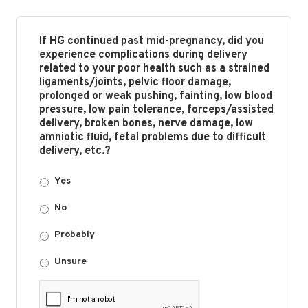
If HG continued past mid-pregnancy, did you
experience complications during delivery
related to your poor health such as a strained
ligaments/joints, pelvic floor damage,
prolonged or weak pushing, fainting, low blood
pressure, low pain tolerance, forceps/assisted
delivery, broken bones, nerve damage, low
amniotic fluid, fetal problems due to difficult
delivery, etc.?
Yes
No
Probably
Unsure