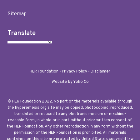
Sitemap
Translate
HER Foundation •
Privacy Policy
•
Disclaimer
Website by Yoko Co
© HER Foundation 2022. No part of the materials available through
the hyperemesis.org site may be copied, photocopied, reproduced,
translated or reduced to any electronic medium or machine-
readable form, in whole or in part, without prior written consent of
the HER Foundation. Any other reproduction in any form without the
permission of the HER Foundation is prohibited. All materials
contained on this site are protected by United States copyright law