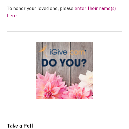
To honor your loved one, please
enter their name(s)
here
.
Take a Poll