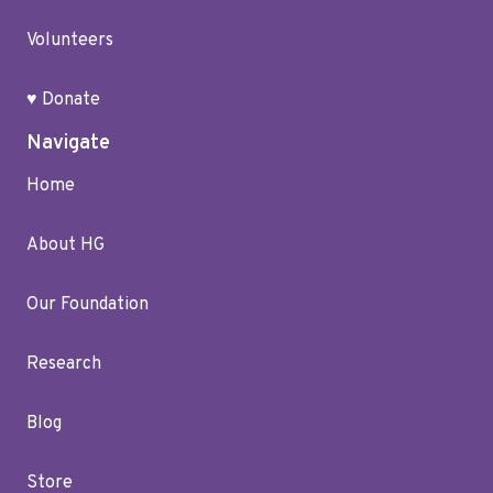
Volunteers
♥ Donate
Navigate
Home
About HG
Our Foundation
Research
Blog
Store