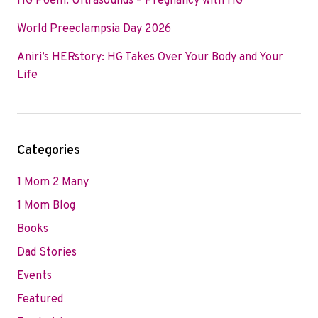
HG Poem: Ultrasounds – Pregnancy with HG
World Preeclampsia Day 2026
Aniri’s HERstory: HG Takes Over Your Body and Your
Life
Categories
1 Mom 2 Many
1 Mom Blog
Books
Dad Stories
Events
Featured