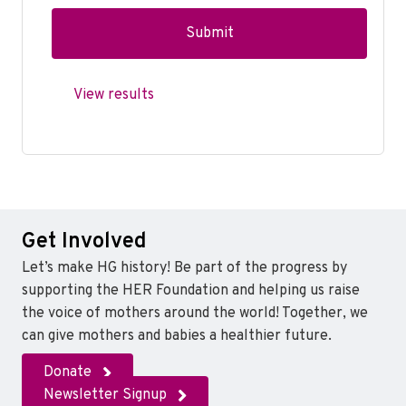
View results
Get Involved
Let’s make HG history! Be part of the progress by
supporting the HER Foundation and helping us raise
the voice of mothers around the world! Together, we
can give mothers and babies a healthier future.
Donate
Newsletter Signup