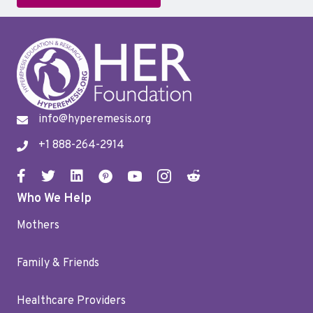
info@hyperemesis.org
+1 888-264-2914
Who We Help
Mothers
Family & Friends
Healthcare Providers