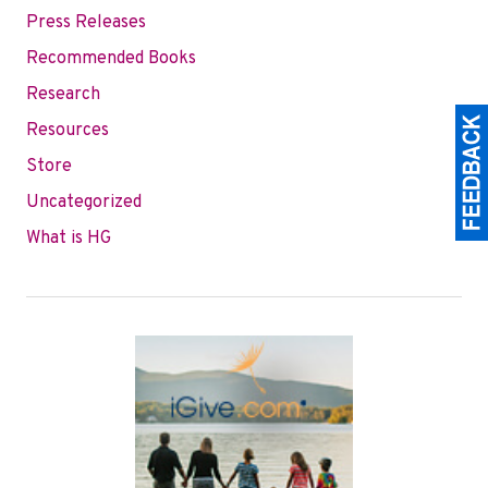
Press Releases
Recommended Books
Research
Resources
Store
Uncategorized
What is HG