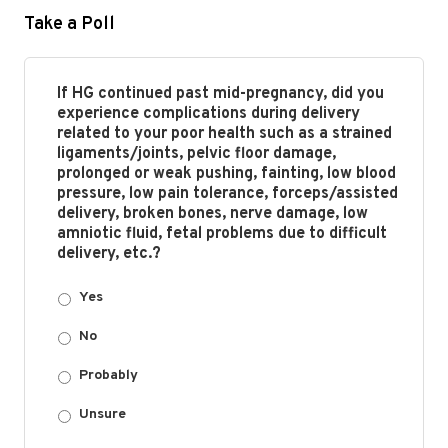
Take a Poll
If HG continued past mid-pregnancy, did you
experience complications during delivery
related to your poor health such as a strained
ligaments/joints, pelvic floor damage,
prolonged or weak pushing, fainting, low blood
pressure, low pain tolerance, forceps/assisted
delivery, broken bones, nerve damage, low
amniotic fluid, fetal problems due to difficult
delivery, etc.?
Yes
No
Probably
Unsure