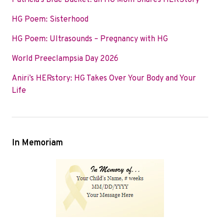
Patricia’s Blue Bucket: an HG Mom Shares HERStory
o
e
d
HG Poem: Sisterhood
o
r
I
k
n
HG Poem: Ultrasounds – Pregnancy with HG
World Preeclampsia Day 2026
Aniri’s HERstory: HG Takes Over Your Body and Your
Life
In Memoriam