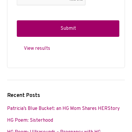
View results
Recent Posts
Patricia’s Blue Bucket: an HG Mom Shares HERStory
HG Poem: Sisterhood