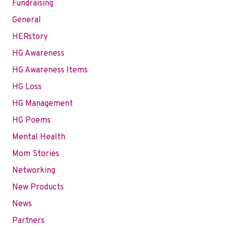
Fundraising
General
HERstory
HG Awareness
HG Awareness Items
HG Loss
HG Management
HG Poems
Mental Health
Mom Stories
Networking
New Products
News
Partners