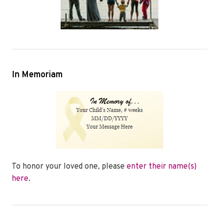
In Memoriam
To honor your loved one, please
enter their name(s)
here
.