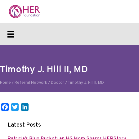
Timothy J. Hill II, MD
Home
/
Referral Network
/
Doctor
/
Timothy J. Hill II, MD
F
T
L
a
w
i
c
i
n
Latest Posts
e
t
k
b
t
e