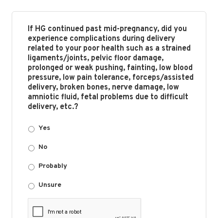
If HG continued past mid-pregnancy, did you
experience complications during delivery
related to your poor health such as a strained
ligaments/joints, pelvic floor damage,
prolonged or weak pushing, fainting, low blood
pressure, low pain tolerance, forceps/assisted
delivery, broken bones, nerve damage, low
amniotic fluid, fetal problems due to difficult
delivery, etc.?
Yes
No
Probably
Unsure