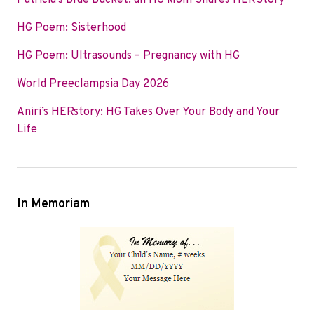
Patricia’s Blue Bucket: an HG Mom Shares HERStory
o
e
d
HG Poem: Sisterhood
o
r
I
k
n
HG Poem: Ultrasounds – Pregnancy with HG
World Preeclampsia Day 2026
Aniri’s HERstory: HG Takes Over Your Body and Your
Life
In Memoriam