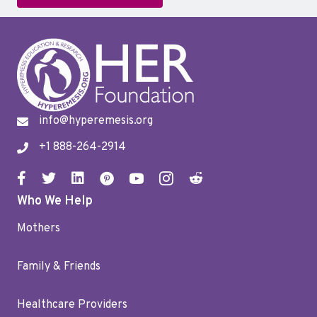
info@hyperemesis.org
+1 888-264-2914
Who We Help
Mothers
Family & Friends
Healthcare Providers