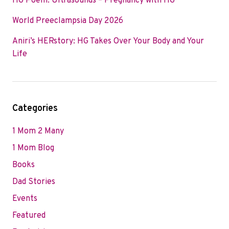
HG Poem: Ultrasounds – Pregnancy with HG
World Preeclampsia Day 2026
Aniri’s HERstory: HG Takes Over Your Body and Your
Life
Categories
1 Mom 2 Many
1 Mom Blog
Books
Dad Stories
Events
Featured