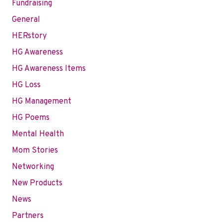
Fundraising
General
HERstory
HG Awareness
HG Awareness Items
HG Loss
HG Management
HG Poems
Mental Health
Mom Stories
Networking
New Products
News
Partners