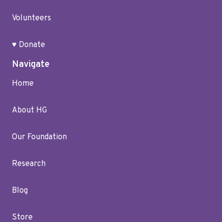
Volunteers
♥ Donate
Navigate
Home
About HG
Our Foundation
Research
Blog
Store