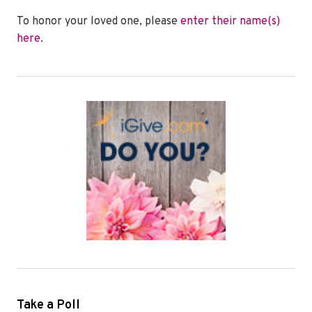
To honor your loved one, please
enter their name(s)
here
.
Take a Poll