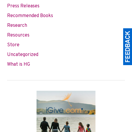
Press Releases
Recommended Books
Research
Resources
Store
Uncategorized
What is HG