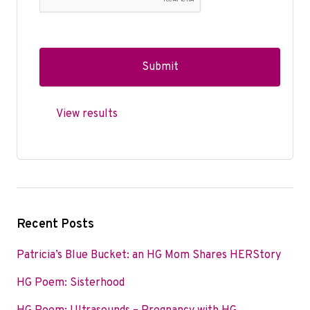
View results
Recent Posts
Patricia’s Blue Bucket: an HG Mom Shares HERStory
HG Poem: Sisterhood