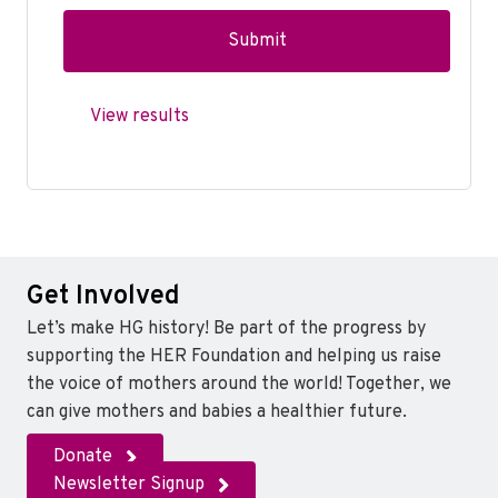
View results
Get Involved
Let’s make HG history! Be part of the progress by
supporting the HER Foundation and helping us raise
the voice of mothers around the world! Together, we
can give mothers and babies a healthier future.
Donate
Newsletter Signup