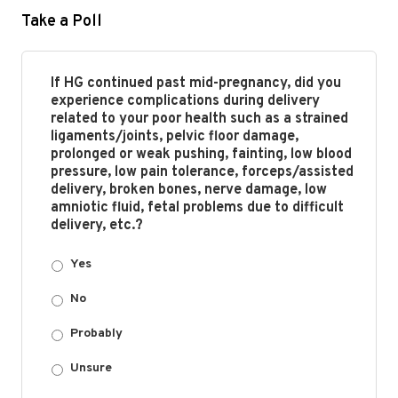
Take a Poll
If HG continued past mid-pregnancy, did you
experience complications during delivery
related to your poor health such as a strained
ligaments/joints, pelvic floor damage,
prolonged or weak pushing, fainting, low blood
pressure, low pain tolerance, forceps/assisted
delivery, broken bones, nerve damage, low
amniotic fluid, fetal problems due to difficult
delivery, etc.?
Yes
No
Probably
Unsure