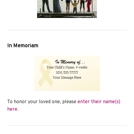
In Memoriam
To honor your loved one, please
enter their name(s)
here
.