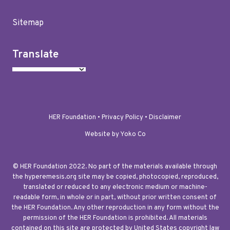
Sitemap
Translate
HER Foundation •
Privacy Policy
•
Disclaimer
Website by Yoko Co
© HER Foundation 2022. No part of the materials available through
the hyperemesis.org site may be copied, photocopied, reproduced,
translated or reduced to any electronic medium or machine-
readable form, in whole or in part, without prior written consent of
the HER Foundation. Any other reproduction in any form without the
permission of the HER Foundation is prohibited. All materials
contained on this site are protected by United States copyright law