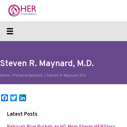
Steven R. Maynard, M.D.
Home
/
Referral Network
/
Steven R. Maynard, M.D.
F
T
L
a
w
i
c
i
n
Latest Posts
e
t
k
b
t
e