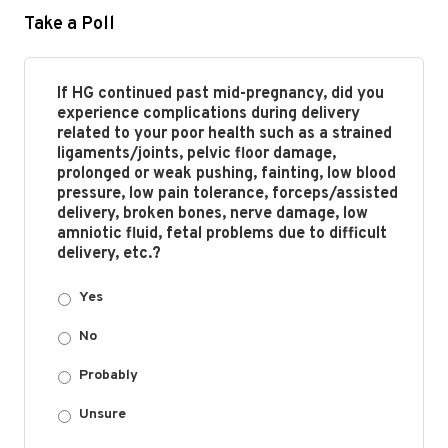
Take a Poll
If HG continued past mid-pregnancy, did you
experience complications during delivery
related to your poor health such as a strained
ligaments/joints, pelvic floor damage,
prolonged or weak pushing, fainting, low blood
pressure, low pain tolerance, forceps/assisted
delivery, broken bones, nerve damage, low
amniotic fluid, fetal problems due to difficult
delivery, etc.?
Yes
No
Probably
Unsure