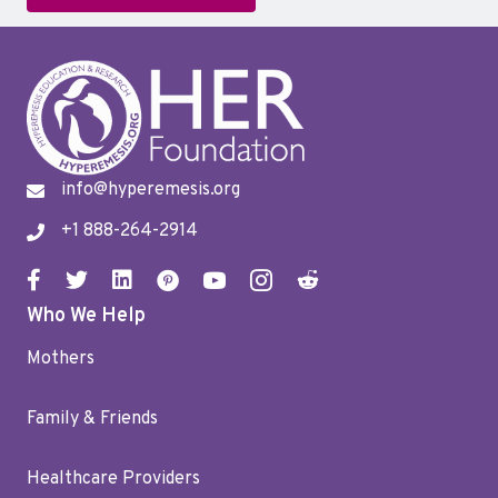
info@hyperemesis.org
+1 888-264-2914
Who We Help
Mothers
Family & Friends
Healthcare Providers