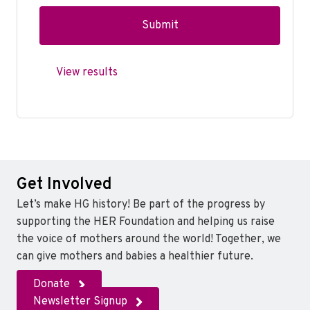
View results
Get Involved
Let’s make HG history! Be part of the progress by
supporting the HER Foundation and helping us raise
the voice of mothers around the world! Together, we
can give mothers and babies a healthier future.
Donate
Newsletter Signup