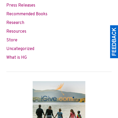
Press Releases
Recommended Books
Research
Resources
Store
Uncategorized
What is HG