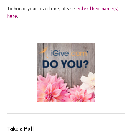
To honor your loved one, please
enter their name(s)
here
.
Take a Poll