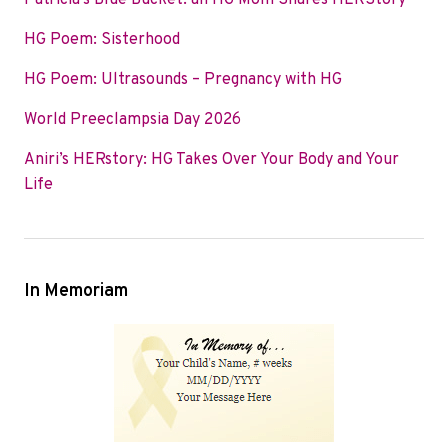
Patricia’s Blue Bucket: an HG Mom Shares HERStory
o
e
d
HG Poem: Sisterhood
o
r
I
k
n
HG Poem: Ultrasounds – Pregnancy with HG
World Preeclampsia Day 2026
Aniri’s HERstory: HG Takes Over Your Body and Your
Life
In Memoriam