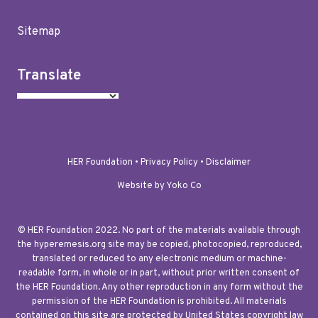
Sitemap
Translate
HER Foundation •
Privacy Policy
•
Disclaimer
Website by Yoko Co
© HER Foundation 2022. No part of the materials available through
the hyperemesis.org site may be copied, photocopied, reproduced,
translated or reduced to any electronic medium or machine-
readable form, in whole or in part, without prior written consent of
the HER Foundation. Any other reproduction in any form without the
permission of the HER Foundation is prohibited. All materials
contained on this site are protected by United States copyright law