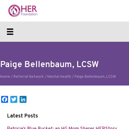
Paige Bellenbaum, LCSW
Home
/
Referral Network
/
Mental Health
/
Paige Bellenbaum, LCSW
F
T
L
a
w
i
c
i
n
Latest Posts
e
t
k
b
t
e