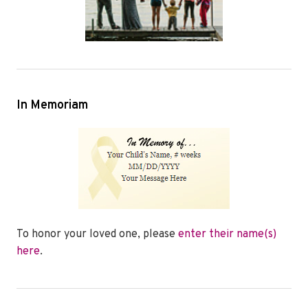
In Memoriam
To honor your loved one, please
enter their name(s)
here
.