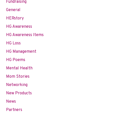
Fundraising
General
HERstory
HG Awareness
HG Awareness Items
HG Loss
HG Management
HG Poems
Mental Health
Mom Stories
Networking
New Products
News
Partners