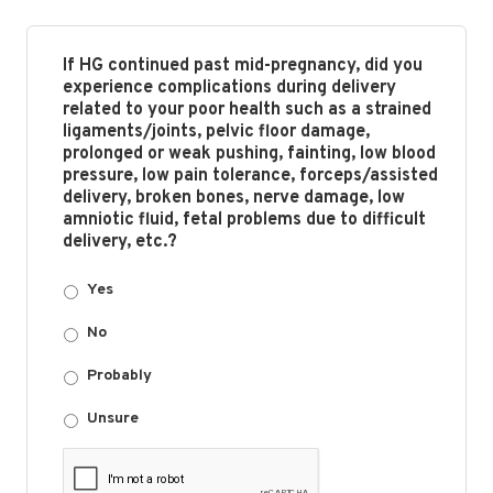
If HG continued past mid-pregnancy, did you
experience complications during delivery
related to your poor health such as a strained
ligaments/joints, pelvic floor damage,
prolonged or weak pushing, fainting, low blood
pressure, low pain tolerance, forceps/assisted
delivery, broken bones, nerve damage, low
amniotic fluid, fetal problems due to difficult
delivery, etc.?
Yes
No
Probably
Unsure