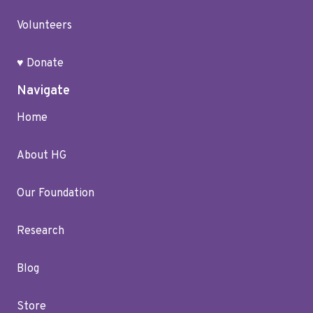
Volunteers
♥ Donate
Navigate
Home
About HG
Our Foundation
Research
Blog
Store