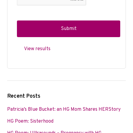
View results
Recent Posts
Patricia’s Blue Bucket: an HG Mom Shares HERStory
HG Poem: Sisterhood