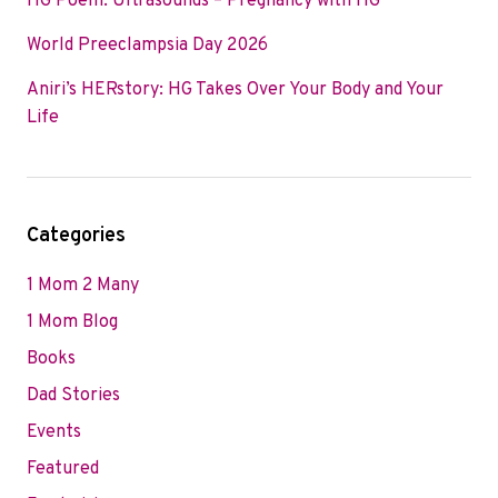
HG Poem: Ultrasounds – Pregnancy with HG
World Preeclampsia Day 2026
Aniri’s HERstory: HG Takes Over Your Body and Your
Life
Categories
1 Mom 2 Many
1 Mom Blog
Books
Dad Stories
Events
Featured