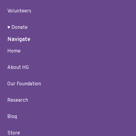
Volunteers
♥ Donate
Navigate
Home
About HG
Our Foundation
Research
Blog
Store