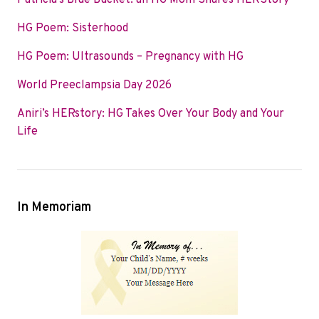
Patricia’s Blue Bucket: an HG Mom Shares HERStory
o
e
d
HG Poem: Sisterhood
o
r
I
k
n
HG Poem: Ultrasounds – Pregnancy with HG
World Preeclampsia Day 2026
Aniri’s HERstory: HG Takes Over Your Body and Your
Life
In Memoriam