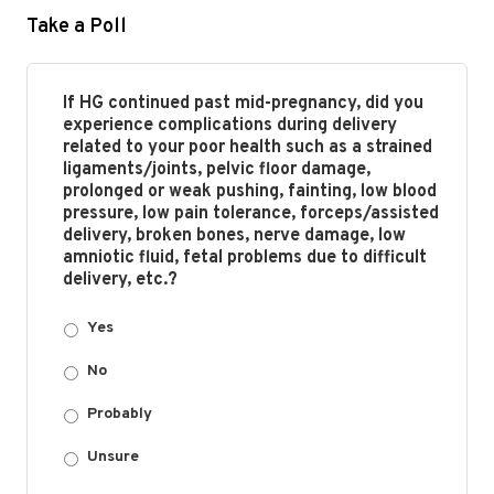
Take a Poll
If HG continued past mid-pregnancy, did you
experience complications during delivery
related to your poor health such as a strained
ligaments/joints, pelvic floor damage,
prolonged or weak pushing, fainting, low blood
pressure, low pain tolerance, forceps/assisted
delivery, broken bones, nerve damage, low
amniotic fluid, fetal problems due to difficult
delivery, etc.?
Yes
No
Probably
Unsure