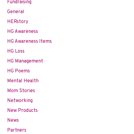
Fundraising
General
HERstory
HG Awareness
HG Awareness Items
HG Loss
HG Management
HG Poems
Mental Health
Mom Stories
Networking
New Products
News
Partners