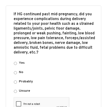
If HG continued past mid-pregnancy, did you
experience complications during delivery
related to your poor health such as a strained
ligaments/joints, pelvic floor damage,
prolonged or weak pushing, fainting, low blood
pressure, low pain tolerance, forceps/assisted
delivery, broken bones, nerve damage, low
amniotic fluid, fetal problems due to difficult
delivery, etc.?
Yes
No
Probably
Unsure