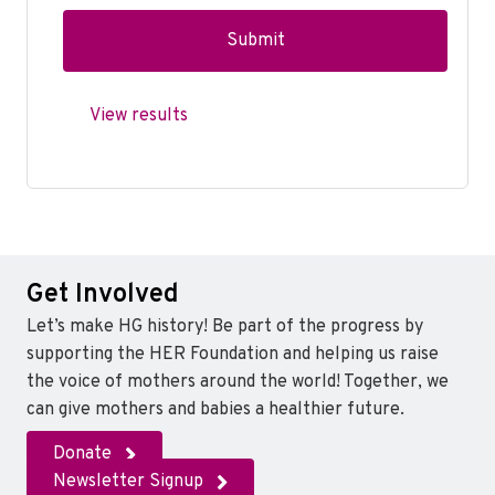
View results
Get Involved
Let’s make HG history! Be part of the progress by
supporting the HER Foundation and helping us raise
the voice of mothers around the world! Together, we
can give mothers and babies a healthier future.
Donate
Newsletter Signup