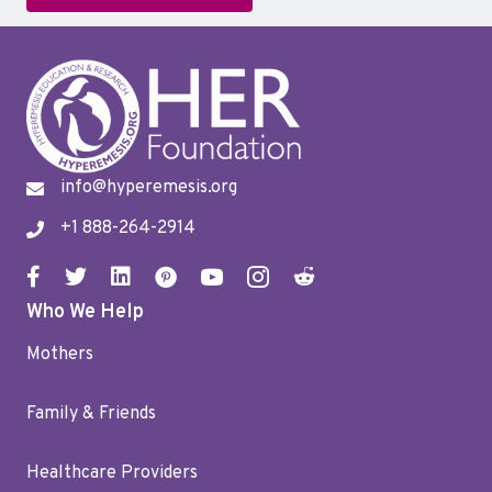
info@hyperemesis.org
+1 888-264-2914
Who We Help
Mothers
Family & Friends
Healthcare Providers