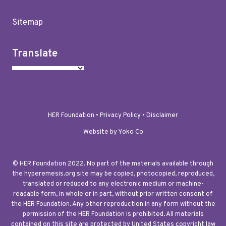
Sitemap
Translate
HER Foundation •
Privacy Policy
•
Disclaimer
Website by Yoko Co
© HER Foundation 2022. No part of the materials available through
the hyperemesis.org site may be copied, photocopied, reproduced,
translated or reduced to any electronic medium or machine-
readable form, in whole or in part, without prior written consent of
the HER Foundation. Any other reproduction in any form without the
permission of the HER Foundation is prohibited. All materials
contained on this site are protected by United States copyright law