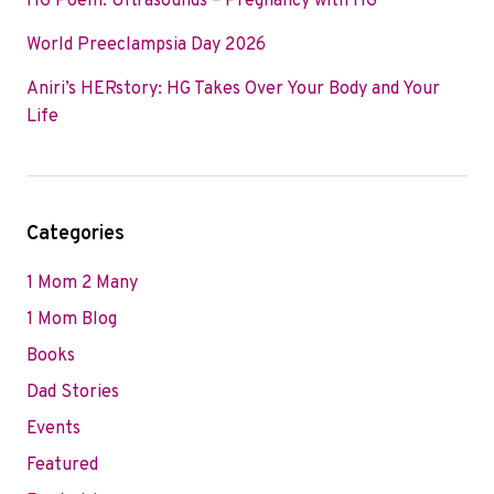
HG Poem: Ultrasounds – Pregnancy with HG
World Preeclampsia Day 2026
Aniri’s HERstory: HG Takes Over Your Body and Your
Life
Categories
1 Mom 2 Many
1 Mom Blog
Books
Dad Stories
Events
Featured