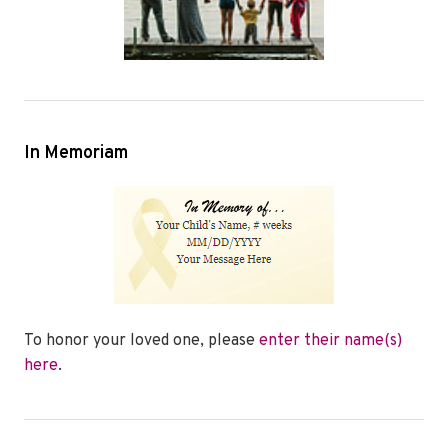
In Memoriam
To honor your loved one, please
enter their name(s)
here
.