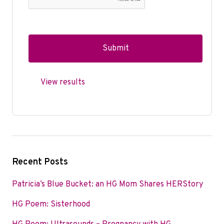
View results
Recent Posts
Patricia’s Blue Bucket: an HG Mom Shares HERStory
HG Poem: Sisterhood