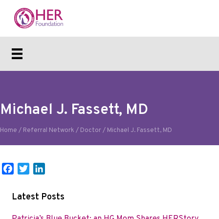
Michael J. Fassett, MD
Home
/
Referral Network
/
Doctor
/
Michael J. Fassett, MD
F
T
L
a
w
i
c
i
n
Latest Posts
e
t
k
b
t
e