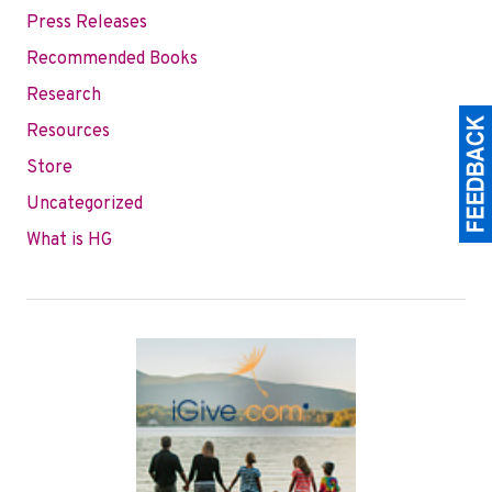
Press Releases
Recommended Books
Research
Resources
Store
Uncategorized
What is HG