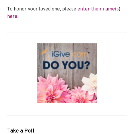
To honor your loved one, please
enter their name(s)
here
.
Take a Poll