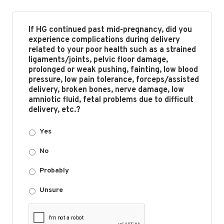
If HG continued past mid-pregnancy, did you
experience complications during delivery
related to your poor health such as a strained
ligaments/joints, pelvic floor damage,
prolonged or weak pushing, fainting, low blood
pressure, low pain tolerance, forceps/assisted
delivery, broken bones, nerve damage, low
amniotic fluid, fetal problems due to difficult
delivery, etc.?
Yes
No
Probably
Unsure