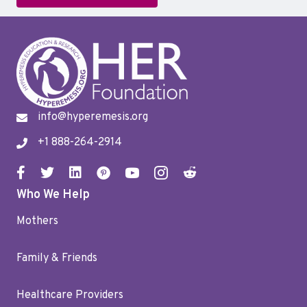
info@hyperemesis.org
+1 888-264-2914
Who We Help
Mothers
Family & Friends
Healthcare Providers