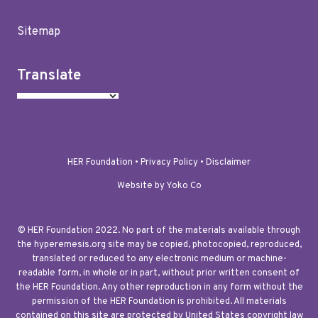
Sitemap
Translate
HER Foundation •
Privacy Policy
•
Disclaimer
Website by Yoko Co
© HER Foundation 2022. No part of the materials available through
the hyperemesis.org site may be copied, photocopied, reproduced,
translated or reduced to any electronic medium or machine-
readable form, in whole or in part, without prior written consent of
the HER Foundation. Any other reproduction in any form without the
permission of the HER Foundation is prohibited. All materials
contained on this site are protected by United States copyright law