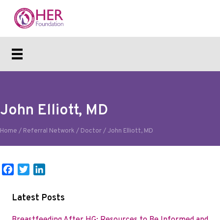
John Elliott, MD
Home
/
Referral Network
/
Doctor
/
John Elliott, MD
F
T
L
a
w
i
c
i
n
Latest Posts
e
t
k
b
t
e