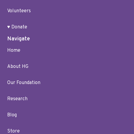
Volunteers
♥ Donate
Navigate
Home
About HG
Our Foundation
Research
Blog
Store