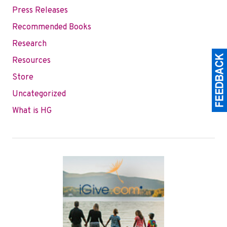
Press Releases
Recommended Books
Research
Resources
Store
Uncategorized
What is HG