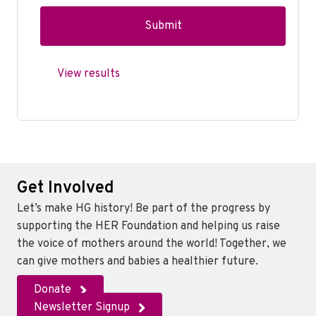
View results
Get Involved
Let’s make HG history! Be part of the progress by
supporting the HER Foundation and helping us raise
the voice of mothers around the world! Together, we
can give mothers and babies a healthier future.
Donate
Newsletter Signup