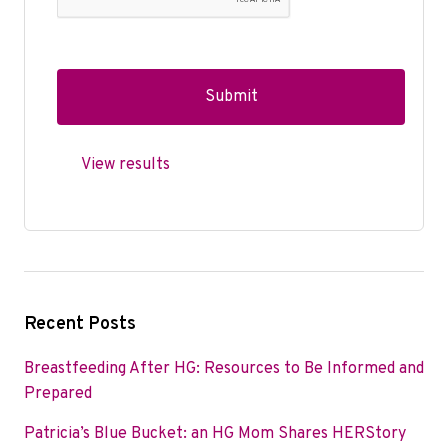
View results
Recent Posts
Breastfeeding After HG: Resources to Be Informed and
Prepared
Patricia’s Blue Bucket: an HG Mom Shares HERStory