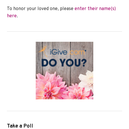
To honor your loved one, please
enter their name(s)
here
.
Take a Poll