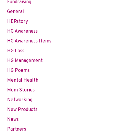
Fundraising
General
HERstory
HG Awareness
HG Awareness Items
HG Loss
HG Management
HG Poems
Mental Health
Mom Stories
Networking
New Products
News
Partners