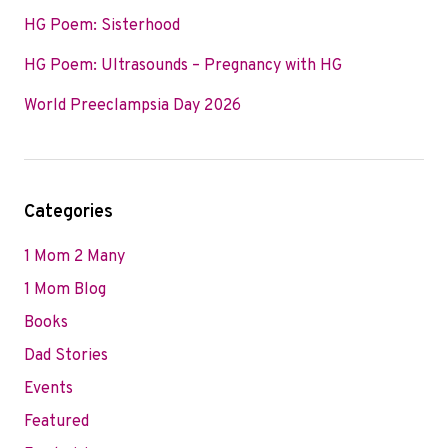
HG Poem: Sisterhood
HG Poem: Ultrasounds – Pregnancy with HG
World Preeclampsia Day 2026
Categories
1 Mom 2 Many
1 Mom Blog
Books
Dad Stories
Events
Featured