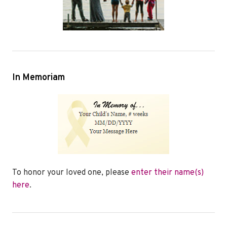
In Memoriam
To honor your loved one, please
enter their name(s)
here
.