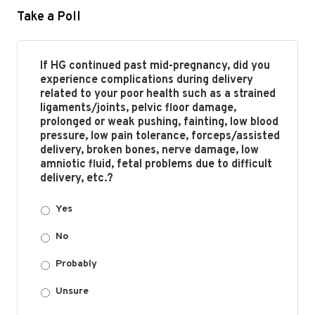
Take a Poll
If HG continued past mid-pregnancy, did you
experience complications during delivery
related to your poor health such as a strained
ligaments/joints, pelvic floor damage,
prolonged or weak pushing, fainting, low blood
pressure, low pain tolerance, forceps/assisted
delivery, broken bones, nerve damage, low
amniotic fluid, fetal problems due to difficult
delivery, etc.?
Yes
No
Probably
Unsure