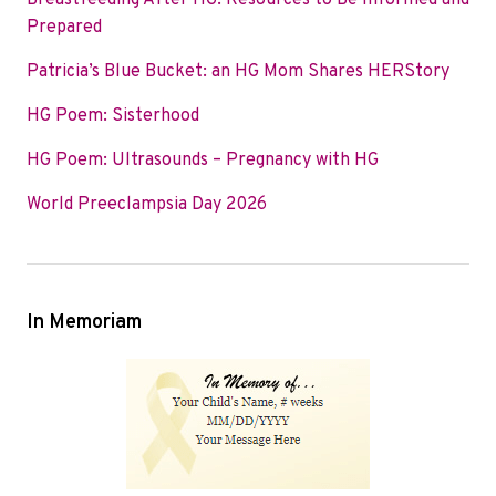
Breastfeeding After HG: Resources to Be Informed and
o
e
d
Prepared
o
r
I
Patricia’s Blue Bucket: an HG Mom Shares HERStory
k
n
HG Poem: Sisterhood
HG Poem: Ultrasounds – Pregnancy with HG
World Preeclampsia Day 2026
In Memoriam