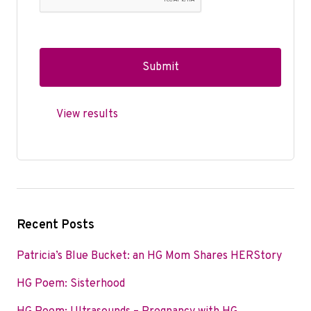
View results
Recent Posts
Patricia’s Blue Bucket: an HG Mom Shares HERStory
HG Poem: Sisterhood