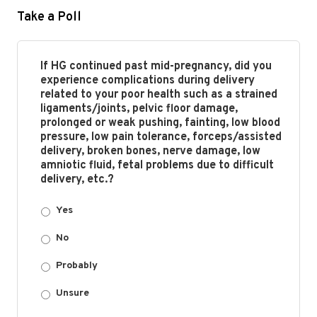
Take a Poll
If HG continued past mid-pregnancy, did you
experience complications during delivery
related to your poor health such as a strained
ligaments/joints, pelvic floor damage,
prolonged or weak pushing, fainting, low blood
pressure, low pain tolerance, forceps/assisted
delivery, broken bones, nerve damage, low
amniotic fluid, fetal problems due to difficult
delivery, etc.?
Yes
No
Probably
Unsure