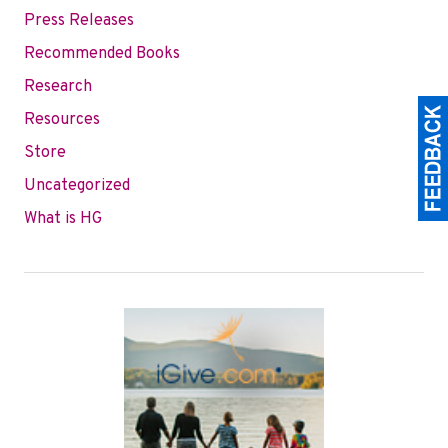
Press Releases
Recommended Books
Research
Resources
Store
Uncategorized
What is HG