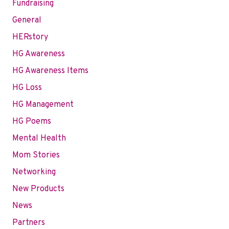
Fundraising
General
HERstory
HG Awareness
HG Awareness Items
HG Loss
HG Management
HG Poems
Mental Health
Mom Stories
Networking
New Products
News
Partners