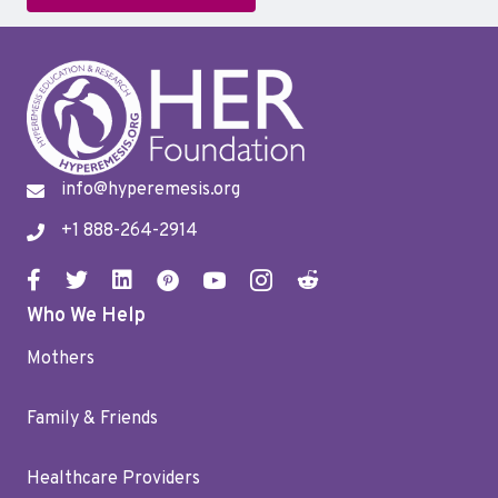
info@hyperemesis.org
+1 888-264-2914
Who We Help
Mothers
Family & Friends
Healthcare Providers