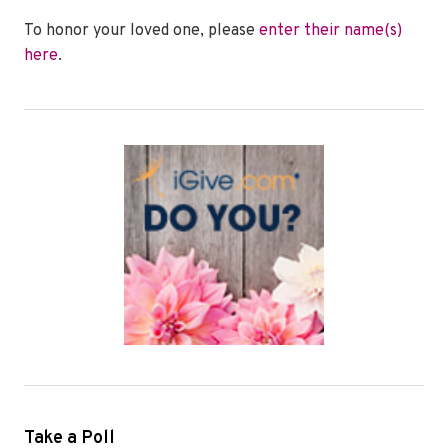
To honor your loved one, please
enter their name(s)
here
.
Take a Poll