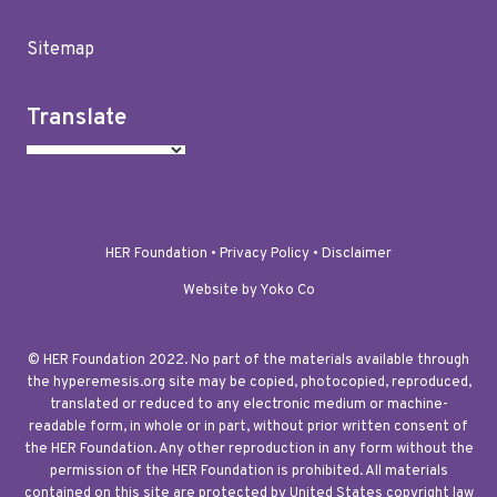
Sitemap
Translate
HER Foundation •
Privacy Policy
•
Disclaimer
Website by Yoko Co
© HER Foundation 2022. No part of the materials available through
the hyperemesis.org site may be copied, photocopied, reproduced,
translated or reduced to any electronic medium or machine-
readable form, in whole or in part, without prior written consent of
the HER Foundation. Any other reproduction in any form without the
permission of the HER Foundation is prohibited. All materials
contained on this site are protected by United States copyright law