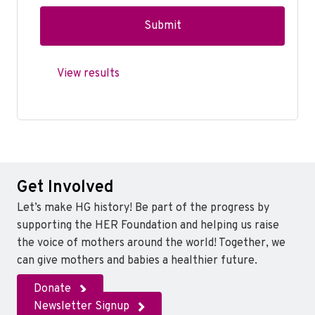
View results
Get Involved
Let’s make HG history! Be part of the progress by
supporting the HER Foundation and helping us raise
the voice of mothers around the world! Together, we
can give mothers and babies a healthier future.
Donate
Newsletter Signup