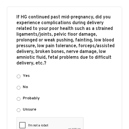
If HG continued past mid-pregnancy, did you
experience complications during delivery
related to your poor health such as a strained
ligaments/joints, pelvic floor damage,
prolonged or weak pushing, fainting, low blood
pressure, low pain tolerance, forceps/assisted
delivery, broken bones, nerve damage, low
amniotic fluid, fetal problems due to difficult
delivery, etc.?
Yes
No
Probably
Unsure