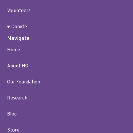
Volunteers
♥ Donate
Navigate
Home
About HG
Our Foundation
Research
Blog
Store