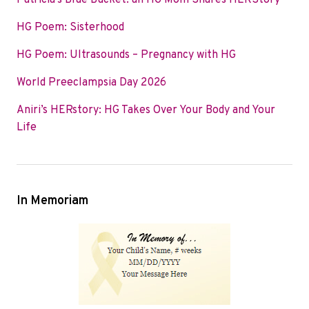
Patricia’s Blue Bucket: an HG Mom Shares HERStory
o
e
d
HG Poem: Sisterhood
o
r
I
k
n
HG Poem: Ultrasounds – Pregnancy with HG
World Preeclampsia Day 2026
Aniri’s HERstory: HG Takes Over Your Body and Your
Life
In Memoriam