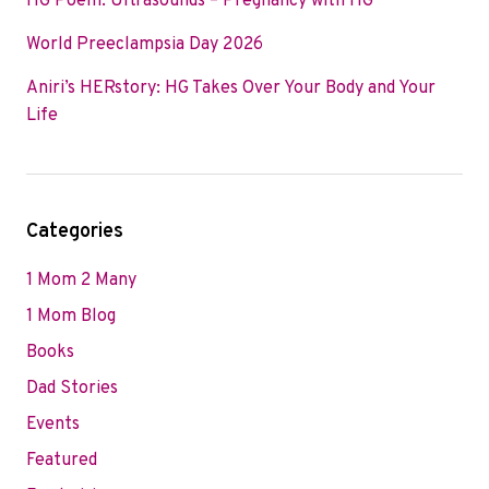
HG Poem: Ultrasounds – Pregnancy with HG
World Preeclampsia Day 2026
Aniri’s HERstory: HG Takes Over Your Body and Your
Life
Categories
1 Mom 2 Many
1 Mom Blog
Books
Dad Stories
Events
Featured