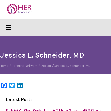
Jessica L. Schneider, MD
Home
/
Referral Network
/
Doctor
/
Jessica L. Schneider, MD
F
T
L
a
w
i
c
i
n
Latest Posts
e
t
k
b
t
e