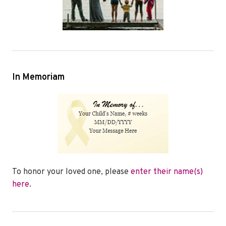
In Memoriam
To honor your loved one, please
enter their name(s)
here
.