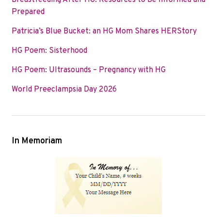
Breastfeeding After HG: Resources to Be Informed and
o
e
d
Prepared
o
r
I
Patricia’s Blue Bucket: an HG Mom Shares HERStory
k
n
HG Poem: Sisterhood
HG Poem: Ultrasounds – Pregnancy with HG
World Preeclampsia Day 2026
In Memoriam