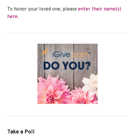
To honor your loved one, please
enter their name(s)
here
.
Take a Poll