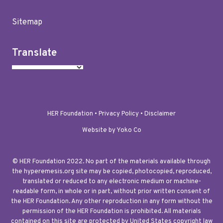
Sitemap
Translate
HER Foundation •
Privacy Policy
•
Disclaimer
Website by Yoko Co
© HER Foundation 2022. No part of the materials available through
the hyperemesis.org site may be copied, photocopied, reproduced,
translated or reduced to any electronic medium or machine-
readable form, in whole or in part, without prior written consent of
the HER Foundation. Any other reproduction in any form without the
permission of the HER Foundation is prohibited. All materials
contained on this site are protected by United States copyright law