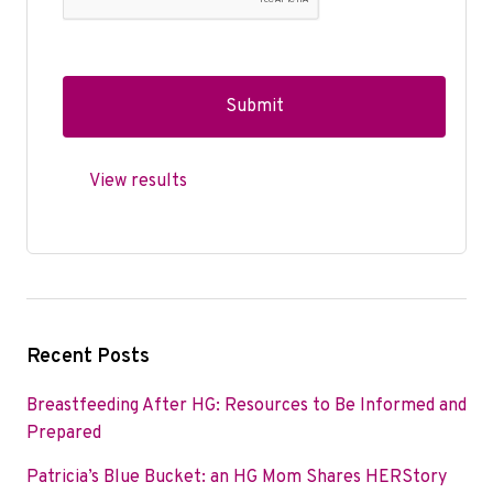
View results
Recent Posts
Breastfeeding After HG: Resources to Be Informed and
Prepared
Patricia’s Blue Bucket: an HG Mom Shares HERStory