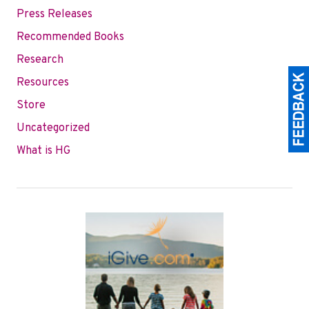
Press Releases
Recommended Books
Research
Resources
Store
Uncategorized
What is HG