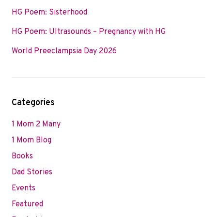
HG Poem: Sisterhood
HG Poem: Ultrasounds – Pregnancy with HG
World Preeclampsia Day 2026
Categories
1 Mom 2 Many
1 Mom Blog
Books
Dad Stories
Events
Featured