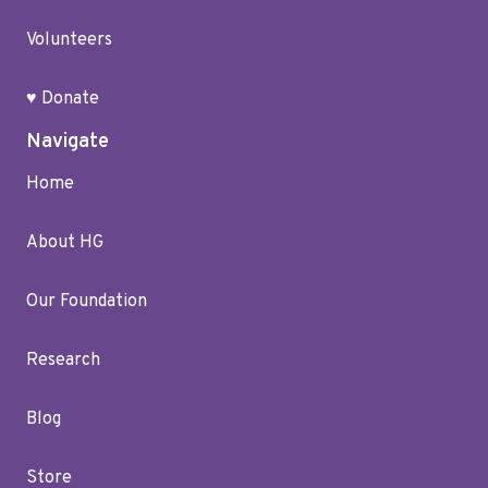
Volunteers
♥ Donate
Navigate
Home
About HG
Our Foundation
Research
Blog
Store