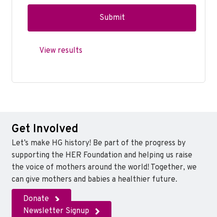
View results
Get Involved
Let’s make HG history! Be part of the progress by
supporting the HER Foundation and helping us raise
the voice of mothers around the world! Together, we
can give mothers and babies a healthier future.
Donate
Newsletter Signup