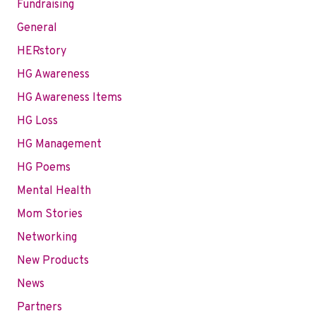
Fundraising
General
HERstory
HG Awareness
HG Awareness Items
HG Loss
HG Management
HG Poems
Mental Health
Mom Stories
Networking
New Products
News
Partners