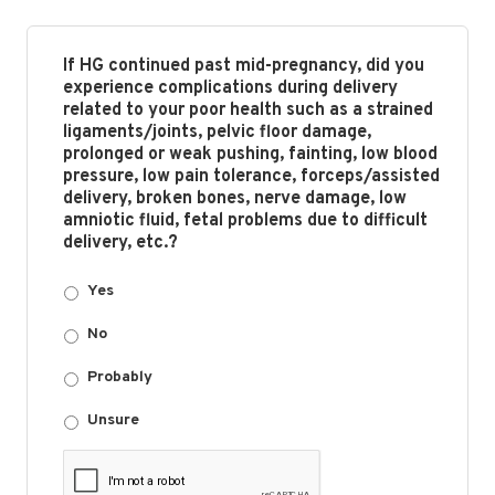
If HG continued past mid-pregnancy, did you
experience complications during delivery
related to your poor health such as a strained
ligaments/joints, pelvic floor damage,
prolonged or weak pushing, fainting, low blood
pressure, low pain tolerance, forceps/assisted
delivery, broken bones, nerve damage, low
amniotic fluid, fetal problems due to difficult
delivery, etc.?
Yes
No
Probably
Unsure