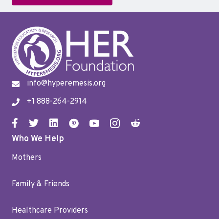
info@hyperemesis.org
+1 888-264-2914
Who We Help
Mothers
Family & Friends
Healthcare Providers