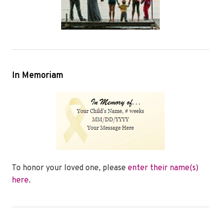
In Memoriam
To honor your loved one, please
enter their name(s)
here
.