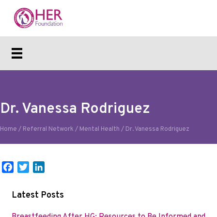
Dr. Vanessa Rodriguez
Home
/
Referral Network
/
Mental Health
/
Dr. Vanessa Rodriguez
F
T
L
a
w
i
c
i
n
Latest Posts
e
t
k
b
t
e