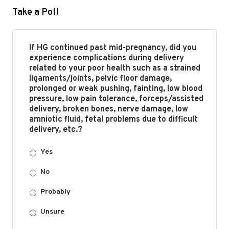
Take a Poll
If HG continued past mid-pregnancy, did you
experience complications during delivery
related to your poor health such as a strained
ligaments/joints, pelvic floor damage,
prolonged or weak pushing, fainting, low blood
pressure, low pain tolerance, forceps/assisted
delivery, broken bones, nerve damage, low
amniotic fluid, fetal problems due to difficult
delivery, etc.?
Yes
No
Probably
Unsure