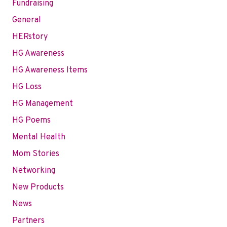
Fundraising
General
HERstory
HG Awareness
HG Awareness Items
HG Loss
HG Management
HG Poems
Mental Health
Mom Stories
Networking
New Products
News
Partners