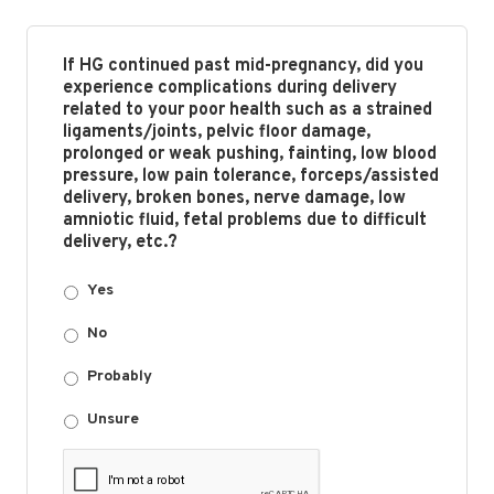
If HG continued past mid-pregnancy, did you
experience complications during delivery
related to your poor health such as a strained
ligaments/joints, pelvic floor damage,
prolonged or weak pushing, fainting, low blood
pressure, low pain tolerance, forceps/assisted
delivery, broken bones, nerve damage, low
amniotic fluid, fetal problems due to difficult
delivery, etc.?
Yes
No
Probably
Unsure