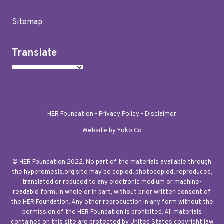
Sitemap
Translate
HER Foundation •
Privacy Policy
•
Disclaimer
Website by Yoko Co
© HER Foundation 2022. No part of the materials available through
the hyperemesis.org site may be copied, photocopied, reproduced,
translated or reduced to any electronic medium or machine-
readable form, in whole or in part, without prior written consent of
the HER Foundation. Any other reproduction in any form without the
permission of the HER Foundation is prohibited. All materials
contained on this site are protected by United States copyright law