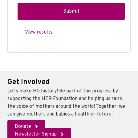
View results
Get Involved
Let’s make HG history! Be part of the progress by
supporting the HER Foundation and helping us raise
the voice of mothers around the world! Together, we
can give mothers and babies a healthier future.
Donate
Newsletter Signup