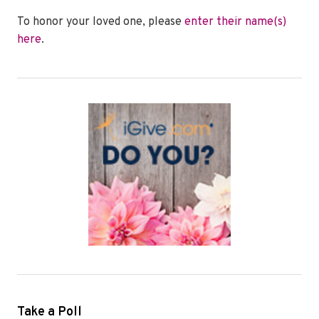
To honor your loved one, please
enter their name(s)
here
.
Take a Poll