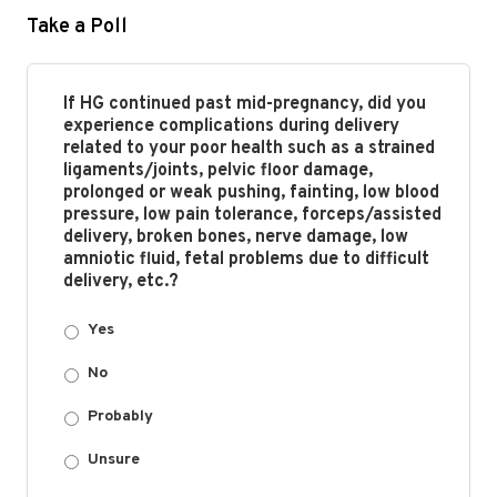
Take a Poll
If HG continued past mid-pregnancy, did you
experience complications during delivery
related to your poor health such as a strained
ligaments/joints, pelvic floor damage,
prolonged or weak pushing, fainting, low blood
pressure, low pain tolerance, forceps/assisted
delivery, broken bones, nerve damage, low
amniotic fluid, fetal problems due to difficult
delivery, etc.?
Yes
No
Probably
Unsure