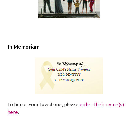
In Memoriam
To honor your loved one, please
enter their name(s)
here
.