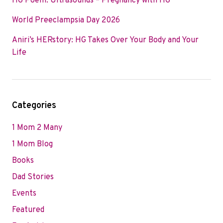
HG Poem: Ultrasounds – Pregnancy with HG
World Preeclampsia Day 2026
Aniri’s HERstory: HG Takes Over Your Body and Your
Life
Categories
1 Mom 2 Many
1 Mom Blog
Books
Dad Stories
Events
Featured