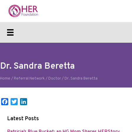
Dr. Sandra Beretta
Home
/
Referral Network
/
Doctor
/
Dr. Sandra Beretta
F
T
L
a
w
i
c
i
n
Latest Posts
e
t
k
b
t
e