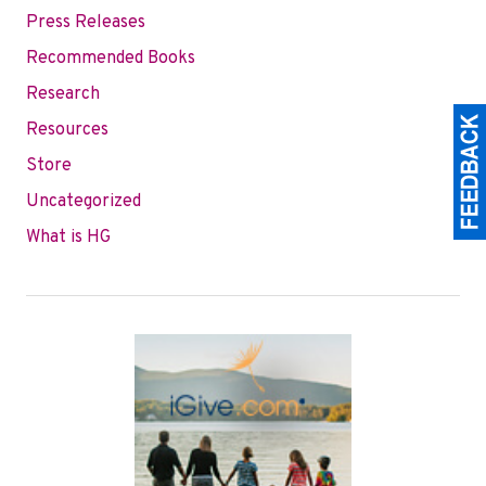
Press Releases
Recommended Books
Research
Resources
Store
Uncategorized
What is HG