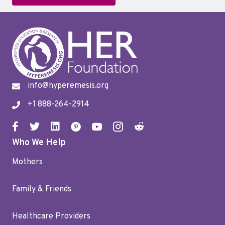
info@hyperemesis.org
+1 888-264-2914
Who We Help
Mothers
Family & Friends
Healthcare Providers