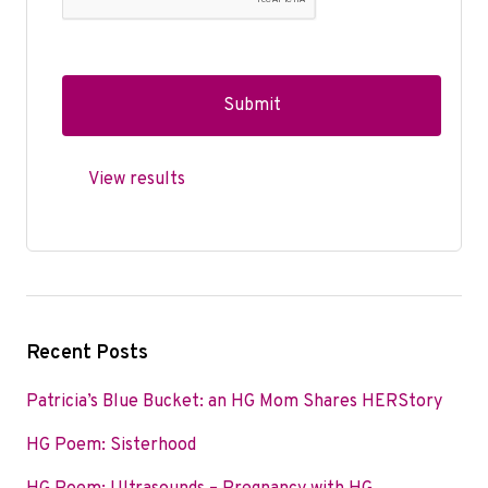
View results
Recent Posts
Patricia’s Blue Bucket: an HG Mom Shares HERStory
HG Poem: Sisterhood