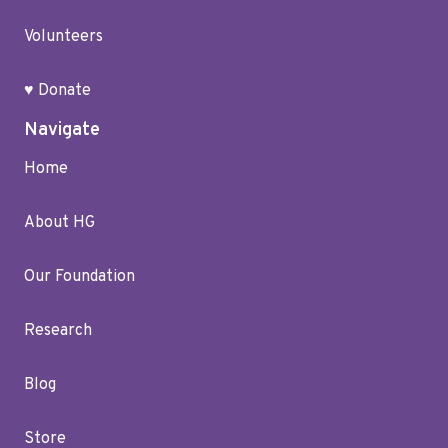
Volunteers
♥ Donate
Navigate
Home
About HG
Our Foundation
Research
Blog
Store