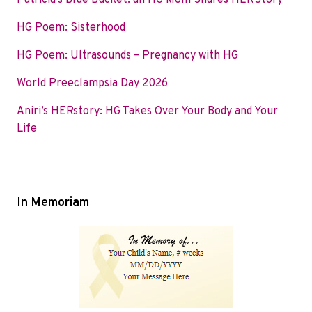
Patricia’s Blue Bucket: an HG Mom Shares HERStory
o
e
d
HG Poem: Sisterhood
o
r
I
k
n
HG Poem: Ultrasounds – Pregnancy with HG
World Preeclampsia Day 2026
Aniri’s HERstory: HG Takes Over Your Body and Your
Life
In Memoriam