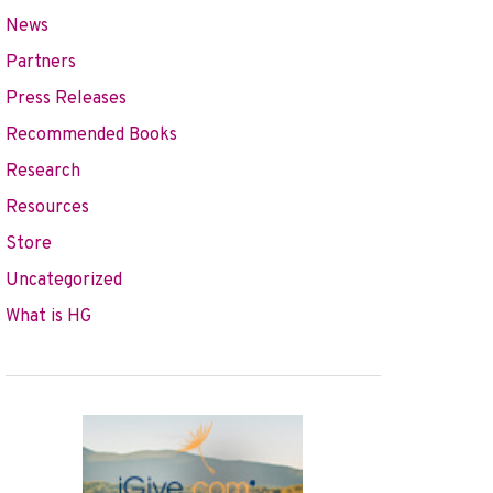
News
Partners
Press Releases
Recommended Books
Research
Resources
Store
Uncategorized
What is HG