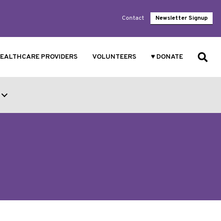
Contact
Newsletter Signup
EALTHCARE PROVIDERS
VOLUNTEERS
♥ DONATE