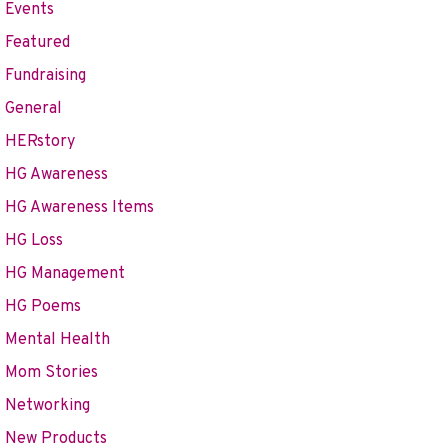
Events
Featured
Fundraising
General
HERstory
HG Awareness
HG Awareness Items
HG Loss
HG Management
HG Poems
Mental Health
Mom Stories
Networking
New Products