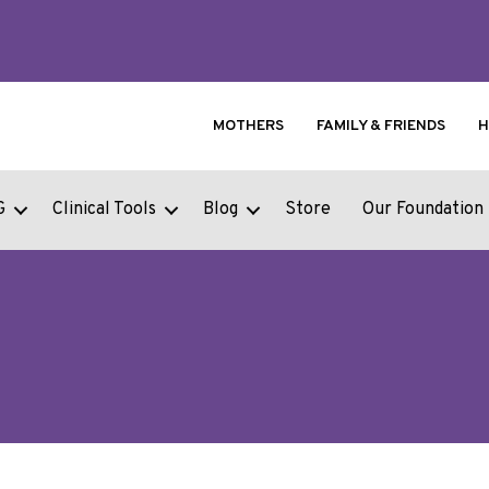
MOTHERS
FAMILY & FRIENDS
H
G
Clinical Tools
Blog
Store
Our Foundation