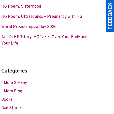
HG Poem: Sisterhood
HG Poem: Ultrasounds – Pregnancy with HG
World Preeclampsia Day 2026
Aniri’s HERstory: HG Takes Over Your Body and
Your Life
Categories
1 Mom 2 Many
1 Mom Blog
Books
Dad Stories