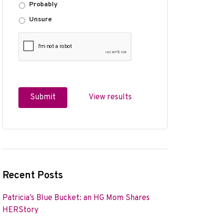
Probably
Unsure
View results
Recent Posts
Patricia’s Blue Bucket: an HG Mom Shares
HERStory