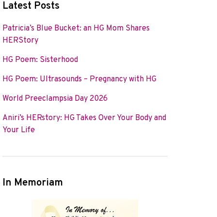
Latest Posts
Patricia’s Blue Bucket: an HG Mom Shares
HERStory
HG Poem: Sisterhood
HG Poem: Ultrasounds – Pregnancy with HG
World Preeclampsia Day 2026
Aniri’s HERstory: HG Takes Over Your Body and
Your Life
In Memoriam