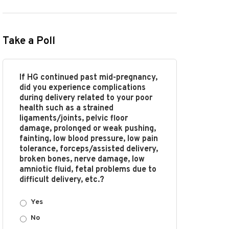
Take a Poll
If HG continued past mid-pregnancy,
did you experience complications
during delivery related to your poor
health such as a strained
ligaments/joints, pelvic floor
damage, prolonged or weak pushing,
fainting, low blood pressure, low pain
tolerance, forceps/assisted delivery,
broken bones, nerve damage, low
amniotic fluid, fetal problems due to
difficult delivery, etc.?
Yes
No