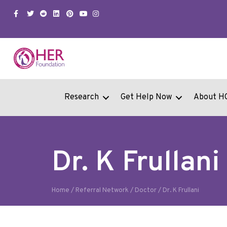
Facebook
Twitter
Snapchat
Linkedin
Pinterest
Youtube
Instagram
Research
Get Help Now
About H
Dr. K Frullani
Home
/
Referral Network
/
Doctor
/
Dr. K Frullani