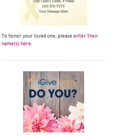
To honor your loved one, please
enter their
name(s) here
.