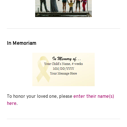
In Memoriam
To honor your loved one, please
enter their name(s)
here
.