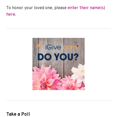
To honor your loved one, please
enter their name(s)
here
.
Take a Poll