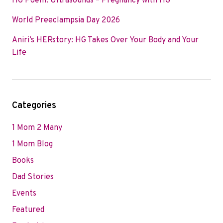
HG Poem: Ultrasounds – Pregnancy with HG
World Preeclampsia Day 2026
Aniri’s HERstory: HG Takes Over Your Body and Your
Life
Categories
1 Mom 2 Many
1 Mom Blog
Books
Dad Stories
Events
Featured