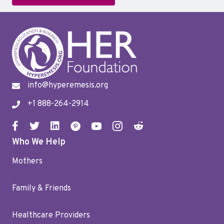
info@hyperemesis.org
+1 888-264-2914
Who We Help
Mothers
Family & Friends
Healthcare Providers