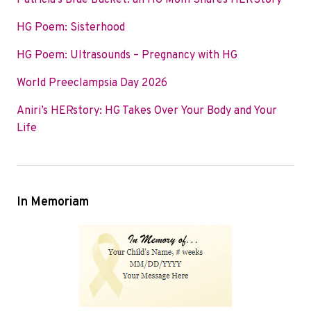
Patricia’s Blue Bucket: an HG Mom Shares HERStory
o
e
d
HG Poem: Sisterhood
o
r
I
k
n
HG Poem: Ultrasounds – Pregnancy with HG
World Preeclampsia Day 2026
Aniri’s HERstory: HG Takes Over Your Body and Your
Life
In Memoriam