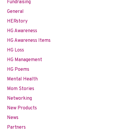
Fundraising
General
HERstory
HG Awareness
HG Awareness Items
HG Loss
HG Management
HG Poems
Mental Health
Mom Stories
Networking
New Products
News
Partners