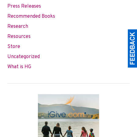
Press Releases
Recommended Books
Research
Resources
Store
Uncategorized
What is HG