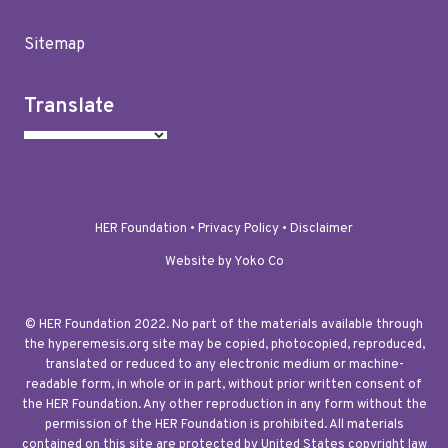
Sitemap
Translate
HER Foundation •
Privacy Policy
•
Disclaimer
Website by Yoko Co
© HER Foundation 2022. No part of the materials available through
the hyperemesis.org site may be copied, photocopied, reproduced,
translated or reduced to any electronic medium or machine-
readable form, in whole or in part, without prior written consent of
the HER Foundation. Any other reproduction in any form without the
permission of the HER Foundation is prohibited. All materials
contained on this site are protected by United States copyright law