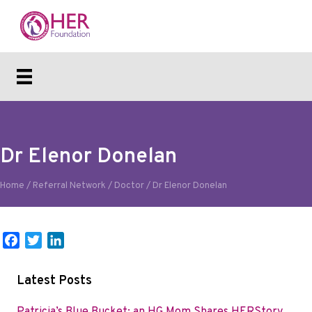
Dr Elenor Donelan
Home
/
Referral Network
/
Doctor
/
Dr Elenor Donelan
F
T
L
a
w
i
c
i
n
Latest Posts
e
t
k
b
t
e