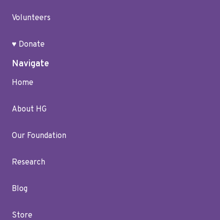
Volunteers
♥ Donate
Navigate
Home
About HG
Our Foundation
Research
Blog
Store