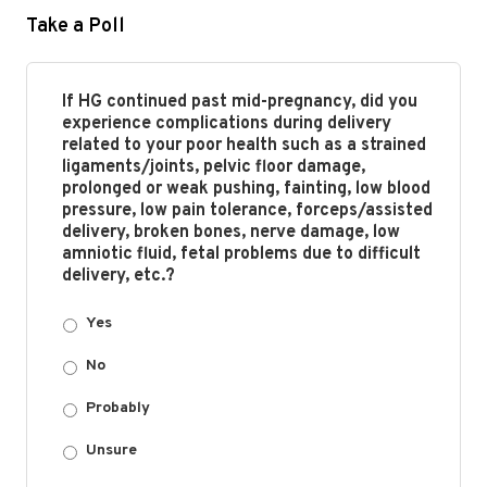
Take a Poll
If HG continued past mid-pregnancy, did you
experience complications during delivery
related to your poor health such as a strained
ligaments/joints, pelvic floor damage,
prolonged or weak pushing, fainting, low blood
pressure, low pain tolerance, forceps/assisted
delivery, broken bones, nerve damage, low
amniotic fluid, fetal problems due to difficult
delivery, etc.?
Yes
No
Probably
Unsure