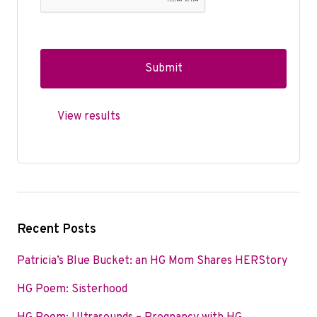
View results
Recent Posts
Patricia’s Blue Bucket: an HG Mom Shares HERStory
HG Poem: Sisterhood