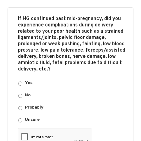
If HG continued past mid-pregnancy, did you
experience complications during delivery
related to your poor health such as a strained
ligaments/joints, pelvic floor damage,
prolonged or weak pushing, fainting, low blood
pressure, low pain tolerance, forceps/assisted
delivery, broken bones, nerve damage, low
amniotic fluid, fetal problems due to difficult
delivery, etc.?
Yes
No
Probably
Unsure