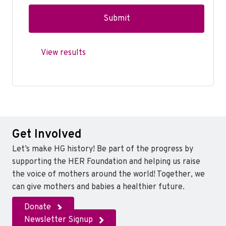
View results
Get Involved
Let’s make HG history! Be part of the progress by
supporting the HER Foundation and helping us raise
the voice of mothers around the world! Together, we
can give mothers and babies a healthier future.
Donate
Newsletter Signup