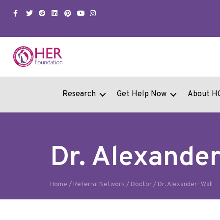
Facebook
Twitter
Snapchat
Linkedin
Pinterest
Youtube
Instagram
Research
Get Help Now
About H
Dr. Alexander
Home
/
Referral Network
/
Doctor
/
Dr. Alexander- Wall