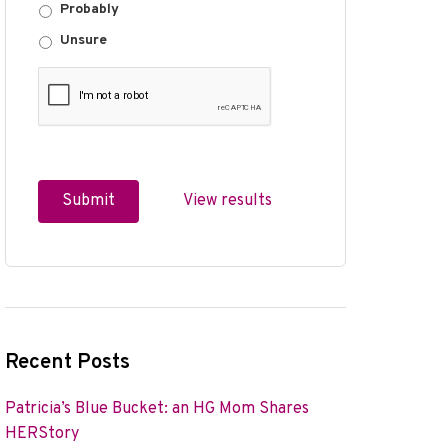
Probably
Unsure
View results
Recent Posts
Patricia’s Blue Bucket: an HG Mom Shares
HERStory