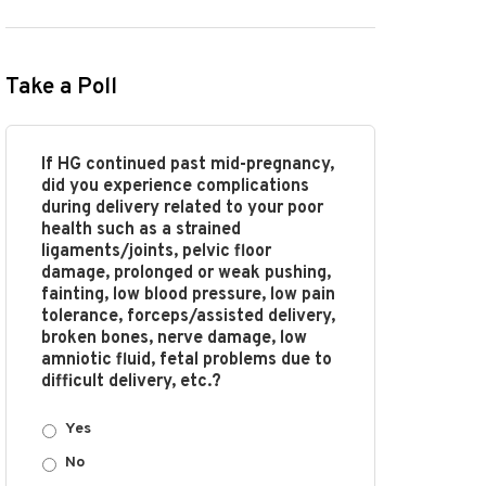
Take a Poll
If HG continued past mid-pregnancy,
did you experience complications
during delivery related to your poor
health such as a strained
ligaments/joints, pelvic floor
damage, prolonged or weak pushing,
fainting, low blood pressure, low pain
tolerance, forceps/assisted delivery,
broken bones, nerve damage, low
amniotic fluid, fetal problems due to
difficult delivery, etc.?
Yes
No