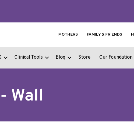
MOTHERS
FAMILY & FRIENDS
H
G
Clinical Tools
Blog
Store
Our Foundation
- Wall