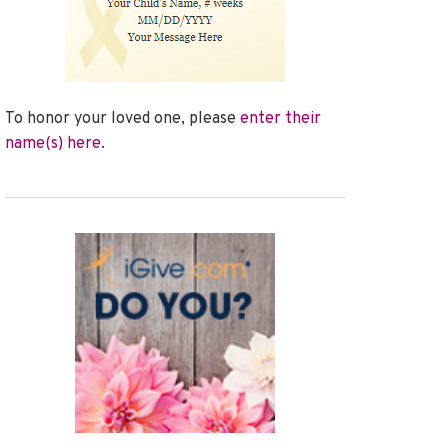
To honor your loved one, please
enter their
name(s) here
.