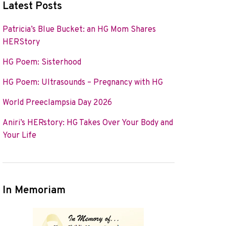
Latest Posts
Patricia’s Blue Bucket: an HG Mom Shares
HERStory
HG Poem: Sisterhood
HG Poem: Ultrasounds – Pregnancy with HG
World Preeclampsia Day 2026
Aniri’s HERstory: HG Takes Over Your Body and
Your Life
In Memoriam