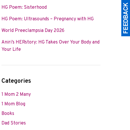
HG Poem: Sisterhood
HG Poem: Ultrasounds – Pregnancy with HG
World Preeclampsia Day 2026
Aniri’s HERstory: HG Takes Over Your Body and
Your Life
Categories
1 Mom 2 Many
1 Mom Blog
Books
Dad Stories