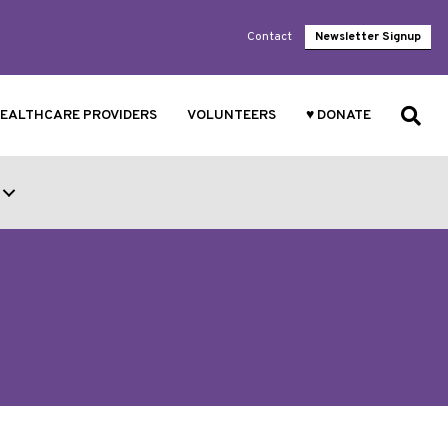
Contact
Newsletter Signup
EALTHCARE PROVIDERS
VOLUNTEERS
♥ DONATE