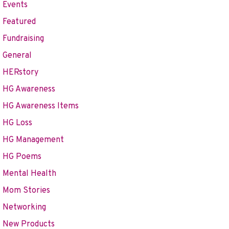
Events
Featured
Fundraising
General
HERstory
HG Awareness
HG Awareness Items
HG Loss
HG Management
HG Poems
Mental Health
Mom Stories
Networking
New Products