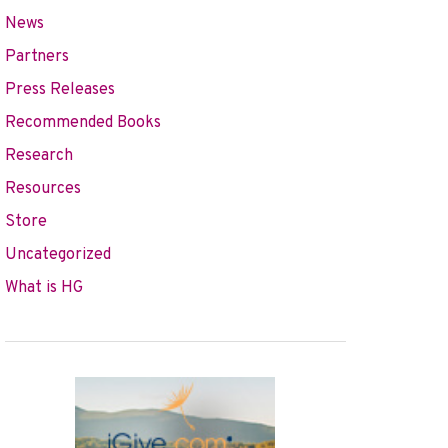
News
Partners
Press Releases
Recommended Books
Research
Resources
Store
Uncategorized
What is HG