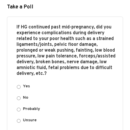
Take a Poll
If HG continued past mid-pregnancy, did you
experience complications during delivery
related to your poor health such as a strained
ligaments/joints, pelvic floor damage,
prolonged or weak pushing, fainting, low blood
pressure, low pain tolerance, forceps/assisted
delivery, broken bones, nerve damage, low
amniotic fluid, fetal problems due to difficult
delivery, etc.?
Yes
No
Probably
Unsure