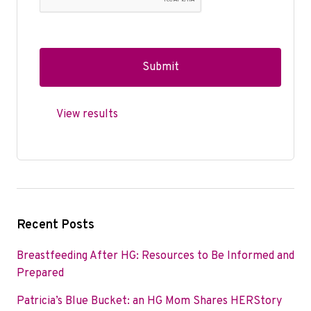
View results
Recent Posts
Breastfeeding After HG: Resources to Be Informed and
Prepared
Patricia’s Blue Bucket: an HG Mom Shares HERStory