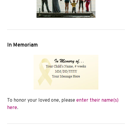
In Memoriam
To honor your loved one, please
enter their name(s)
here
.