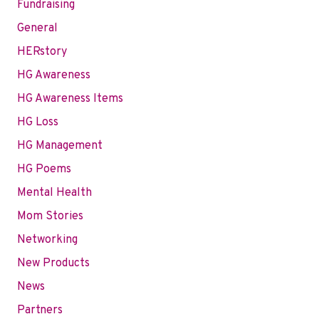
Fundraising
General
HERstory
HG Awareness
HG Awareness Items
HG Loss
HG Management
HG Poems
Mental Health
Mom Stories
Networking
New Products
News
Partners