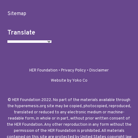
Sitemap
Translate
HER Foundation •
Privacy Policy
•
Disclaimer
Website by Yoko Co
© HER Foundation 2022. No part of the materials available through
the hyperemesis.org site may be copied, photocopied, reproduced,
translated or reduced to any electronic medium or machine-
readable form, in whole or in part, without prior written consent of
the HER Foundation. Any other reproduction in any form without the
permission of the HER Foundation is prohibited. All materials
contained on this site are protected by United States copyright law