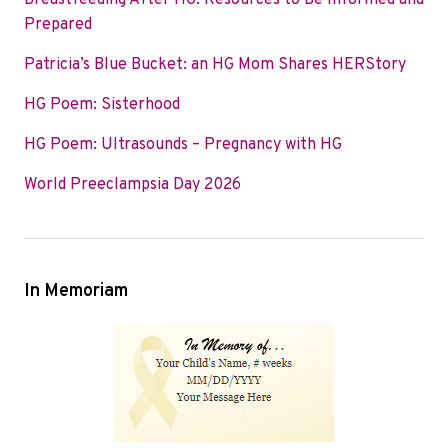
Breastfeeding After HG: Resources to Be Informed and
o
e
d
Prepared
o
r
I
Patricia’s Blue Bucket: an HG Mom Shares HERStory
k
n
HG Poem: Sisterhood
HG Poem: Ultrasounds – Pregnancy with HG
World Preeclampsia Day 2026
In Memoriam