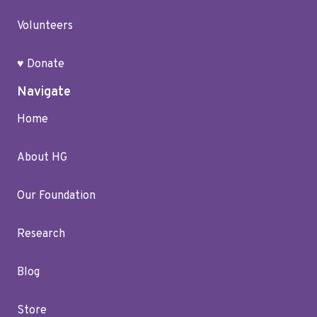
Volunteers
♥ Donate
Navigate
Home
About HG
Our Foundation
Research
Blog
Store