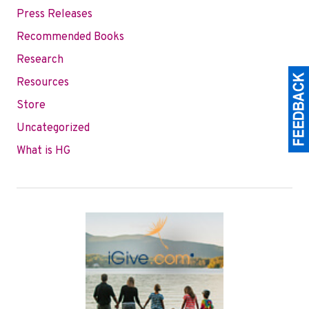
Press Releases
Recommended Books
Research
Resources
Store
Uncategorized
What is HG