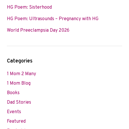
HG Poem: Sisterhood
HG Poem: Ultrasounds – Pregnancy with HG
World Preeclampsia Day 2026
Categories
1 Mom 2 Many
1 Mom Blog
Books
Dad Stories
Events
Featured