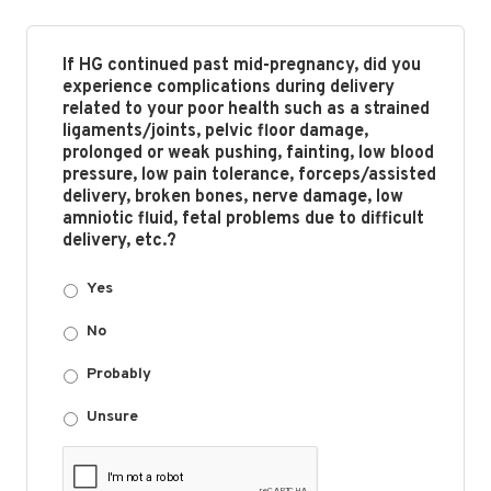
If HG continued past mid-pregnancy, did you
experience complications during delivery
related to your poor health such as a strained
ligaments/joints, pelvic floor damage,
prolonged or weak pushing, fainting, low blood
pressure, low pain tolerance, forceps/assisted
delivery, broken bones, nerve damage, low
amniotic fluid, fetal problems due to difficult
delivery, etc.?
Yes
No
Probably
Unsure