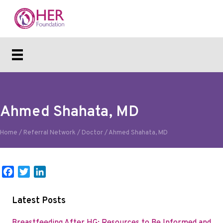
Ahmed Shahata, MD
Home
/
Referral Network
/
Doctor
/
Ahmed Shahata, MD
F
T
L
a
w
i
c
i
n
Latest Posts
e
t
k
b
t
e