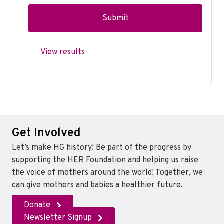
View results
Get Involved
Let’s make HG history! Be part of the progress by
supporting the HER Foundation and helping us raise
the voice of mothers around the world! Together, we
can give mothers and babies a healthier future.
Donate
Newsletter Signup