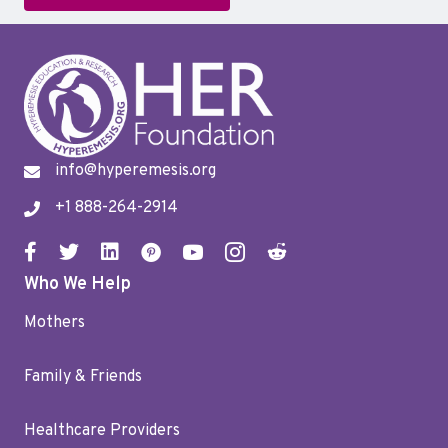
info@hyperemesis.org
+1 888-264-2914
Who We Help
Mothers
Family & Friends
Healthcare Providers