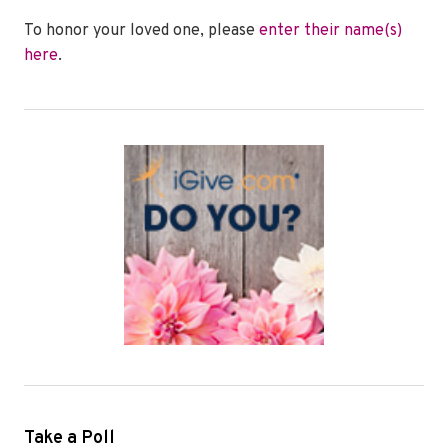
To honor your loved one, please
enter their name(s)
here
.
Take a Poll