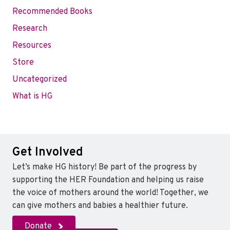
Recommended Books
Research
Resources
Store
Uncategorized
What is HG
Get Involved
Let’s make HG history! Be part of the progress by
supporting the HER Foundation and helping us raise
the voice of mothers around the world! Together, we
can give mothers and babies a healthier future.
Donate