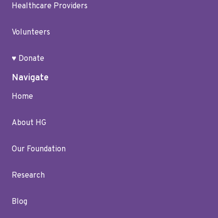
Healthcare Providers
Volunteers
♥ Donate
Navigate
Home
About HG
Our Foundation
Research
Blog