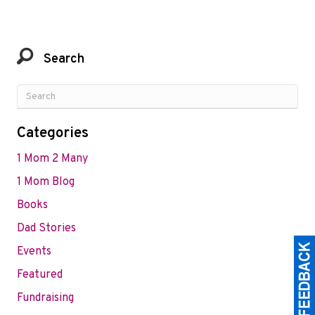
Search
Categories
1 Mom 2 Many
1 Mom Blog
Books
Dad Stories
Events
Featured
Fundraising