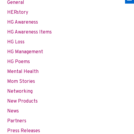
General
HERstory
HG Awareness
HG Awareness Items
HG Loss
HG Management
HG Poems
Mental Health
Mom Stories
Networking
New Products
News
Partners
Press Releases