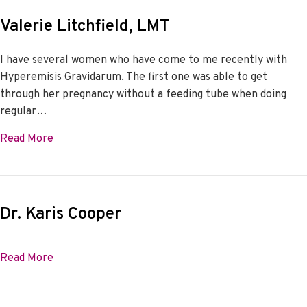
Valerie Litchfield, LMT
I have several women who have come to me recently with
Hyperemisis Gravidarum. The first one was able to get
through her pregnancy without a feeding tube when doing
regular…
about Valerie Litchfield, LMT
Read More
Dr. Karis Cooper
about Dr. Karis Cooper
Read More