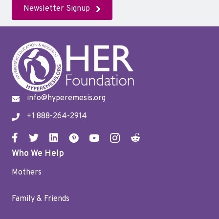
Newsletter Signup
info@hyperemesis.org
+1 888-264-2914
Who We Help
Mothers
Family & Friends