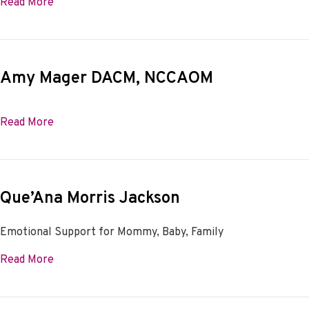
about Mary Parr, L.Ac.
Read More
Amy Mager DACM, NCCAOM
about Amy Mager DACM, NCCAOM
Read More
Que’Ana Morris Jackson
Emotional Support for Mommy, Baby, Family
about Que’Ana Morris Jackson
Read More