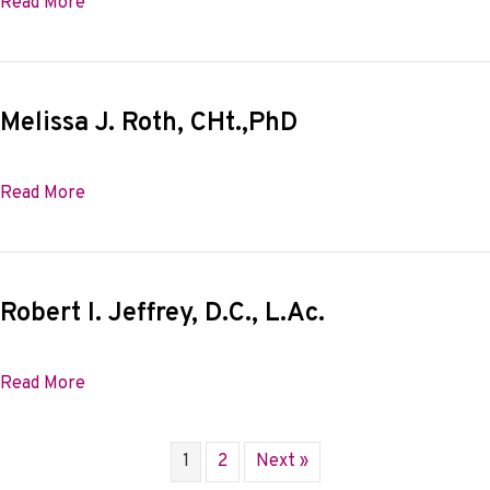
about Carole B. Bishop
Read More
Melissa J. Roth, CHt.,PhD
about Melissa J. Roth, CHt.,PhD
Read More
Robert I. Jeffrey, D.C., L.Ac.
about Robert I. Jeffrey, D.C., L.Ac.
Read More
1
2
Next »