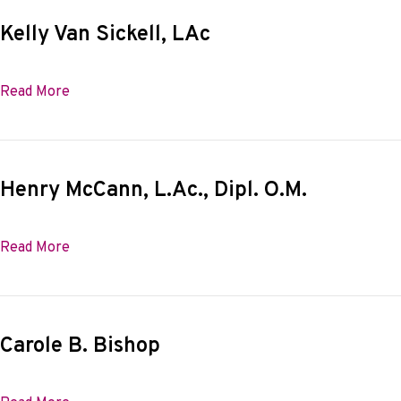
Kelly Van Sickell, LAc
about Kelly Van Sickell, LAc
Read More
Henry McCann, L.Ac., Dipl. O.M.
about Henry McCann, L.Ac., Dipl. O.M.
Read More
Carole B. Bishop