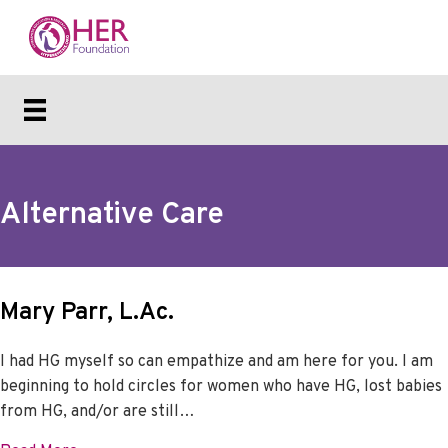
Alternative Care
Mary Parr, L.Ac.
I had HG myself so can empathize and am here for you. I am
beginning to hold circles for women who have HG, lost babies
from HG, and/or are still…