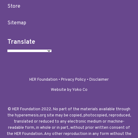
Store
Sitemap
Translate
HER Foundation •
Privacy Policy
•
Disclaimer
Website by Yoko Co
© HER Foundation 2022. No part of the materials available through
the hyperemesis.org site may be copied, photocopied, reproduced,
translated or reduced to any electronic medium or machine-
readable form, in whole or in part, without prior written consent of
the HER Foundation. Any other reproduction in any form without the