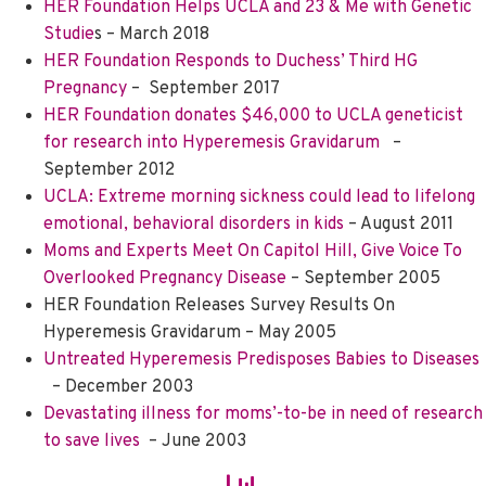
HER Foundation Helps UCLA and 23 & Me with Genetic
Studie
s – March 2018
HER Foundation Responds to Duchess’ Third HG
Pregnancy
–
September 2017
HER Foundation donates $46,000 to UCLA geneticist
for research into Hyperemesis Gravidarum
–
S
eptember 2012
UCLA: Extreme morning sickness could lead to lifelong
emotional, behavioral disorders in kids
– August 2011
Moms and Experts Meet On Capitol Hill, Give Voice To
Overlooked Pregnancy Disease
– September 2005
HER Foundation Releases Survey Results On
Hyperemesis Gravidarum
– May 2005
Untreated Hyperemesis Predisposes Babies to Diseases
– December 2003
Devastating illness for moms’-to-be in need of research
to save lives
– June 2003