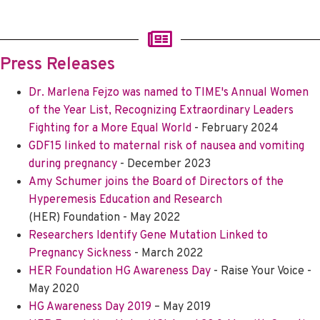
Press Releases
Dr. Marlena Fejzo was named to TIME's Annual Women
of the Year List, Recognizing Extraordinary Leaders
Fighting for a More Equal World
- February 2024
GDF15 linked to maternal risk of nausea and vomiting
during pregnancy
- December 2023
Amy Schumer joins the Board of Directors of the
Hyperemesis Education and Research
(HER) Foundation - May 2022
Researchers Identify Gene Mutation Linked to
Pregnancy Sickness
- March 2022
HER Foundation HG Awareness Day
- Raise Your Voice -
May 2020
HG Awareness Day 2019
– May 2019