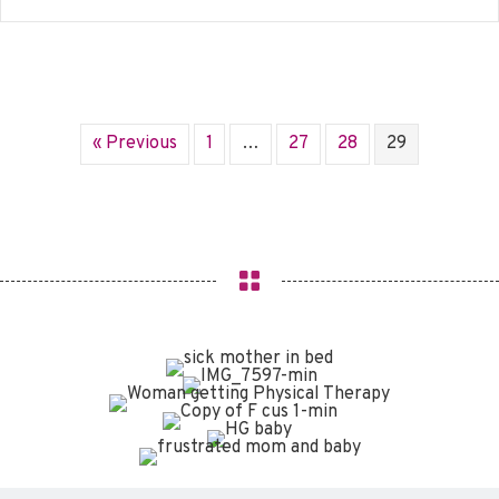
« Previous
1
…
27
28
29