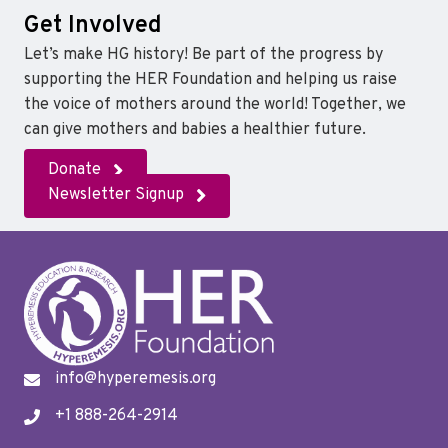
Get Involved
Let’s make HG history! Be part of the progress by
supporting the HER Foundation and helping us raise
the voice of mothers around the world! Together, we
can give mothers and babies a healthier future.
Donate
Newsletter Signup
info@hyperemesis.org
+1 888-264-2914