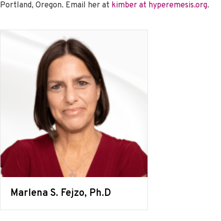
Portland, Oregon. Email her at
kimber at hyperemesis.org
.
Marlena S. Fejzo, Ph.D