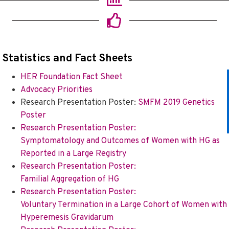
Statistics and Fact Shee
ts
HER Foundation Fact Sheet
Advocacy Priorities
Research Presentation Poster:
SMFM 2019 Genetics
Poster
Research Presentation Poster:
Symptomatology and Outcomes of Women with HG as
Reported in a Large Registry
Research Presentation Poster:
Familial Aggregation of HG
Research Presentation Poster:
Voluntary Termination in a Large Cohort of Women with
Hyperemesis Gravidarum