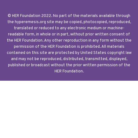
© HER Foundation 2022. No part of the materials available through
the hyperemesis.org site may be copied, photocopied, reproduced,
translated or reduced to any electronic medium or machine-
readable form, in whole or in part, without prior written consent of
the HER Foundation. Any other reproduction in any form without the
permission of the HER Foundation is prohibited. All materials
contained on this site are protected by United States copyright law
and may not be reproduced, distributed, transmitted, displayed,
published or broadcast without the prior written permission of the
HER Foundation.