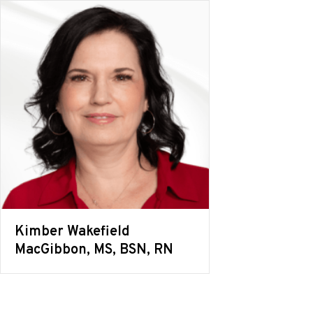
Kimber Wakefield
MacGibbon, MS, BSN, RN