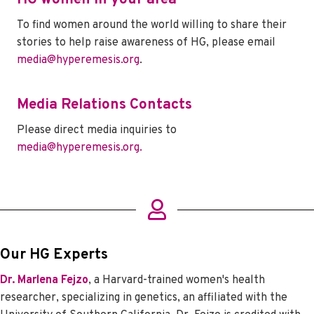
To find women around the world willing to share their
stories to help raise awareness of HG, please email
media@hyperemesis.org
.
Media Relations Contacts
Please direct media inquiries to
media@hyperemesis.org.
Our HG Experts
Dr. Marlena Fejzo
, a Harvard-trained women's health
researcher, specializing in genetics, an affiliated with the