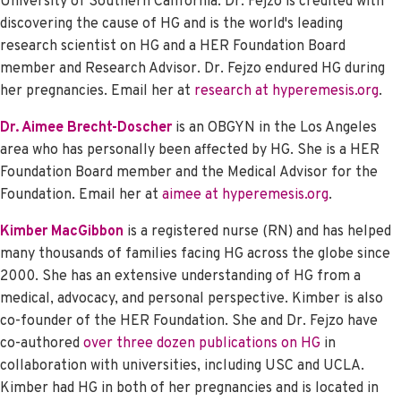
University of Southern California. Dr. Fejzo is credited with
discovering the cause of HG and is the world's leading
research scientist on HG and a HER Foundation Board
member and Research Advisor. Dr. Fejzo endured HG during
her pregnancies.
Email her at
research at hyperemesis.org
.
Dr. Aimee Brecht-Doscher
is an OBGYN in the Los Angeles
area who has personally been affected by HG. She is a HER
Foundation Board member and the Medical Advisor for the
Foundation. Email her at
aimee at hyperemesis.org
.
Kimber MacGibbon
is a registered nurse (RN) and has helped
many thousands of families facing HG across the globe since
2000. She has an extensive understanding of HG from a
medical, advocacy, and personal perspective. Kimber is also
co-founder of the HER Foundation. She and Dr. Fejzo have
co-authored
over three dozen publications on HG
in
collaboration with universities, including USC and UCLA.
Kimber had HG in both of her pregnancies and is located in