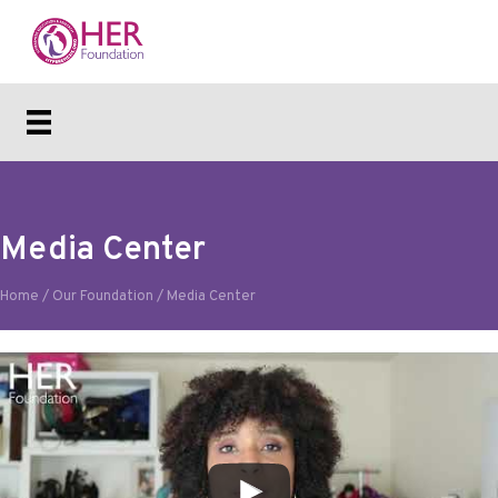
Media Center
Home
/
Our Foundation
/
Media Center