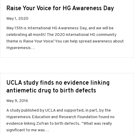
Raise Your Voice for HG Awareness Day
May 1, 2020
May 15th is International HG Awareness Day, and we will be
celebrating all month! The 2020 international HG community
theme is Raise Your Voice! You can help spread awareness about
Hyperemesis…
UCLA study finds no evidence linking
antiemetic drug to birth defects
May 9, 2016
A study published by UCLA and supported, in part, by the
Hyperemesis Education and Research Foundation found no
evidence linking Zofran to birth defects. “What was really
significant to me was…