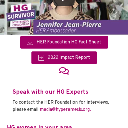
HER Foundation HG Fact Sheet
2022 Impact Report
Speak with our HG Experts
To contact the HER Foundation for interviews,
please email
media@hyperemesis.org.
HG women in your area