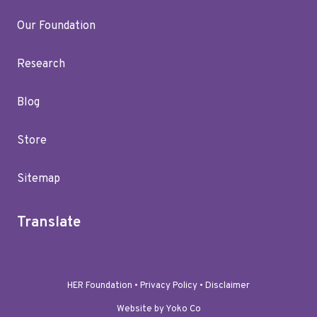
Our Foundation
Research
Blog
Store
Sitemap
Translate
HER Foundation •
Privacy Policy
•
Disclaimer
Website by Yoko Co