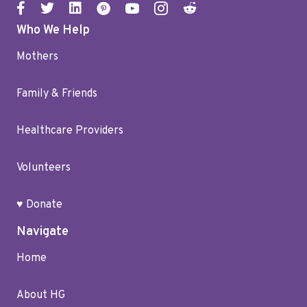
Who We Help
Mothers
Family & Friends
Healthcare Providers
Volunteers
♥ Donate
Navigate
Home
About HG