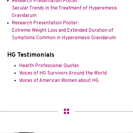
Research Presentation Poster:
Secular Trends in the Treatment of Hyperemesis
Gravidarum
Research Presentation Poster:
Extreme Weight Loss and Extended Duration of
Symptoms Common in Hyperemesis Gravidarum
HG Testimonials
Health Professional Quotes
Voices of HG Survivors Around the World
Voices of American Women about HG