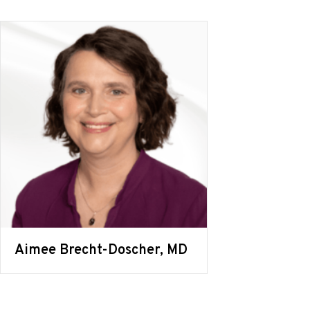
Aimee Brecht-Doscher, MD