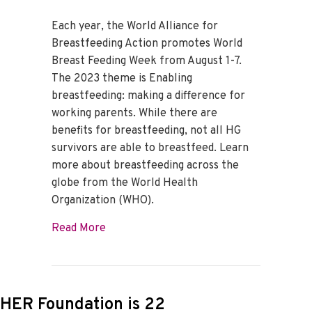
Each year, the World Alliance for
Breastfeeding Action promotes World
Breast Feeding Week from August 1-7.
The 2023 theme is Enabling
breastfeeding: making a difference for
working parents. While there are
benefits for breastfeeding, not all HG
survivors are able to breastfeed. Learn
more about breastfeeding across the
globe from the World Health
Organization (WHO).
about World Breastfeeding Week 2023
Read More
HER Foundation is 22