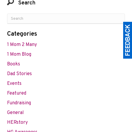
Search
Categories
1 Mom 2 Many
1 Mom Blog
Books
Dad Stories
Events
Featured
Fundraising
General
HERstory