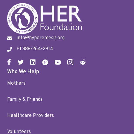
info@hyperemesis.org
+1 888-264-2914
Who We Help
Mothers
Family & Friends
Healthcare Providers
Volunteers