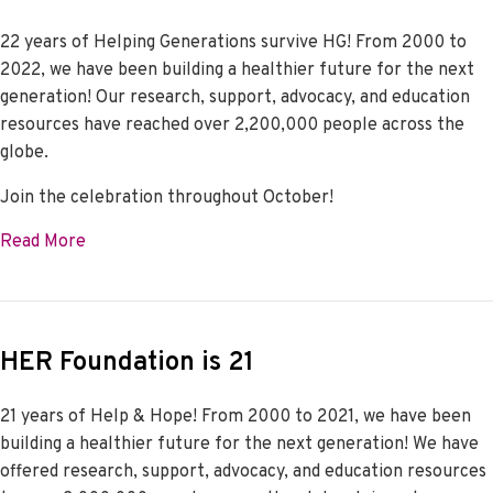
22 years of Helping Generations survive HG! From 2000 to
2022, we have been building a healthier future for the next
generation! Our research, support, advocacy, and education
resources have reached over 2,200,000 people across the
globe.
Join the celebration throughout October!
about HER Foundation is 22
Read More
HER Foundation is 21
21 years of Help & Hope! From 2000 to 2021, we have been
building a healthier future for the next generation! We have
offered research, support, advocacy, and education resources