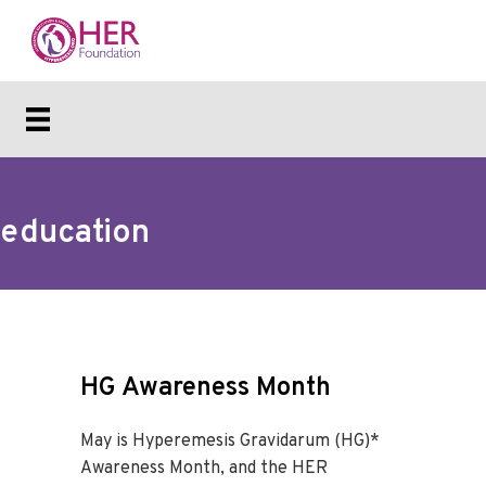
education
HG Awareness Month
May is Hyperemesis Gravidarum (HG)*
Awareness Month, and the HER