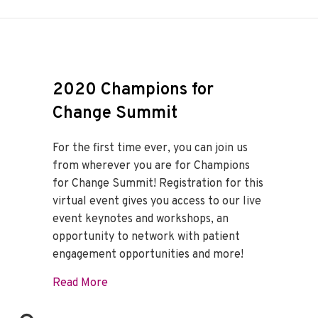
2020 Champions for
Change Summit
For the first time ever, you can join us
from wherever you are for Champions
for Change Summit! Registration for this
virtual event gives you access to our live
event keynotes and workshops, an
opportunity to network with patient
engagement opportunities and more!
about 2020 Champions for Change Summ
Read More