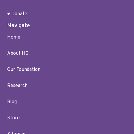
♥ Donate
Navigate
Home
About HG
Our Foundation
Research
Blog
Store