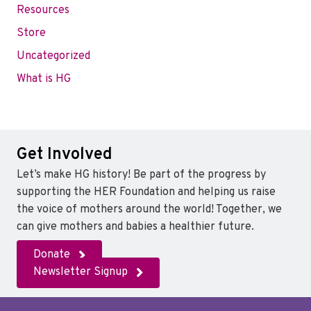
Resources
Store
Uncategorized
What is HG
Get Involved
Let’s make HG history! Be part of the progress by
supporting the HER Foundation and helping us raise
the voice of mothers around the world! Together, we
can give mothers and babies a healthier future.
Donate
Newsletter Signup