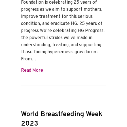
Foundation is celebrating 25 years of
progress as we aim to support mothers,
improve treatment for this serious
condition, and eradicate HG. 25 years of
progress We’re celebrating HG Progress:
the powerful strides we’ve made in
understanding, treating, and supporting
those facing hyperemesis gravidarum.
From…
about HG Awareness Month
Read More
World Breastfeeding Week
2023