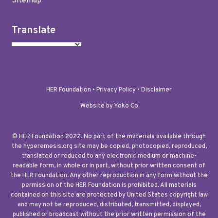
Sitemap
Translate
HER Foundation •
Privacy Policy
•
Disclaimer
Website by Yoko Co
© HER Foundation 2022. No part of the materials available through
the hyperemesis.org site may be copied, photocopied, reproduced,
translated or reduced to any electronic medium or machine-
readable form, in whole or in part, without prior written consent of
the HER Foundation. Any other reproduction in any form without the
permission of the HER Foundation is prohibited. All materials
contained on this site are protected by United States copyright law
and may not be reproduced, distributed, transmitted, displayed,
published or broadcast without the prior written permission of the