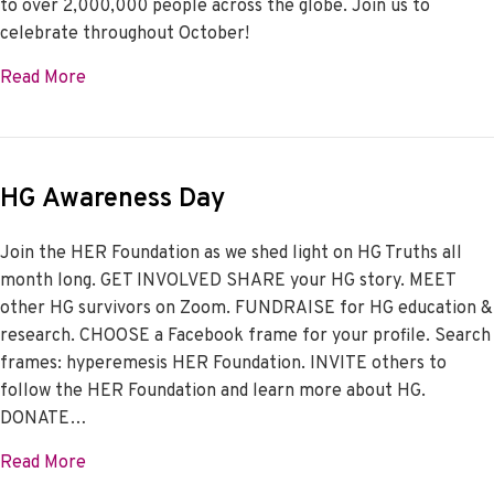
to over 2,000,000 people across the globe. Join us to
celebrate throughout October!
about HER Foundation is 21
Read More
HG Awareness Day
Join the HER Foundation as we shed light on HG Truths all
month long. GET INVOLVED SHARE your HG story. MEET
other HG survivors on Zoom. FUNDRAISE for HG education &
research. CHOOSE a Facebook frame for your profile. Search
frames: hyperemesis HER Foundation. INVITE others to
follow the HER Foundation and learn more about HG.
DONATE…
about HG Awareness Day
Read More