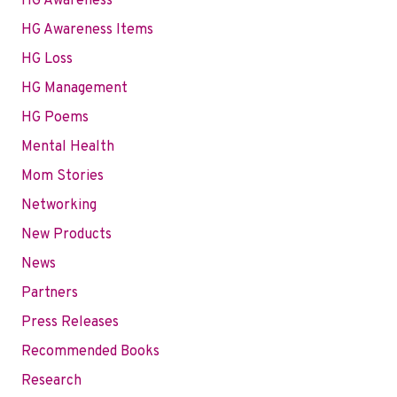
HG Awareness
HG Awareness Items
HG Loss
HG Management
HG Poems
Mental Health
Mom Stories
Networking
New Products
News
Partners
Press Releases
Recommended Books
Research