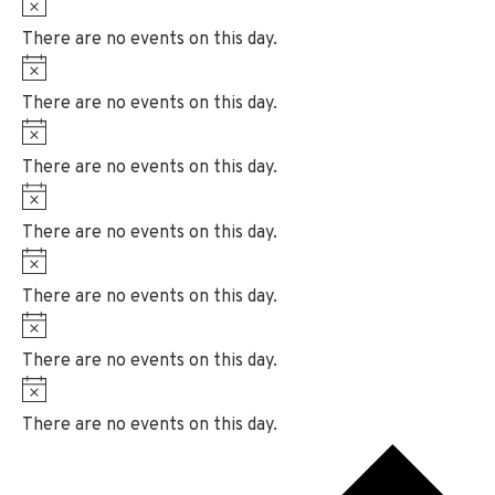
N
e
i
o
There are no events on this day.
c
t
N
e
i
o
There are no events on this day.
c
t
N
e
i
o
There are no events on this day.
c
t
N
e
i
o
There are no events on this day.
c
t
N
e
i
o
There are no events on this day.
c
t
N
e
i
o
There are no events on this day.
c
t
N
e
i
o
There are no events on this day.
c
t
e
i