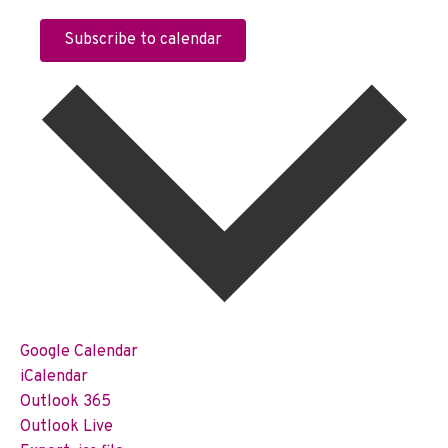
Subscribe to calendar
Google Calendar
iCalendar
Outlook 365
Outlook Live