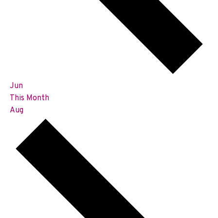
Jun
This Month
Aug