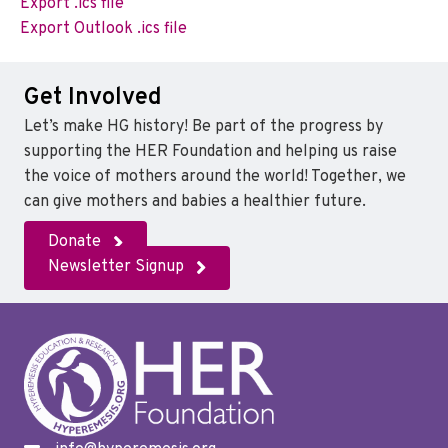
Export .ics file
Export Outlook .ics file
Get Involved
Let’s make HG history! Be part of the progress by
supporting the HER Foundation and helping us raise
the voice of mothers around the world! Together, we
can give mothers and babies a healthier future.
Donate
Newsletter Signup