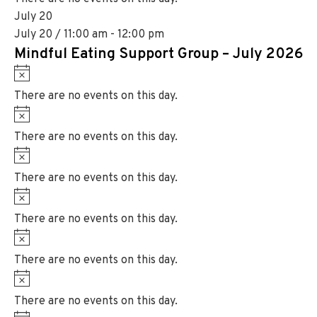
c
t
July 20
e
i
July 20 / 11:00 am
-
12:00 pm
c
Mindful Eating Support Group – July 2026
e
N
o
There are no events on this day.
t
N
i
o
There are no events on this day.
c
t
N
e
i
o
There are no events on this day.
c
t
N
e
i
o
There are no events on this day.
c
t
N
e
i
o
There are no events on this day.
c
t
N
e
i
o
There are no events on this day.
c
t