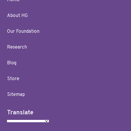
Home
About HG
Our Foundation
Research
Blog
Store
Sitemap
Translate