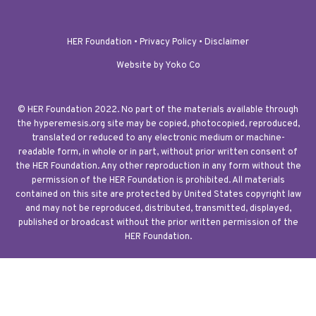
HER Foundation •
Privacy Policy
•
Disclaimer
Website by Yoko Co
© HER Foundation 2022. No part of the materials available through
the hyperemesis.org site may be copied, photocopied, reproduced,
translated or reduced to any electronic medium or machine-
readable form, in whole or in part, without prior written consent of
the HER Foundation. Any other reproduction in any form without the
permission of the HER Foundation is prohibited. All materials
contained on this site are protected by United States copyright law
and may not be reproduced, distributed, transmitted, displayed,
published or broadcast without the prior written permission of the
HER Foundation.