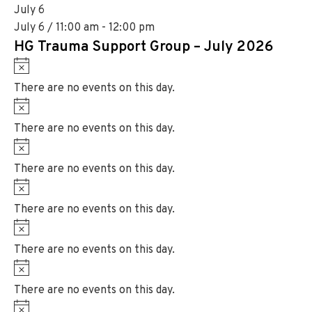
t
July 6
e
i
July 6 / 11:00 am
-
12:00 pm
c
HG Trauma Support Group – July 2026
e
N
o
There are no events on this day.
t
N
i
o
There are no events on this day.
c
t
N
e
i
o
There are no events on this day.
c
t
N
e
i
o
There are no events on this day.
c
t
N
e
i
o
There are no events on this day.
c
t
N
e
i
o
There are no events on this day.
c
t
N