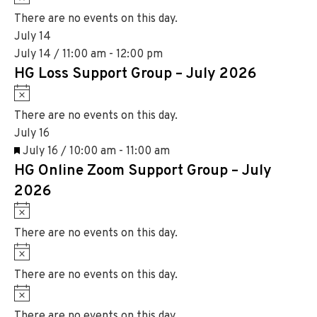
e
i
o
There are no events on this day.
c
t
July 14
e
i
July 14 / 11:00 am
-
12:00 pm
c
HG Loss Support Group – July 2026
e
N
o
There are no events on this day.
t
July 16
i
F
July 16 / 10:00 am
-
11:00 am
c
HG Online Zoom Support Group – July
e
e
a
2026
t
N
u
o
There are no events on this day.
r
t
N
e
i
o
d
There are no events on this day.
c
t
N
e
i
o
There are no events on this day.