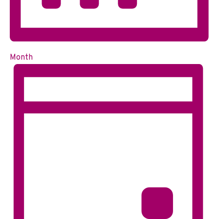
Month