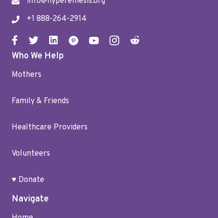
info@hyperemesis.org
+1 888-264-2914
Who We Help
Mothers
Family & Friends
Healthcare Providers
Volunteers
♥ Donate
Navigate