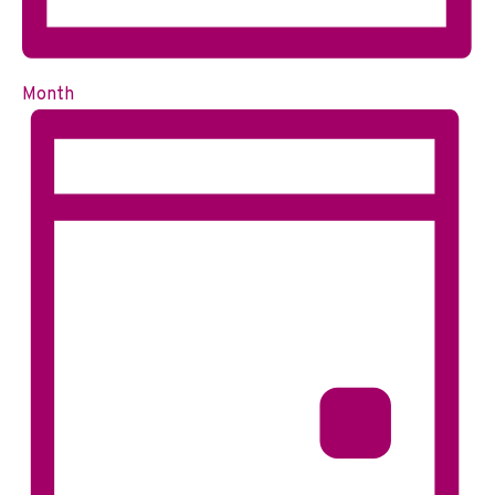
Month