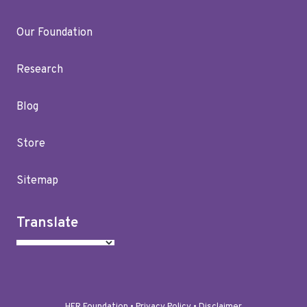
Our Foundation
Research
Blog
Store
Sitemap
Translate