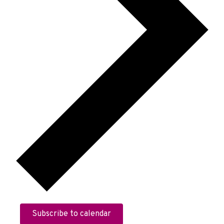
Subscribe to calendar