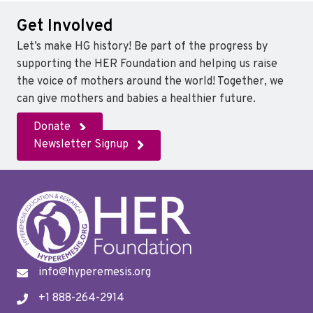
Get Involved
Let’s make HG history! Be part of the progress by
supporting the HER Foundation and helping us raise
the voice of mothers around the world! Together, we
can give mothers and babies a healthier future.
Donate
Newsletter Signup
info@hyperemesis.org
+1 888-264-2914