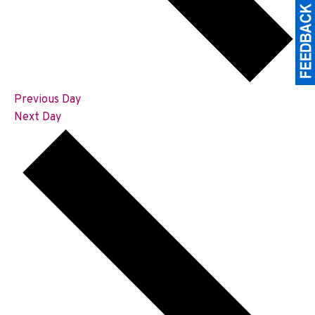
Previous Day
Next Day