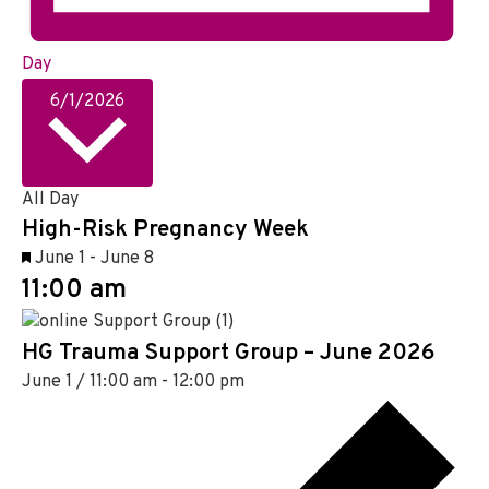
Day
S
6/1/2026
e
l
e
c
All Day
High-Risk Pregnancy Week
t
d
F
June 1
-
June 8
a
11:00 am
e
t
a
e
t
HG Trauma Support Group – June 2026
.
u
June 1 / 11:00 am
-
12:00 pm
r
e
d