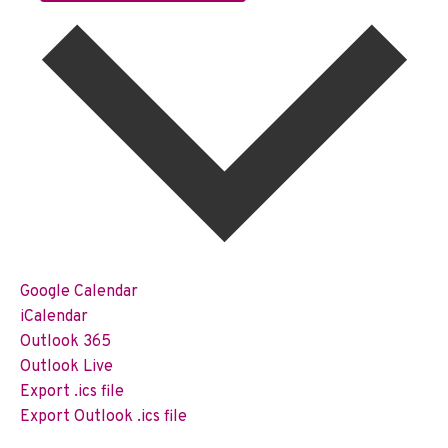
Google Calendar
iCalendar
Outlook 365
Outlook Live
Export .ics file
Export Outlook .ics file