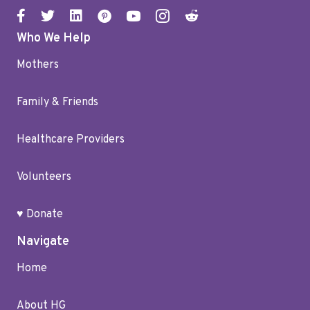
Who We Help
Mothers
Family & Friends
Healthcare Providers
Volunteers
♥ Donate
Navigate
Home
About HG