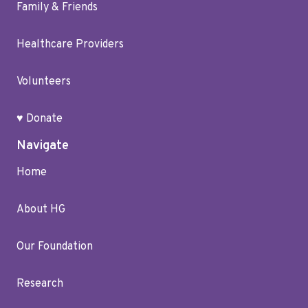
Family & Friends
Healthcare Providers
Volunteers
♥ Donate
Navigate
Home
About HG
Our Foundation
Research