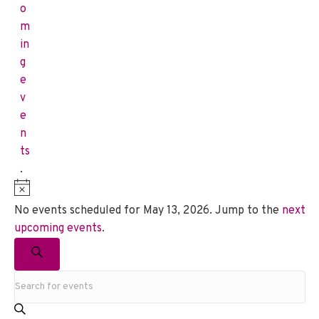
o
m
in
g
e
v
e
n
ts
.
N
o
No events scheduled for May 13, 2026. Jump to the
next
t
upcoming events
.
i
E
c
S
v
e
E
e
e
a
n
r
t