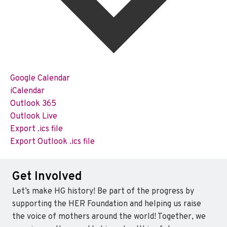
Google Calendar
iCalendar
Outlook 365
Outlook Live
Export .ics file
Export Outlook .ics file
Get Involved
Let’s make HG history! Be part of the progress by
supporting the HER Foundation and helping us raise
the voice of mothers around the world! Together, we