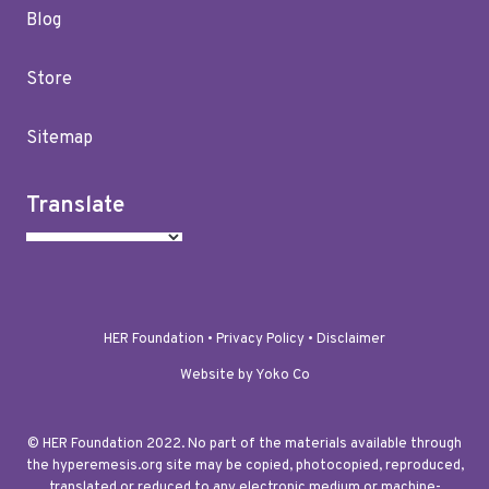
Blog
Store
Sitemap
Translate
HER Foundation •
Privacy Policy
•
Disclaimer
Website by Yoko Co
© HER Foundation 2022. No part of the materials available through
the hyperemesis.org site may be copied, photocopied, reproduced,
translated or reduced to any electronic medium or machine-