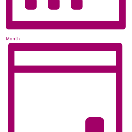
Month