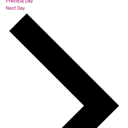
Previous Day
Next Day