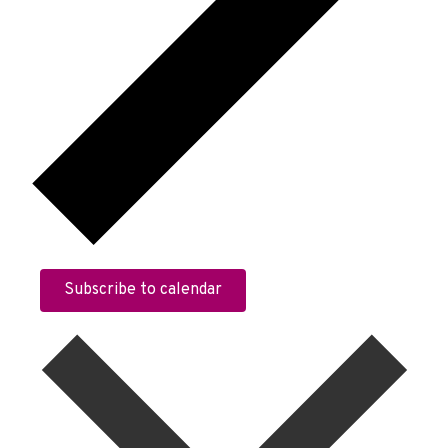
Subscribe to calendar