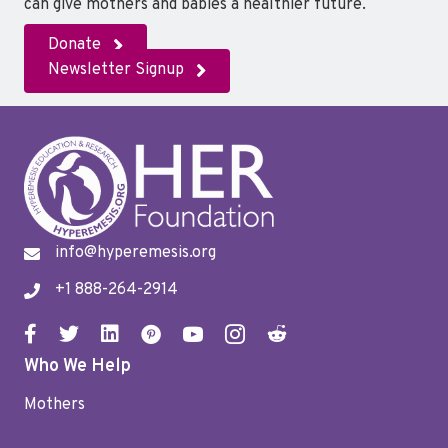
can give mothers and babies a healthier future.
Donate
Newsletter Signup
info@hyperemesis.org
+1 888-264-2914
Who We Help
Mothers