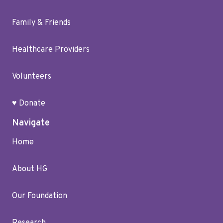
Family & Friends
Healthcare Providers
Volunteers
♥ Donate
Navigate
Home
About HG
Our Foundation