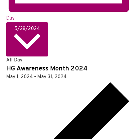
Day
S
5/28/2024
e
l
e
c
All Day
t
HG Awareness Month 2024
d
May 1, 2024
-
May 31, 2024
a
t
e
.