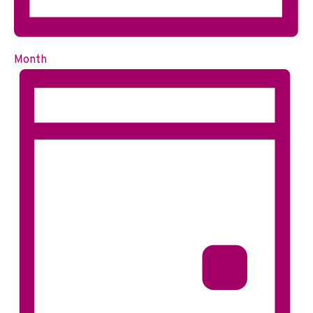
Month