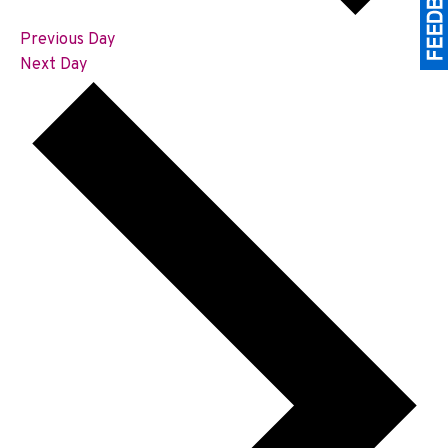
Previous Day
Next Day