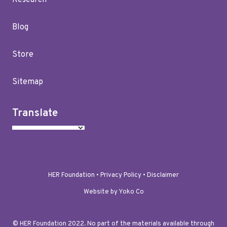
Research
Blog
Store
Sitemap
Translate
HER Foundation •
Privacy Policy
•
Disclaimer
Website by Yoko Co
© HER Foundation 2022. No part of the materials available through