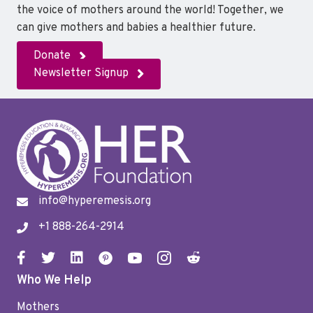
the voice of mothers around the world! Together, we
can give mothers and babies a healthier future.
Donate
Newsletter Signup
info@hyperemesis.org
+1 888-264-2914
Who We Help
Mothers