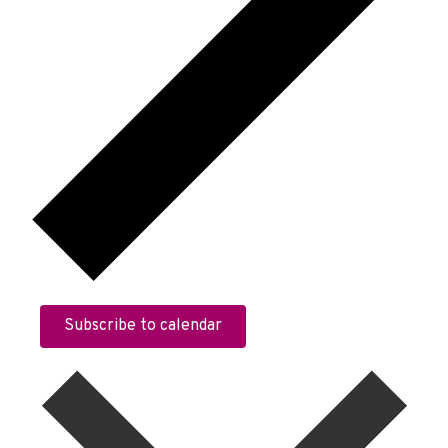
Subscribe to calendar