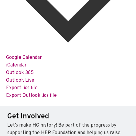
Google Calendar
iCalendar
Outlook 365
Outlook Live
Export .ics file
Export Outlook .ics file
Get Involved
Let’s make HG history! Be part of the progress by
supporting the HER Foundation and helping us raise