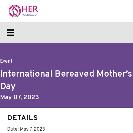
Event
International Bereaved Mother’s
Day
May 07, 2023
DETAILS
Date:
May 7, 2023