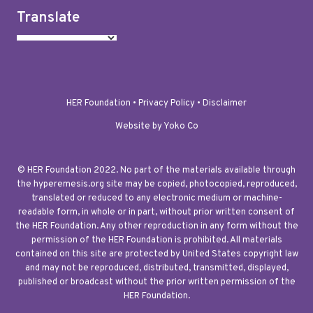
Translate
HER Foundation •
Privacy Policy
•
Disclaimer
Website by Yoko Co
© HER Foundation 2022. No part of the materials available through
the hyperemesis.org site may be copied, photocopied, reproduced,
translated or reduced to any electronic medium or machine-
readable form, in whole or in part, without prior written consent of
the HER Foundation. Any other reproduction in any form without the
permission of the HER Foundation is prohibited. All materials
contained on this site are protected by United States copyright law
and may not be reproduced, distributed, transmitted, displayed,
published or broadcast without the prior written permission of the
HER Foundation.