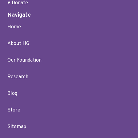
♥ Donate
Navigate
Home
About HG
Our Foundation
Research
Blog
Store
Sitemap