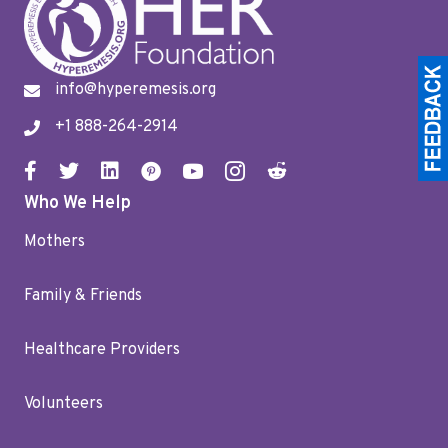
info@hyperemesis.org
+1 888-264-2914
Who We Help
Mothers
Family & Friends
Healthcare Providers
Volunteers