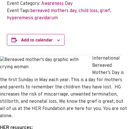
Event Category:
Awareness Day
Event Tags:
bereaved mothers day
,
child loss
,
grief
,
hyperemesis gravidarum
Add to calendar
International
Bereaved
Mother’s Day is
the first Sunday in May each year. This is a day for mothers
and parents to remember the children they have lost. HG
increases the risk of miscarriage, unwanted termination,
stillbirth, and neonatal loss. We know the grief is great, but
all of us at the HER Foundation are here for you. You are not
alone.
HER resources: