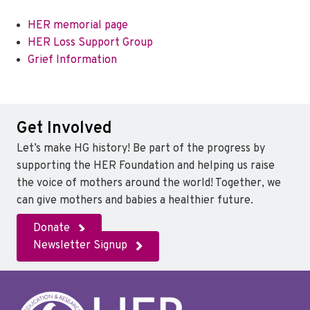
HER memorial page
HER Loss Support Group
Grief Information
Get Involved
Let’s make HG history! Be part of the progress by
supporting the HER Foundation and helping us raise
the voice of mothers around the world! Together, we
can give mothers and babies a healthier future.
Donate
Newsletter Signup