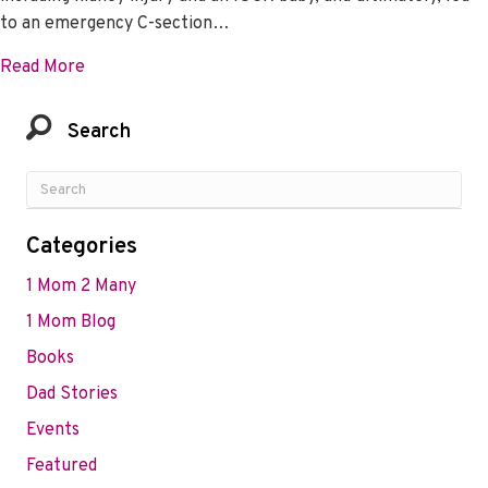
to an emergency C-section…
about Tala Shares the Vital Role HER Played In He
Read More
Search
Categories
1 Mom 2 Many
1 Mom Blog
Books
Dad Stories
Events
Featured