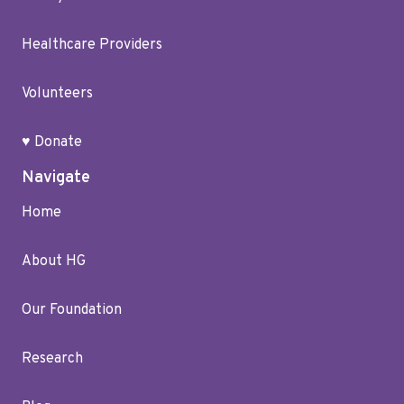
Healthcare Providers
Volunteers
♥ Donate
Navigate
Home
About HG
Our Foundation
Research