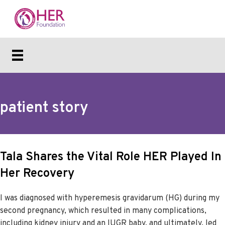
patient story
Tala Shares the Vital Role HER Played In
Her Recovery
I was diagnosed with hyperemesis gravidarum (HG) during my
second pregnancy, which resulted in many complications,
including kidney injury and an IUGR baby, and ultimately, led