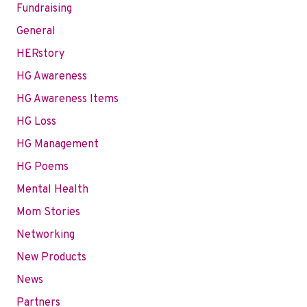
Fundraising
General
HERstory
HG Awareness
HG Awareness Items
HG Loss
HG Management
HG Poems
Mental Health
Mom Stories
Networking
New Products
News
Partners