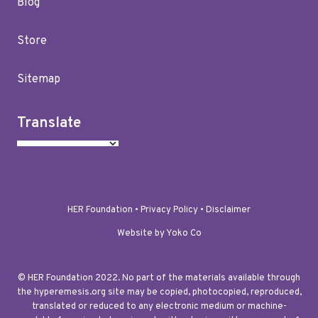
Blog
Store
Sitemap
Translate
HER Foundation •
Privacy Policy
•
Disclaimer
Website by Yoko Co
© HER Foundation 2022. No part of the materials available through
the hyperemesis.org site may be copied, photocopied, reproduced,
translated or reduced to any electronic medium or machine-