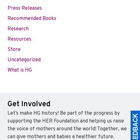
Press Releases
Recommended Books
Research
Resources
Store
Uncategorized
What is HG
Get Involved
Let’s make HG history! Be part of the progress by
supporting the HER Foundation and helping us raise
the voice of mothers around the world! Together, we
can give mothers and babies a healthier future.