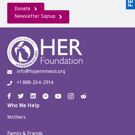
Donate
Newsletter Signup
info@hyperemesis.org
+1 888-264-2914
Who We Help
Mothers
Family & Friends